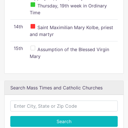
Thursday, 19th week in Ordinary
Time
14th
Saint Maximilian Mary Kolbe, priest
and martyr
15th
Assumption of the Blessed Virgin
Mary
Search Mass Times and Catholic Churches
Search