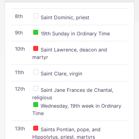
8th
Saint Dominic, priest
9th
19th Sunday in Ordinary Time
10th
Saint Lawrence, deacon and
martyr
11th
Saint Clare, virgin
12th
Saint Jane Frances de Chantal,
religious
Wednesday, 19th week in Ordinary
Time
13th
Saints Pontian, pope, and
Hippolytus, priest, martyrs