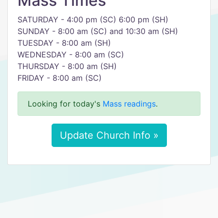
Mass Times
SATURDAY - 4:00 pm (SC) 6:00 pm (SH)
SUNDAY - 8:00 am (SC) and 10:30 am (SH)
TUESDAY - 8:00 am (SH)
WEDNESDAY - 8:00 am (SC)
THURSDAY - 8:00 am (SH)
FRIDAY - 8:00 am (SC)
Looking for today's
Mass readings
.
Update Church Info »