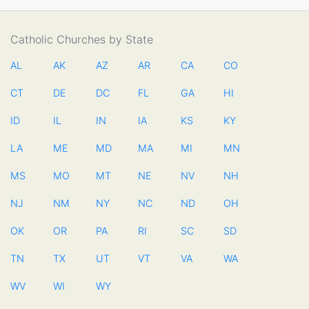
Catholic Churches by State
AL
AK
AZ
AR
CA
CO
CT
DE
DC
FL
GA
HI
ID
IL
IN
IA
KS
KY
LA
ME
MD
MA
MI
MN
MS
MO
MT
NE
NV
NH
NJ
NM
NY
NC
ND
OH
OK
OR
PA
RI
SC
SD
TN
TX
UT
VT
VA
WA
WV
WI
WY