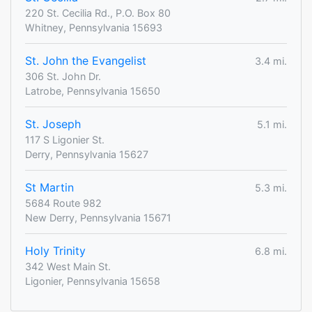
220 St. Cecilia Rd., P.O. Box 80
Whitney, Pennsylvania 15693
St. John the Evangelist
3.4 mi.
306 St. John Dr.
Latrobe, Pennsylvania 15650
St. Joseph
5.1 mi.
117 S Ligonier St.
Derry, Pennsylvania 15627
St Martin
5.3 mi.
5684 Route 982
New Derry, Pennsylvania 15671
Holy Trinity
6.8 mi.
342 West Main St.
Ligonier, Pennsylvania 15658