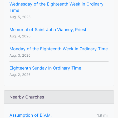
Wednesday of the Eighteenth Week in Ordinary
Time
Aug. 5, 2026
Memorial of Saint John Vianney, Priest
Aug. 4, 2026
Monday of the Eighteenth Week in Ordinary Time
Aug. 3, 2026
Eighteenth Sunday In Ordinary Time
Aug. 2, 2026
Nearby Churches
Assumption of B.V.M.
1.9 mi.