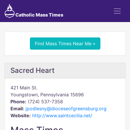
Catholic Mass Times
Find Mass Times Near Me »
Sacred Heart
421 Main St.
Youngstown, Pennsylvania 15696
Phone:
(724) 537-7358
Email:
jpodlesny@dioceseofgreensburg.org
Website:
http://www.saintcecilia.net/