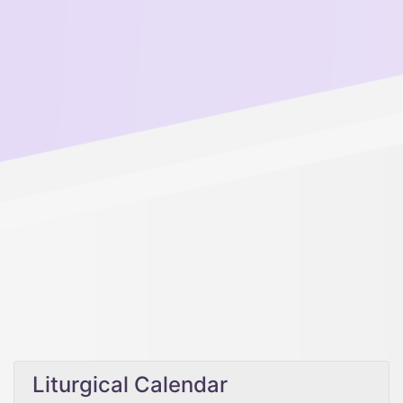
Liturgical Calendar