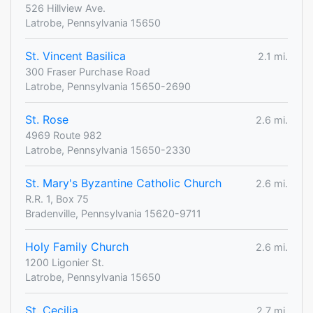
526 Hillview Ave.
Latrobe, Pennsylvania 15650
St. Vincent Basilica
2.1 mi.
300 Fraser Purchase Road
Latrobe, Pennsylvania 15650-2690
St. Rose
2.6 mi.
4969 Route 982
Latrobe, Pennsylvania 15650-2330
St. Mary's Byzantine Catholic Church
2.6 mi.
R.R. 1, Box 75
Bradenville, Pennsylvania 15620-9711
Holy Family Church
2.6 mi.
1200 Ligonier St.
Latrobe, Pennsylvania 15650
St. Cecilia
2.7 mi.