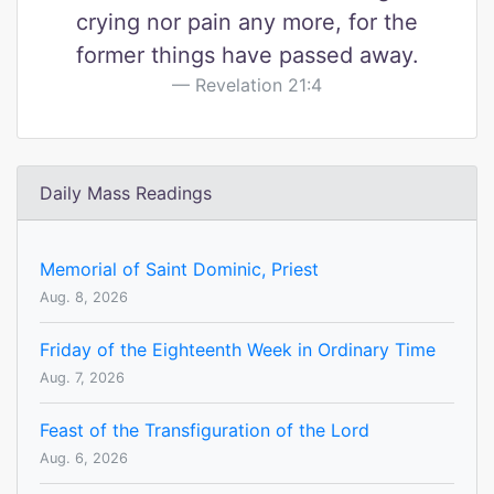
crying nor pain any more, for the
former things have passed away.
Revelation 21:4
Daily Mass Readings
Memorial of Saint Dominic, Priest
Aug. 8, 2026
Friday of the Eighteenth Week in Ordinary Time
Aug. 7, 2026
Feast of the Transfiguration of the Lord
Aug. 6, 2026