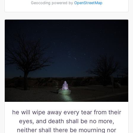
Geocoding powered by
OpenStreetMap
he will wipe away every tear from their
eyes, and death shall be no more,
neither shall there be mourning nor