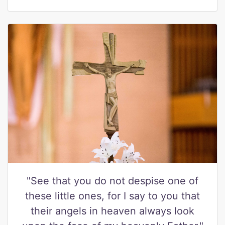
"See that you do not despise one of
these little ones, for I say to you that
their angels in heaven always look