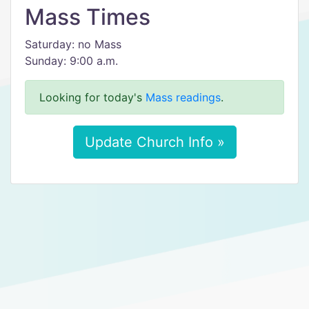
Mass Times
Saturday: no Mass
Sunday: 9:00 a.m.
Looking for today's
Mass readings
.
Update Church Info »