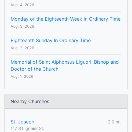
Aug. 4, 2026
Monday of the Eighteenth Week in Ordinary Time
Aug. 3, 2026
Eighteenth Sunday In Ordinary Time
Aug. 2, 2026
Memorial of Saint Alphonsus Liguori, Bishop and
Doctor of the Church
Aug. 1, 2026
Nearby Churches
St. Joseph
2.0 mi.
117 S Ligonier St.