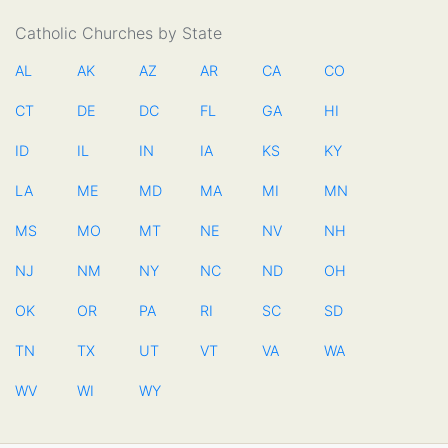
Catholic Churches by State
AL
AK
AZ
AR
CA
CO
CT
DE
DC
FL
GA
HI
ID
IL
IN
IA
KS
KY
LA
ME
MD
MA
MI
MN
MS
MO
MT
NE
NV
NH
NJ
NM
NY
NC
ND
OH
OK
OR
PA
RI
SC
SD
TN
TX
UT
VT
VA
WA
WV
WI
WY