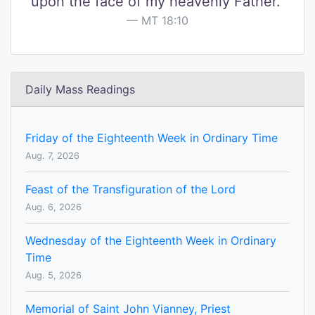
upon the face of my heavenly Father."
MT 18:10
Daily Mass Readings
Friday of the Eighteenth Week in Ordinary Time
Aug. 7, 2026
Feast of the Transfiguration of the Lord
Aug. 6, 2026
Wednesday of the Eighteenth Week in Ordinary
Time
Aug. 5, 2026
Memorial of Saint John Vianney, Priest