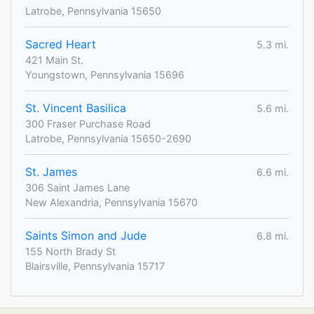
Latrobe, Pennsylvania 15650
Sacred Heart
5.3 mi.
421 Main St.
Youngstown, Pennsylvania 15696
St. Vincent Basilica
5.6 mi.
300 Fraser Purchase Road
Latrobe, Pennsylvania 15650-2690
St. James
6.6 mi.
306 Saint James Lane
New Alexandria, Pennsylvania 15670
Saints Simon and Jude
6.8 mi.
155 North Brady St
Blairsville, Pennsylvania 15717