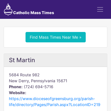
Catholic Mass Times
Find Mass Times Near Me »
St Martin
5684 Route 982
New Derry, Pennsylvania 15671
Phone:
(724) 694-5716
Website:
https://www.dioceseofgreensburg.org/parish-
life/directory/Pages/Parish.aspx?LocationID=219