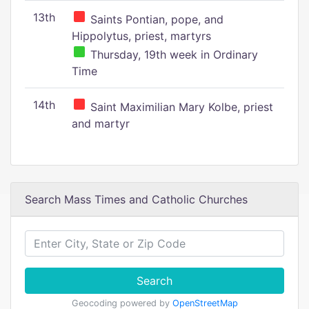
13th
Saints Pontian, pope, and
Hippolytus, priest, martyrs
Thursday, 19th week in Ordinary
Time
14th
Saint Maximilian Mary Kolbe, priest
and martyr
Search Mass Times and Catholic Churches
Search
Geocoding powered by
OpenStreetMap