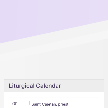
Liturgical Calendar
7th
Saint Cajetan, priest