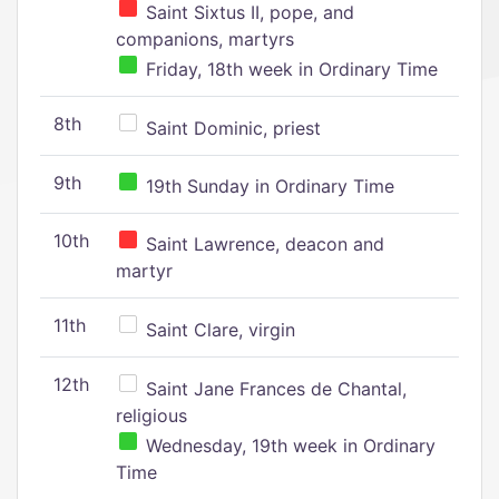
Saint Sixtus II, pope, and
companions, martyrs
Friday, 18th week in Ordinary Time
8th
Saint Dominic, priest
9th
19th Sunday in Ordinary Time
10th
Saint Lawrence, deacon and
martyr
11th
Saint Clare, virgin
12th
Saint Jane Frances de Chantal,
religious
Wednesday, 19th week in Ordinary
Time