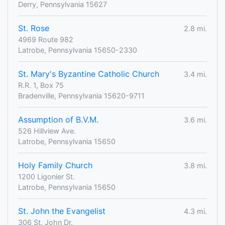
Derry, Pennsylvania 15627
St. Rose
2.8 mi.
4969 Route 982
Latrobe, Pennsylvania 15650-2330
St. Mary's Byzantine Catholic Church
3.4 mi.
R.R. 1, Box 75
Bradenville, Pennsylvania 15620-9711
Assumption of B.V.M.
3.6 mi.
526 Hillview Ave.
Latrobe, Pennsylvania 15650
Holy Family Church
3.8 mi.
1200 Ligonier St.
Latrobe, Pennsylvania 15650
St. John the Evangelist
4.3 mi.
306 St. John Dr.