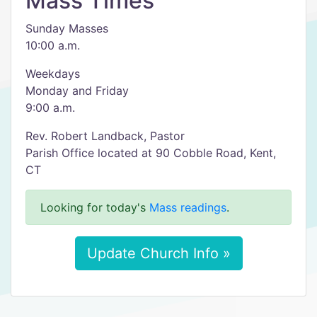
Mass Times
Sunday Masses
10:00 a.m.
Weekdays
Monday and Friday
9:00 a.m.
Rev. Robert Landback, Pastor
Parish Office located at 90 Cobble Road, Kent,
CT
Looking for today's
Mass readings
.
Update Church Info »