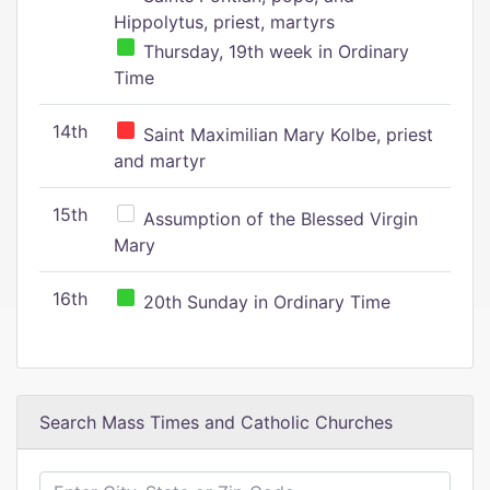
Hippolytus, priest, martyrs
Thursday, 19th week in Ordinary
Time
14th
Saint Maximilian Mary Kolbe, priest
and martyr
15th
Assumption of the Blessed Virgin
Mary
16th
20th Sunday in Ordinary Time
Search Mass Times and Catholic Churches