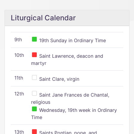
Liturgical Calendar
9th
19th Sunday in Ordinary Time
10th
Saint Lawrence, deacon and
martyr
11th
Saint Clare, virgin
12th
Saint Jane Frances de Chantal,
religious
Wednesday, 19th week in Ordinary
Time
13th
Saints Pontian, pope, and