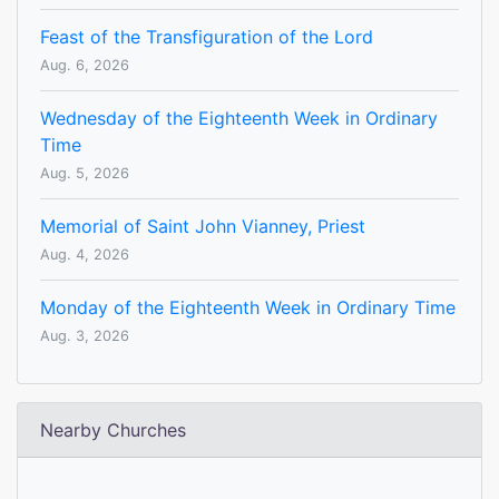
Feast of the Transfiguration of the Lord
Aug. 6, 2026
Wednesday of the Eighteenth Week in Ordinary
Time
Aug. 5, 2026
Memorial of Saint John Vianney, Priest
Aug. 4, 2026
Monday of the Eighteenth Week in Ordinary Time
Aug. 3, 2026
Nearby Churches