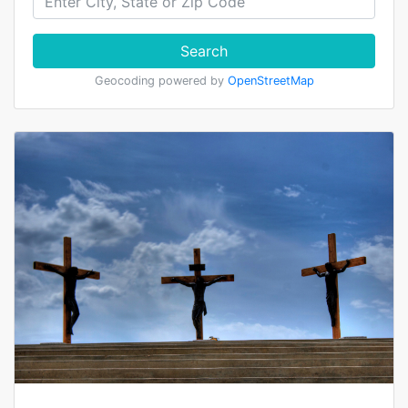
Search
Geocoding powered by
OpenStreetMap