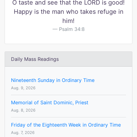
O taste and see that the LORD is good!
Happy is the man who takes refuge in
him!
Psalm 34:8
Daily Mass Readings
Nineteenth Sunday in Ordinary Time
Aug. 9, 2026
Memorial of Saint Dominic, Priest
Aug. 8, 2026
Friday of the Eighteenth Week in Ordinary Time
Aug. 7, 2026