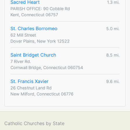
Sacred Heart
1.3 mi.
PARISH OFFICE: 90 Cobble Rd
Kent, Connecticut 06757
St. Charles Borromeo
5.0 mi.
62 Mill Street
Dover Plains, New York 12522
Saint Bridget Church
8.5 mi.
7 River Rd.
Cornwall Bridge, Connecticut 060754
St. Francis Xavier
9.6 mi.
26 Chestnut Land Rd
New Milford, Connecticut 06776
Catholic Churches by State