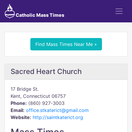
Catholic Mass Times
Find Mass Times Near Me »
Sacred Heart Church
17 Bridge St.
Kent, Connecticut 06757
Phone:
(860) 927-3003
Email:
office.stkaterict@gmail.com
Website:
http://saintkaterict.org