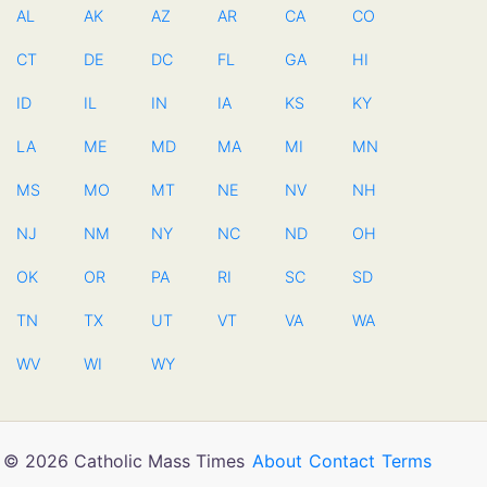
AL
AK
AZ
AR
CA
CO
CT
DE
DC
FL
GA
HI
ID
IL
IN
IA
KS
KY
LA
ME
MD
MA
MI
MN
MS
MO
MT
NE
NV
NH
NJ
NM
NY
NC
ND
OH
OK
OR
PA
RI
SC
SD
TN
TX
UT
VT
VA
WA
WV
WI
WY
© 2026 Catholic Mass Times
About
Contact
Terms