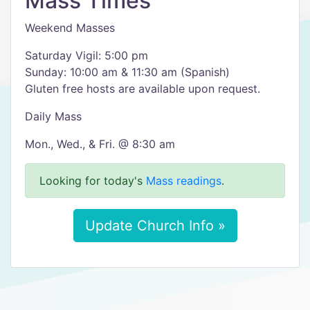
Mass Times
Weekend Masses
Saturday Vigil: 5:00 pm
Sunday: 10:00 am & 11:30 am (Spanish)
Gluten free hosts are available upon request.
Daily Mass
Mon., Wed., & Fri. @ 8:30 am
Looking for today's
Mass readings
.
Update Church Info »