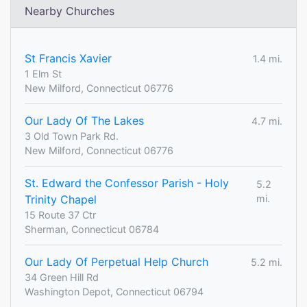
Nearby Churches
St Francis Xavier
1.4 mi.
1 Elm St
New Milford, Connecticut 06776
Our Lady Of The Lakes
4.7 mi.
3 Old Town Park Rd.
New Milford, Connecticut 06776
St. Edward the Confessor Parish - Holy
5.2
Trinity Chapel
mi.
15 Route 37 Ctr
Sherman, Connecticut 06784
Our Lady Of Perpetual Help Church
5.2 mi.
34 Green Hill Rd
Washington Depot, Connecticut 06794