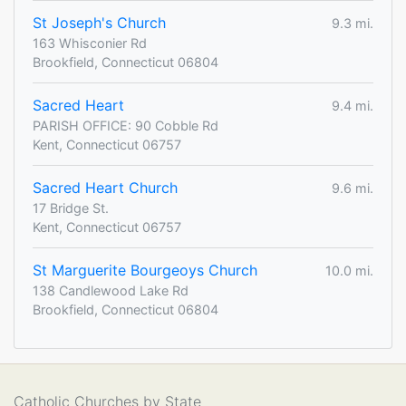
St Joseph's Church
9.3 mi.
163 Whisconier Rd
Brookfield, Connecticut 06804
Sacred Heart
9.4 mi.
PARISH OFFICE: 90 Cobble Rd
Kent, Connecticut 06757
Sacred Heart Church
9.6 mi.
17 Bridge St.
Kent, Connecticut 06757
St Marguerite Bourgeoys Church
10.0 mi.
138 Candlewood Lake Rd
Brookfield, Connecticut 06804
Catholic Churches by State