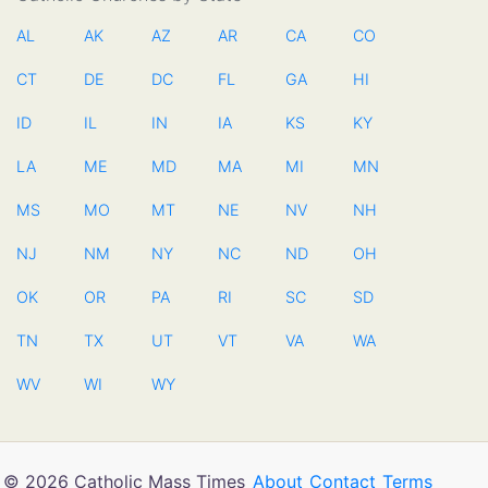
AL
AK
AZ
AR
CA
CO
CT
DE
DC
FL
GA
HI
ID
IL
IN
IA
KS
KY
LA
ME
MD
MA
MI
MN
MS
MO
MT
NE
NV
NH
NJ
NM
NY
NC
ND
OH
OK
OR
PA
RI
SC
SD
TN
TX
UT
VT
VA
WA
WV
WI
WY
© 2026 Catholic Mass Times
About
Contact
Terms