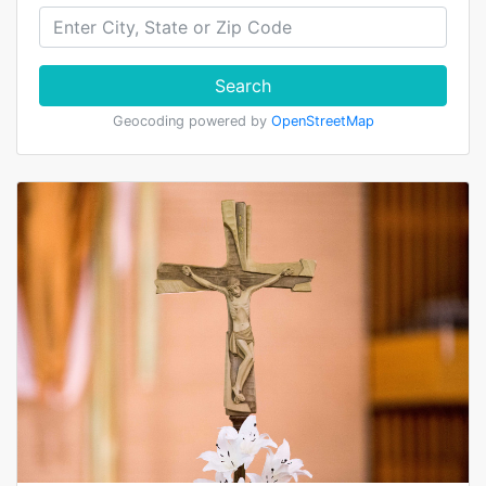
Search
Geocoding powered by
OpenStreetMap