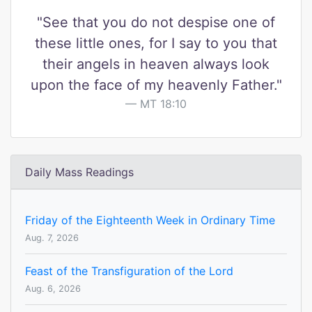
"See that you do not despise one of
these little ones, for I say to you that
their angels in heaven always look
upon the face of my heavenly Father."
MT 18:10
Daily Mass Readings
Friday of the Eighteenth Week in Ordinary Time
Aug. 7, 2026
Feast of the Transfiguration of the Lord
Aug. 6, 2026