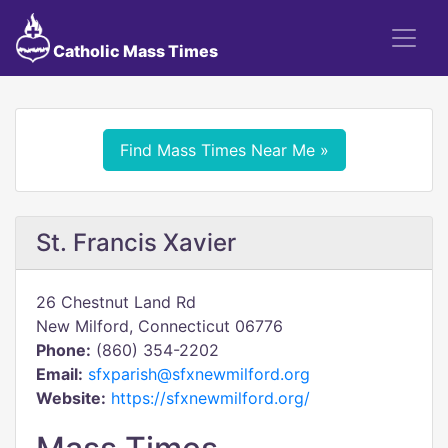
Catholic Mass Times
Find Mass Times Near Me »
St. Francis Xavier
26 Chestnut Land Rd
New Milford, Connecticut 06776
Phone:
(860) 354-2202
Email:
sfxparish@sfxnewmilford.org
Website:
https://sfxnewmilford.org/