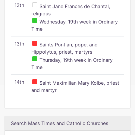
12th
Saint Jane Frances de Chantal,
religious
Wednesday, 19th week in Ordinary
Time
13th
Saints Pontian, pope, and
Hippolytus, priest, martyrs
Thursday, 19th week in Ordinary
Time
14th
Saint Maximilian Mary Kolbe, priest
and martyr
Search Mass Times and Catholic Churches