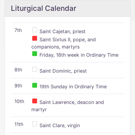
Liturgical Calendar
7th
Saint Cajetan, priest
Saint Sixtus II, pope, and
companions, martyrs
Friday, 18th week in Ordinary Time
8th
Saint Dominic, priest
9th
19th Sunday in Ordinary Time
10th
Saint Lawrence, deacon and
martyr
11th
Saint Clare, virgin