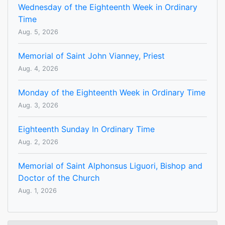
Wednesday of the Eighteenth Week in Ordinary
Time
Aug. 5, 2026
Memorial of Saint John Vianney, Priest
Aug. 4, 2026
Monday of the Eighteenth Week in Ordinary Time
Aug. 3, 2026
Eighteenth Sunday In Ordinary Time
Aug. 2, 2026
Memorial of Saint Alphonsus Liguori, Bishop and
Doctor of the Church
Aug. 1, 2026