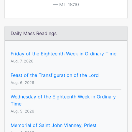
MT 18:10
Daily Mass Readings
Friday of the Eighteenth Week in Ordinary Time
Aug. 7, 2026
Feast of the Transfiguration of the Lord
Aug. 6, 2026
Wednesday of the Eighteenth Week in Ordinary
Time
Aug. 5, 2026
Memorial of Saint John Vianney, Priest