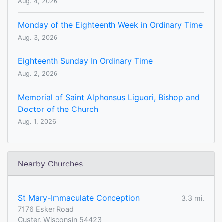
Aug. 4, 2026
Monday of the Eighteenth Week in Ordinary Time
Aug. 3, 2026
Eighteenth Sunday In Ordinary Time
Aug. 2, 2026
Memorial of Saint Alphonsus Liguori, Bishop and
Doctor of the Church
Aug. 1, 2026
Nearby Churches
St Mary-Immaculate Conception
3.3 mi.
7176 Esker Road
Custer, Wisconsin 54423