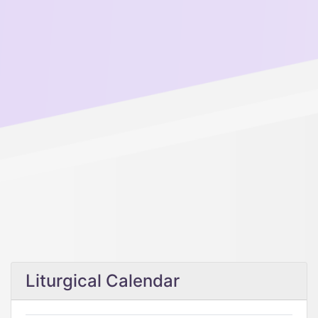
Liturgical Calendar