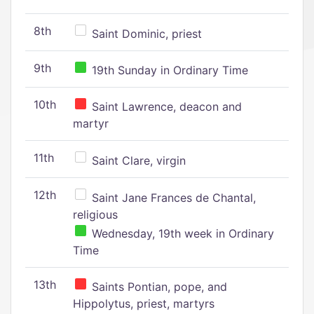
8th
Saint Dominic, priest
9th
19th Sunday in Ordinary Time
10th
Saint Lawrence, deacon and
martyr
11th
Saint Clare, virgin
12th
Saint Jane Frances de Chantal,
religious
Wednesday, 19th week in Ordinary
Time
13th
Saints Pontian, pope, and
Hippolytus, priest, martyrs