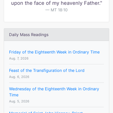
upon the face of my heavenly Father."
MT 18:10
Daily Mass Readings
Friday of the Eighteenth Week in Ordinary Time
Aug. 7, 2026
Feast of the Transfiguration of the Lord
Aug. 6, 2026
Wednesday of the Eighteenth Week in Ordinary
Time
Aug. 5, 2026