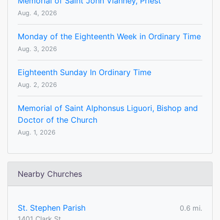
Memorial of Saint John Vianney, Priest
Aug. 4, 2026
Monday of the Eighteenth Week in Ordinary Time
Aug. 3, 2026
Eighteenth Sunday In Ordinary Time
Aug. 2, 2026
Memorial of Saint Alphonsus Liguori, Bishop and
Doctor of the Church
Aug. 1, 2026
Nearby Churches
St. Stephen Parish
0.6 mi.
1401 Clark St