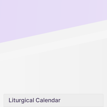
Liturgical Calendar