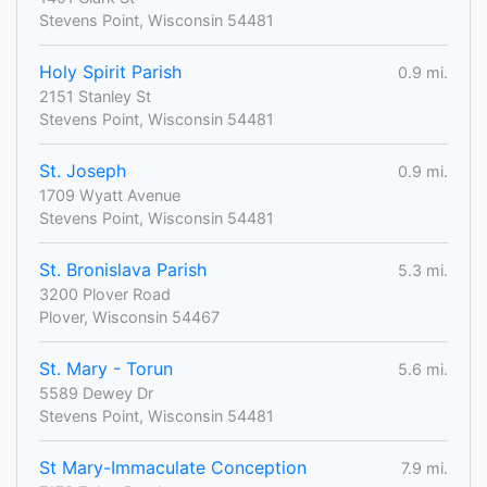
Stevens Point, Wisconsin 54481
Holy Spirit Parish
0.9 mi.
2151 Stanley St
Stevens Point, Wisconsin 54481
St. Joseph
0.9 mi.
1709 Wyatt Avenue
Stevens Point, Wisconsin 54481
St. Bronislava Parish
5.3 mi.
3200 Plover Road
Plover, Wisconsin 54467
St. Mary - Torun
5.6 mi.
5589 Dewey Dr
Stevens Point, Wisconsin 54481
St Mary-Immaculate Conception
7.9 mi.