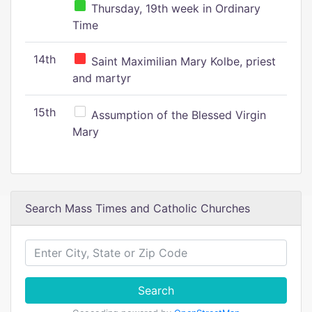
Thursday, 19th week in Ordinary
Time
14th
Saint Maximilian Mary Kolbe, priest
and martyr
15th
Assumption of the Blessed Virgin
Mary
Search Mass Times and Catholic Churches
Search