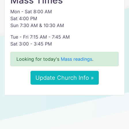
Mass Times
Mon - Sat 8:00 AM
Sat 4:00 PM
Sun 7:30 AM & 10:30 AM
Tue - Fri 7:15 AM - 7:45 AM
Sat 3:00 - 3:45 PM
Looking for today's
Mass readings
.
Update Church Info »