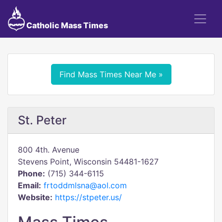
Catholic Mass Times
Find Mass Times Near Me »
St. Peter
800 4th. Avenue
Stevens Point, Wisconsin 54481-1627
Phone:
(715) 344-6115
Email:
frtoddmlsna@aol.com
Website:
https://stpeter.us/