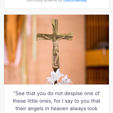
Geocoding powered by
OpenStreetMap
"See that you do not despise one of
these little ones, for I say to you that
their angels in heaven always look