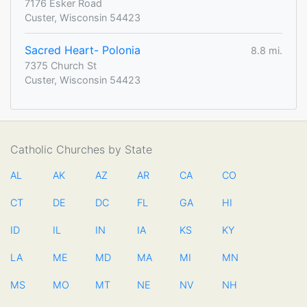
7176 Esker Road
Custer, Wisconsin 54423
Sacred Heart- Polonia
8.8 mi.
7375 Church St
Custer, Wisconsin 54423
Catholic Churches by State
AL
AK
AZ
AR
CA
CO
CT
DE
DC
FL
GA
HI
ID
IL
IN
IA
KS
KY
LA
ME
MD
MA
MI
MN
MS
MO
MT
NE
NV
NH