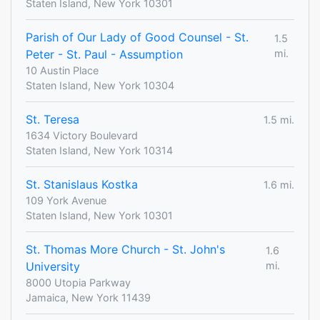
Staten Island, New York 10301
Parish of Our Lady of Good Counsel - St.
1.5
Peter - St. Paul - Assumption
mi.
10 Austin Place
Staten Island, New York 10304
St. Teresa
1.5 mi.
1634 Victory Boulevard
Staten Island, New York 10314
St. Stanislaus Kostka
1.6 mi.
109 York Avenue
Staten Island, New York 10301
St. Thomas More Church - St. John's
1.6
University
mi.
8000 Utopia Parkway
Jamaica, New York 11439