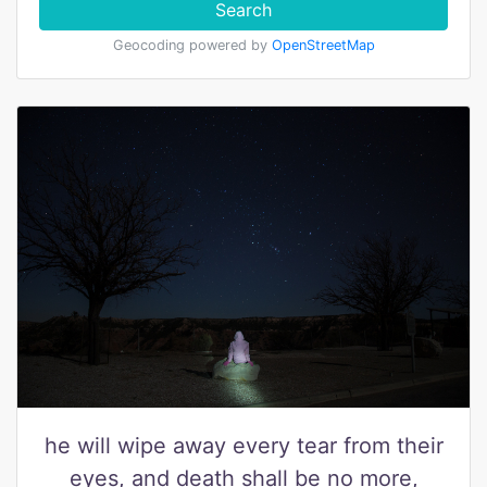
Search
Geocoding powered by
OpenStreetMap
he will wipe away every tear from their
eyes, and death shall be no more,