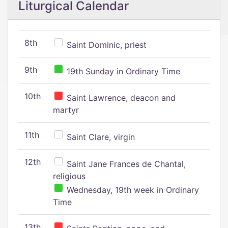
Liturgical Calendar
8th
Saint Dominic, priest
9th
19th Sunday in Ordinary Time
10th
Saint Lawrence, deacon and
martyr
11th
Saint Clare, virgin
12th
Saint Jane Frances de Chantal,
religious
Wednesday, 19th week in Ordinary
Time
13th