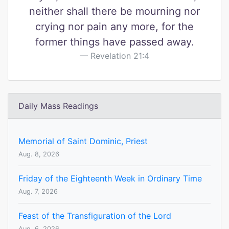
neither shall there be mourning nor
crying nor pain any more, for the
former things have passed away.
Revelation 21:4
Daily Mass Readings
Memorial of Saint Dominic, Priest
Aug. 8, 2026
Friday of the Eighteenth Week in Ordinary Time
Aug. 7, 2026
Feast of the Transfiguration of the Lord
Aug. 6, 2026