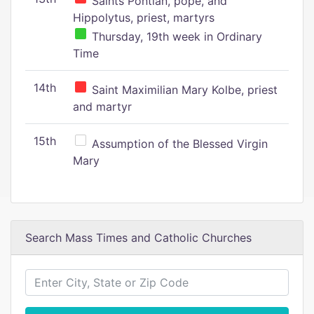
Saints Pontian, pope, and
Hippolytus, priest, martyrs
Thursday, 19th week in Ordinary
Time
14th
Saint Maximilian Mary Kolbe, priest
and martyr
15th
Assumption of the Blessed Virgin
Mary
Search Mass Times and Catholic Churches