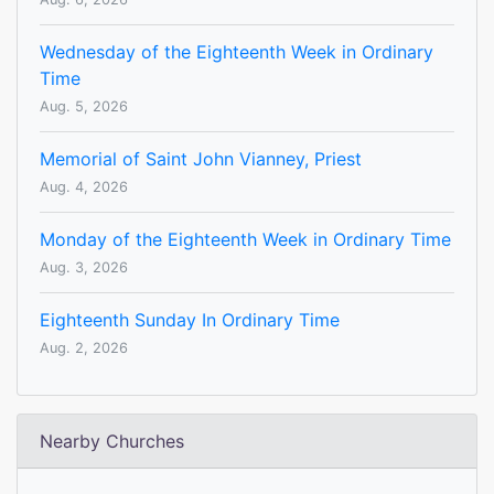
Wednesday of the Eighteenth Week in Ordinary
Time
Aug. 5, 2026
Memorial of Saint John Vianney, Priest
Aug. 4, 2026
Monday of the Eighteenth Week in Ordinary Time
Aug. 3, 2026
Eighteenth Sunday In Ordinary Time
Aug. 2, 2026
Nearby Churches