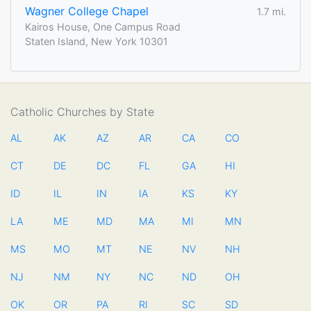
Wagner College Chapel
1.7 mi.
Kairos House, One Campus Road
Staten Island, New York 10301
Catholic Churches by State
AL
AK
AZ
AR
CA
CO
CT
DE
DC
FL
GA
HI
ID
IL
IN
IA
KS
KY
LA
ME
MD
MA
MI
MN
MS
MO
MT
NE
NV
NH
NJ
NM
NY
NC
ND
OH
OK
OR
PA
RI
SC
SD