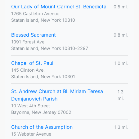
Our Lady of Mount Carmel St. Benedicta
0.5 mi.
1265 Castleton Avenue
Staten Island, New York 10310
Blessed Sacrament
0.8 mi.
1091 Forest Ave.
Staten Island, New York 10310-2297
Chapel of St. Paul
1.0 mi.
145 Clinton Ave.
Staten Island, New York 10301
St. Andrew Church at Bl. Miriam Teresa
1.3
Demjanovich Parish
mi.
10 West 4th Street
Bayonne, New Jersey 07002
Church of the Assumption
1.3 mi.
15 Webster Avenue