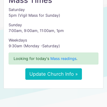
Mass Times
Saturday
5pm (Vigil Mass for Sunday)
Sunday
7:00am, 9:00am, 11:00am, 1pm
Weekdays
9:30am (Monday -Saturday)
Looking for today's
Mass readings
.
Update Church Info »