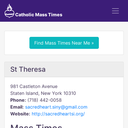
Catholic Mass Times
Find Mass Times Near Me »
St Theresa
981 Castleton Avenue
Staten Island, New York 10310
Phone:
(718) 442-0058
Email:
sacredheart.siny@gmail.com
Website:
http://sacredheartsi.org/