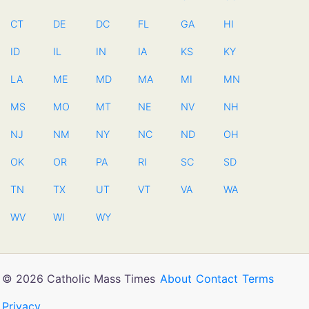
CT
DE
DC
FL
GA
HI
ID
IL
IN
IA
KS
KY
LA
ME
MD
MA
MI
MN
MS
MO
MT
NE
NV
NH
NJ
NM
NY
NC
ND
OH
OK
OR
PA
RI
SC
SD
TN
TX
UT
VT
VA
WA
WV
WI
WY
© 2026 Catholic Mass Times
About
Contact
Terms
Privacy