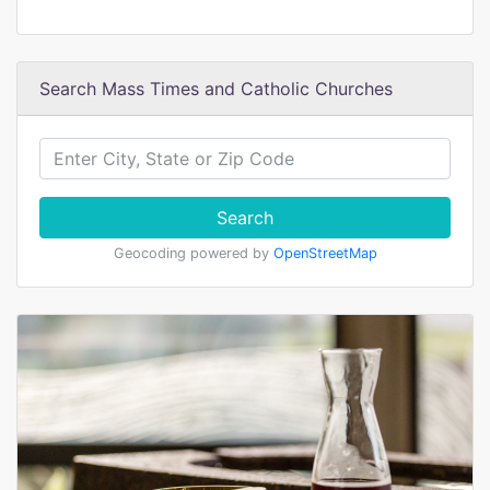
Search Mass Times and Catholic Churches
Search
Geocoding powered by
OpenStreetMap