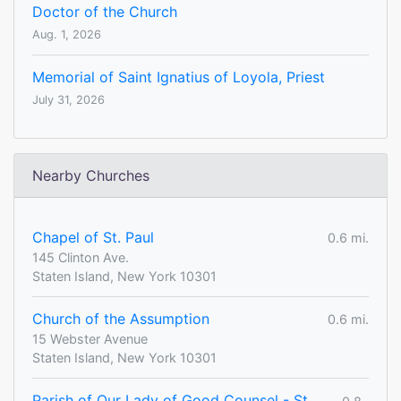
Doctor of the Church
Aug. 1, 2026
Memorial of Saint Ignatius of Loyola, Priest
July 31, 2026
Nearby Churches
Chapel of St. Paul
0.6 mi.
145 Clinton Ave.
Staten Island, New York 10301
Church of the Assumption
0.6 mi.
15 Webster Avenue
Staten Island, New York 10301
Parish of Our Lady of Good Counsel - St.