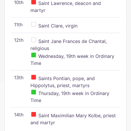
10th
Saint Lawrence, deacon and
martyr
11th
Saint Clare, virgin
12th
Saint Jane Frances de Chantal,
religious
Wednesday, 19th week in Ordinary
Time
13th
Saints Pontian, pope, and
Hippolytus, priest, martyrs
Thursday, 19th week in Ordinary
Time
14th
Saint Maximilian Mary Kolbe, priest
and martyr