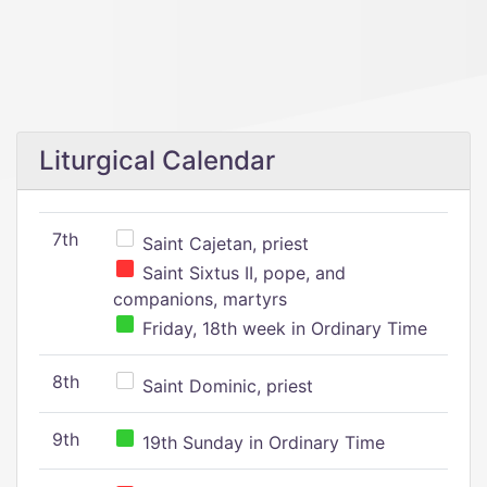
Liturgical Calendar
7th
Saint Cajetan, priest
Saint Sixtus II, pope, and
companions, martyrs
Friday, 18th week in Ordinary Time
8th
Saint Dominic, priest
9th
19th Sunday in Ordinary Time