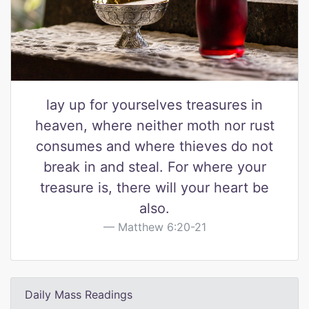
lay up for yourselves treasures in
heaven, where neither moth nor rust
consumes and where thieves do not
break in and steal. For where your
treasure is, there will your heart be
also.
Matthew 6:20-21
Daily Mass Readings