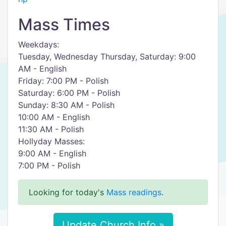
Mass Times
Weekdays:
Tuesday, Wednesday Thursday, Saturday: 9:00
AM - English
Friday: 7:00 PM - Polish
Saturday: 6:00 PM - Polish
Sunday: 8:30 AM - Polish
10:00 AM - English
11:30 AM - Polish
Hollyday Masses:
9:00 AM - English
7:00 PM - Polish
Looking for today's
Mass readings
.
Update Church Info »