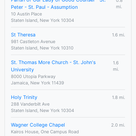
0.8
Peter - St. Paul - Assumption
mi.
10 Austin Place
Staten Island, New York 10304
St Theresa
1.6 mi.
981 Castleton Avenue
Staten Island, New York 10310
St. Thomas More Church - St. John's
1.6
University
mi.
8000 Utopia Parkway
Jamaica, New York 11439
Holy Trinity
1.8 mi.
288 Vanderbilt Ave
Staten Island, New York 10304
Wagner College Chapel
2.0 mi.
Kairos House, One Campus Road