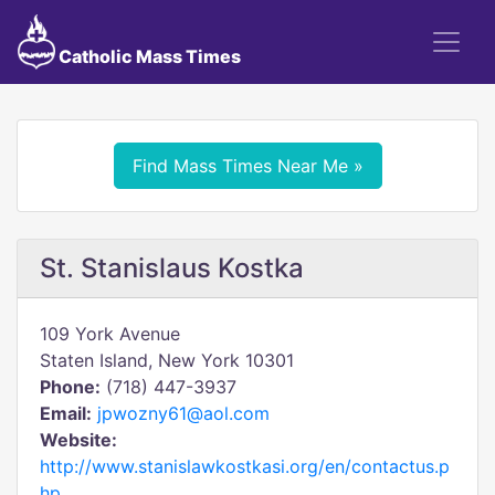
Catholic Mass Times
Find Mass Times Near Me »
St. Stanislaus Kostka
109 York Avenue
Staten Island, New York 10301
Phone:
(718) 447-3937
Email:
jpwozny61@aol.com
Website:
http://www.stanislawkostkasi.org/en/contactus.p
hp