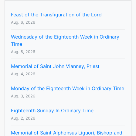
Feast of the Transfiguration of the Lord
Aug. 6, 2026
Wednesday of the Eighteenth Week in Ordinary
Time
Aug. 5, 2026
Memorial of Saint John Vianney, Priest
Aug. 4, 2026
Monday of the Eighteenth Week in Ordinary Time
Aug. 3, 2026
Eighteenth Sunday In Ordinary Time
Aug. 2, 2026
Memorial of Saint Alphonsus Liguori, Bishop and