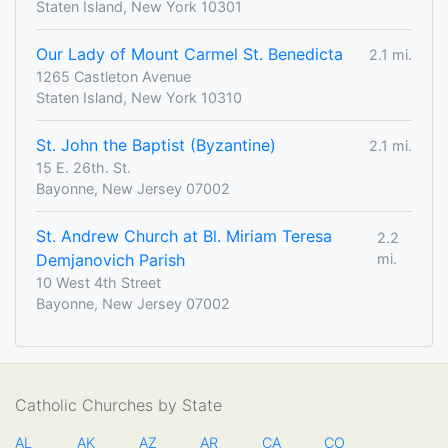
Staten Island, New York 10301
Our Lady of Mount Carmel St. Benedicta
2.1 mi.
1265 Castleton Avenue
Staten Island, New York 10310
St. John the Baptist (Byzantine)
2.1 mi.
15 E. 26th. St.
Bayonne, New Jersey 07002
St. Andrew Church at Bl. Miriam Teresa
2.2
Demjanovich Parish
mi.
10 West 4th Street
Bayonne, New Jersey 07002
Catholic Churches by State
AL
AK
AZ
AR
CA
CO