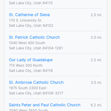
Salt Lake City, Utah 84115
St. Catherine of Siena
2.0 mi.
170 S. University St.
Salt Lake City, Utah 84102
St. Patrick Catholic Church
2.0 mi.
1040 West 400 South
Salt Lake City, Utah 84104-1261
Our Lady of Guadalupe
2.2 mi.
715 West 300 North
Salt Lake City, Utah 84116
St. Ambrose Catholic Church
3.5 mi.
1975 South 2300 East
Salt Lake City, Utah 84108-3217
Saints Peter and Paul Catholic Church
6.2 mi.
3580 West 3650 South