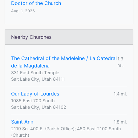
Doctor of the Church
Aug. 1, 2026
Nearby Churches
The Cathedral of the Madeleine / La Catedral
1.3
de la Magdalena
mi.
331 East South Temple
Salt Lake City, Utah 84111
Our Lady of Lourdes
1.4 mi.
1085 East 700 South
Salt Lake City, Utah 84102
Saint Ann
1.8 mi.
2119 So. 400 E. (Parish Office); 450 East 2100 South
(Church)