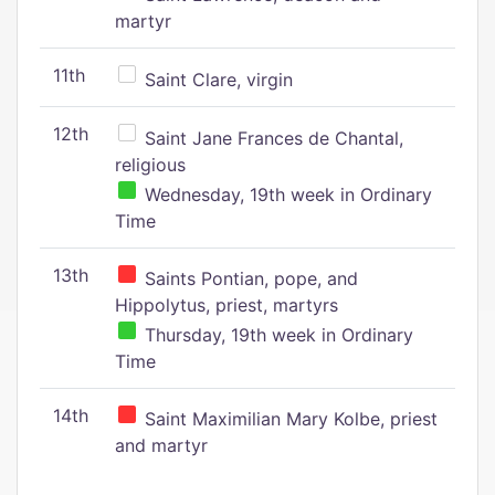
martyr
11th
Saint Clare, virgin
12th
Saint Jane Frances de Chantal,
religious
Wednesday, 19th week in Ordinary
Time
13th
Saints Pontian, pope, and
Hippolytus, priest, martyrs
Thursday, 19th week in Ordinary
Time
14th
Saint Maximilian Mary Kolbe, priest
and martyr