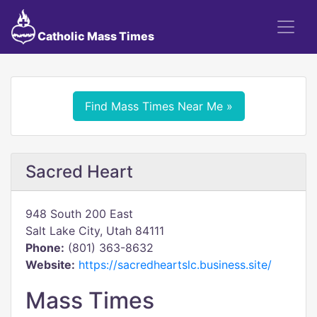
Catholic Mass Times
Find Mass Times Near Me »
Sacred Heart
948 South 200 East
Salt Lake City, Utah 84111
Phone:
(801) 363-8632
Website:
https://sacredheartslc.business.site/
Mass Times