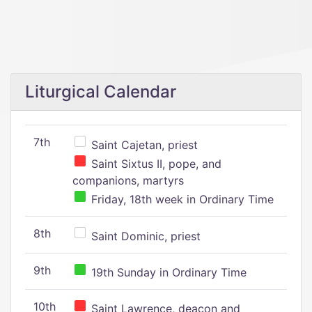
Liturgical Calendar
7th
Saint Cajetan, priest
Saint Sixtus II, pope, and
companions, martyrs
Friday, 18th week in Ordinary Time
8th
Saint Dominic, priest
9th
19th Sunday in Ordinary Time
10th
Saint Lawrence, deacon and