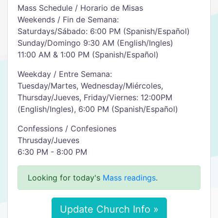
Mass Schedule / Horario de Misas
Weekends / Fin de Semana:
Saturdays/Sábado: 6:00 PM (Spanish/Español)
Sunday/Domingo 9:30 AM (English/Ingles)
11:00 AM & 1:00 PM (Spanish/Español)
Weekday / Entre Semana:
Tuesday/Martes, Wednesday/Miércoles,
Thursday/Jueves, Friday/Viernes: 12:00PM
(English/Ingles), 6:00 PM (Spanish/Español)
Confessions / Confesiones
Thrusday/Jueves
6:30 PM - 8:00 PM
Looking for today's
Mass readings
.
Update Church Info »