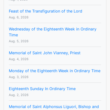
Feast of the Transfiguration of the Lord
Aug. 6, 2026
Wednesday of the Eighteenth Week in Ordinary
Time
Aug. 5, 2026
Memorial of Saint John Vianney, Priest
Aug. 4, 2026
Monday of the Eighteenth Week in Ordinary Time
Aug. 3, 2026
Eighteenth Sunday In Ordinary Time
Aug. 2, 2026
Memorial of Saint Alphonsus Liguori, Bishop and