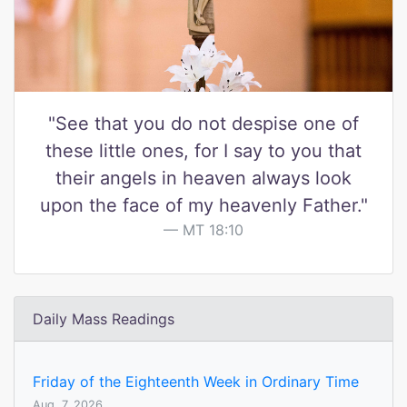
"See that you do not despise one of
these little ones, for I say to you that
their angels in heaven always look
upon the face of my heavenly Father."
MT 18:10
Daily Mass Readings
Friday of the Eighteenth Week in Ordinary Time
Aug. 7, 2026