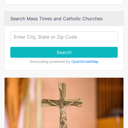
Search Mass Times and Catholic Churches
Search
Geocoding powered by
OpenStreetMap