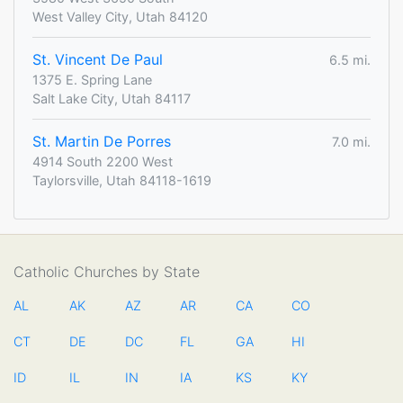
West Valley City, Utah 84120
St. Vincent De Paul
6.5 mi.
1375 E. Spring Lane
Salt Lake City, Utah 84117
St. Martin De Porres
7.0 mi.
4914 South 2200 West
Taylorsville, Utah 84118-1619
Catholic Churches by State
AL
AK
AZ
AR
CA
CO
CT
DE
DC
FL
GA
HI
ID
IL
IN
IA
KS
KY