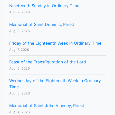
Nineteenth Sunday in Ordinary Time
Aug. 9, 2026
Memorial of Saint Dominic, Priest
Aug. 8, 2026
Friday of the Eighteenth Week in Ordinary Time
Aug. 7, 2026
Feast of the Transfiguration of the Lord
Aug. 6, 2026
Wednesday of the Eighteenth Week in Ordinary
Time
Aug. 5, 2026
Memorial of Saint John Vianney, Priest
Aug. 4, 2026