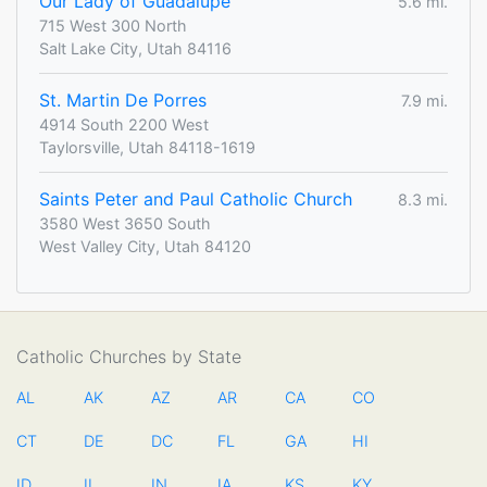
Our Lady of Guadalupe
5.6 mi.
715 West 300 North
Salt Lake City, Utah 84116
St. Martin De Porres
7.9 mi.
4914 South 2200 West
Taylorsville, Utah 84118-1619
Saints Peter and Paul Catholic Church
8.3 mi.
3580 West 3650 South
West Valley City, Utah 84120
Catholic Churches by State
AL
AK
AZ
AR
CA
CO
CT
DE
DC
FL
GA
HI
ID
IL
IN
IA
KS
KY