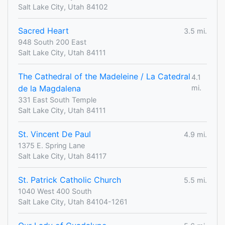
Salt Lake City, Utah 84102
Sacred Heart
3.5 mi.
948 South 200 East
Salt Lake City, Utah 84111
The Cathedral of the Madeleine / La Catedral
4.1
de la Magdalena
mi.
331 East South Temple
Salt Lake City, Utah 84111
St. Vincent De Paul
4.9 mi.
1375 E. Spring Lane
Salt Lake City, Utah 84117
St. Patrick Catholic Church
5.5 mi.
1040 West 400 South
Salt Lake City, Utah 84104-1261