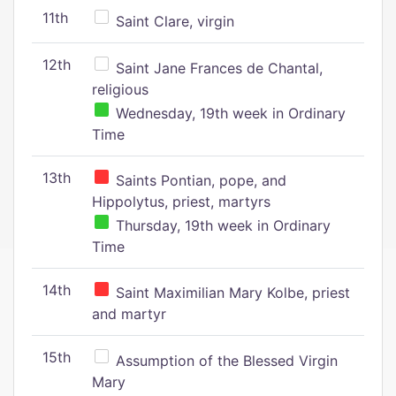
11th
Saint Clare, virgin
12th
Saint Jane Frances de Chantal,
religious
Wednesday, 19th week in Ordinary
Time
13th
Saints Pontian, pope, and
Hippolytus, priest, martyrs
Thursday, 19th week in Ordinary
Time
14th
Saint Maximilian Mary Kolbe, priest
and martyr
15th
Assumption of the Blessed Virgin
Mary