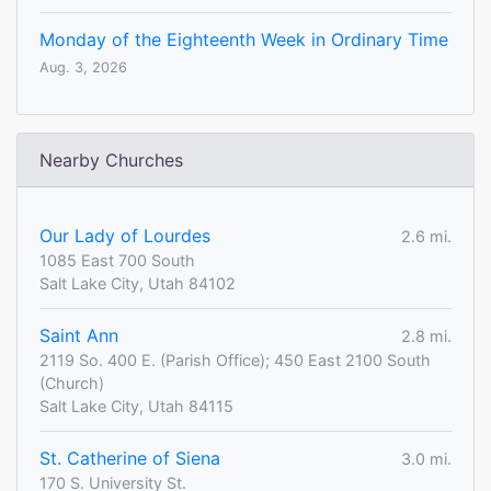
Monday of the Eighteenth Week in Ordinary Time
Aug. 3, 2026
Nearby Churches
Our Lady of Lourdes
2.6 mi.
1085 East 700 South
Salt Lake City, Utah 84102
Saint Ann
2.8 mi.
2119 So. 400 E. (Parish Office); 450 East 2100 South
(Church)
Salt Lake City, Utah 84115
St. Catherine of Siena
3.0 mi.
170 S. University St.