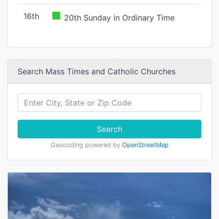
16th
20th Sunday in Ordinary Time
Search Mass Times and Catholic Churches
Search
Geocoding powered by
OpenStreetMap