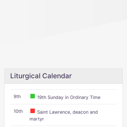
Liturgical Calendar
9th
19th Sunday in Ordinary Time
10th
Saint Lawrence, deacon and
martyr