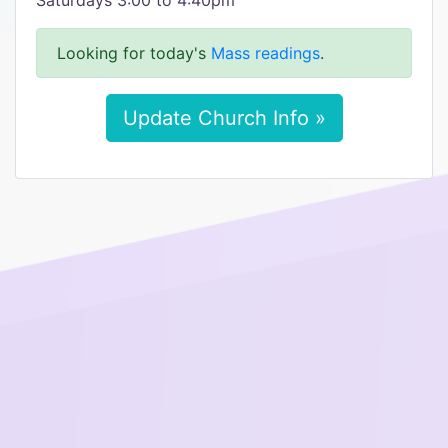
Saturdays 3:00 to 4:40pm
Looking for today's
Mass readings
.
Update Church Info »