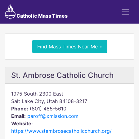
Catholic Mass Times
Find Mass Times Near Me »
St. Ambrose Catholic Church
1975 South 2300 East
Salt Lake City, Utah 84108-3217
Phone:
(801) 485-5610
Email:
paroff@xmission.com
Website:
https://www.stambrosecatholicchurch.org/