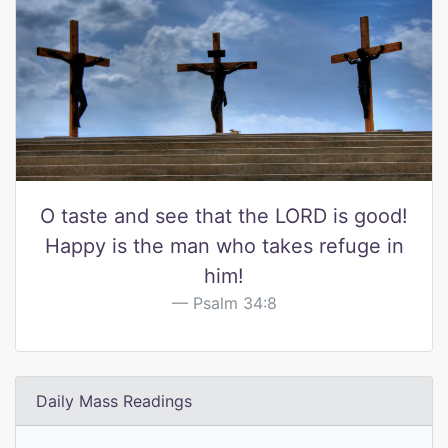
O taste and see that the LORD is good!
Happy is the man who takes refuge in
him!
Psalm 34:8
Daily Mass Readings