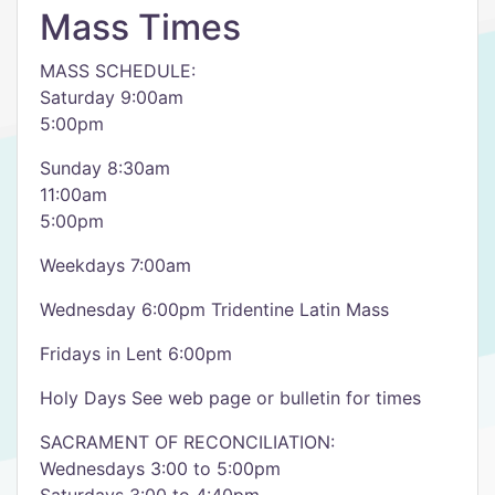
Mass Times
​MASS SCHEDULE:
Saturday 9:00am
5:00pm
Sunday 8:30am
11:00am
5:00pm
Weekdays 7:00am
Wednesday 6:00pm Tridentine Latin Mass
Fridays in Lent 6:00pm
Holy Days See web page or bulletin for times
SACRAMENT OF RECONCILIATION:
Wednesdays 3:00 to 5:00pm