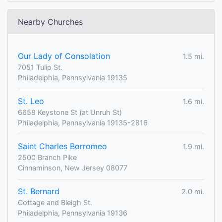
Nearby Churches
Our Lady of Consolation
1.5 mi.
7051 Tulip St.
Philadelphia, Pennsylvania 19135
St. Leo
1.6 mi.
6658 Keystone St (at Unruh St)
Philadelphia, Pennsylvania 19135-2816
Saint Charles Borromeo
1.9 mi.
2500 Branch Pike
Cinnaminson, New Jersey 08077
St. Bernard
2.0 mi.
Cottage and Bleigh St.
Philadelphia, Pennsylvania 19136