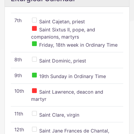
7th
Saint Cajetan, priest
Saint Sixtus II, pope, and
companions, martyrs
Friday, 18th week in Ordinary Time
8th
Saint Dominic, priest
9th
19th Sunday in Ordinary Time
10th
Saint Lawrence, deacon and
martyr
11th
Saint Clare, virgin
12th
Saint Jane Frances de Chantal,