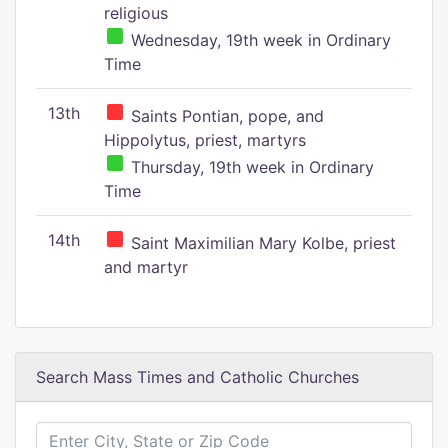
religious
Wednesday, 19th week in Ordinary
Time
13th
Saints Pontian, pope, and
Hippolytus, priest, martyrs
Thursday, 19th week in Ordinary
Time
14th
Saint Maximilian Mary Kolbe, priest
and martyr
Search Mass Times and Catholic Churches