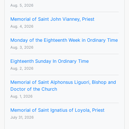
Aug. 5, 2026
Memorial of Saint John Vianney, Priest
Aug. 4, 2026
Monday of the Eighteenth Week in Ordinary Time
Aug. 3, 2026
Eighteenth Sunday In Ordinary Time
Aug. 2, 2026
Memorial of Saint Alphonsus Liguori, Bishop and
Doctor of the Church
Aug. 1, 2026
Memorial of Saint Ignatius of Loyola, Priest
July 31, 2026