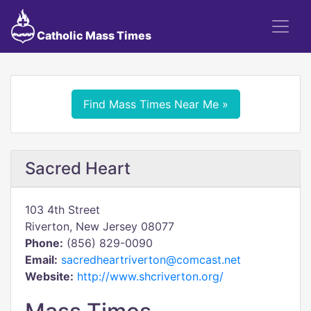
Catholic Mass Times
Find Mass Times Near Me »
Sacred Heart
103 4th Street
Riverton, New Jersey 08077
Phone:
(856) 829-0090
Email:
sacredheartriverton@comcast.net
Website:
http://www.shcriverton.org/