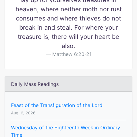
lay up for yourselves treasures in
heaven, where neither moth nor rust
consumes and where thieves do not
break in and steal. For where your
treasure is, there will your heart be
also.
Matthew 6:20-21
Daily Mass Readings
Feast of the Transfiguration of the Lord
Aug. 6, 2026
Wednesday of the Eighteenth Week in Ordinary
Time