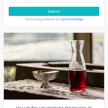
Search
Geocoding powered by
OpenStreetMap