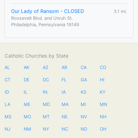
Our Lady of Ransom - CLOSED
3.1 mi.
Roosevelt Blvd. and Unruh St.
Philadelphia, Pennsylvania 19149
Catholic Churches by State
AL
AK
AZ
AR
CA
CO
CT
DE
DC
FL
GA
HI
ID
IL
IN
IA
KS
KY
LA
ME
MD
MA
MI
MN
MS
MO
MT
NE
NV
NH
NJ
NM
NY
NC
ND
OH