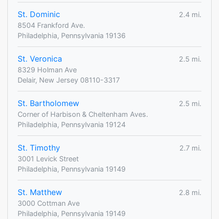
St. Dominic
2.4 mi.
8504 Frankford Ave.
Philadelphia, Pennsylvania 19136
St. Veronica
2.5 mi.
8329 Holman Ave
Delair, New Jersey 08110-3317
St. Bartholomew
2.5 mi.
Corner of Harbison & Cheltenham Aves.
Philadelphia, Pennsylvania 19124
St. Timothy
2.7 mi.
3001 Levick Street
Philadelphia, Pennsylvania 19149
St. Matthew
2.8 mi.
3000 Cottman Ave
Philadelphia, Pennsylvania 19149