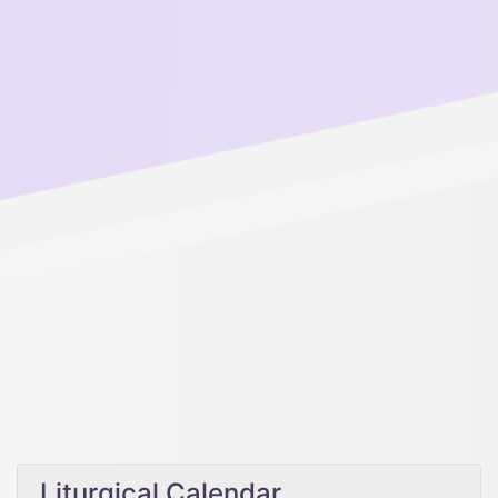
Liturgical Calendar