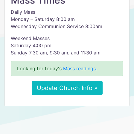
Mass Times
Daily Mass
Monday – Saturday 8:00 am
Wednesday Communion Service 8:00am
Weekend Masses
Saturday 4:00 pm
Sunday 7:30 am, 9:30 am, and 11:30 am
Looking for today's
Mass readings
.
Update Church Info »