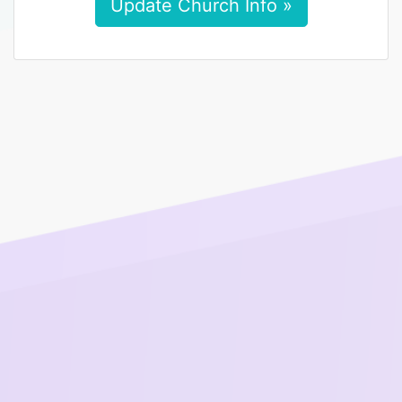
Update Church Info »