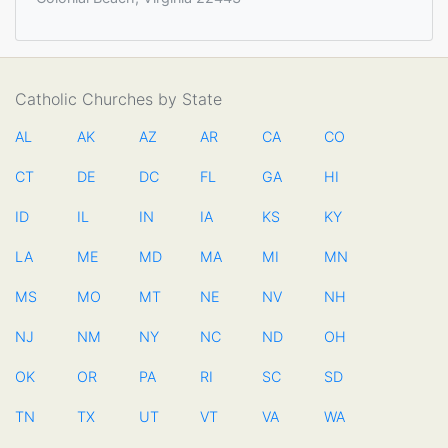
Catholic Churches by State
AL
AK
AZ
AR
CA
CO
CT
DE
DC
FL
GA
HI
ID
IL
IN
IA
KS
KY
LA
ME
MD
MA
MI
MN
MS
MO
MT
NE
NV
NH
NJ
NM
NY
NC
ND
OH
OK
OR
PA
RI
SC
SD
TN
TX
UT
VT
VA
WA