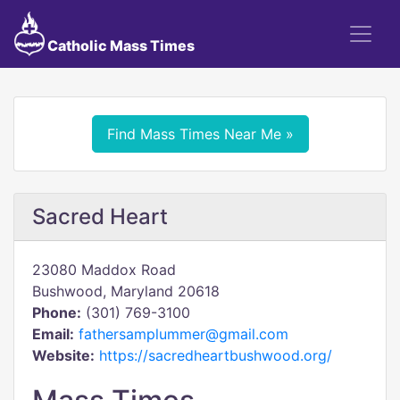
Catholic Mass Times
Find Mass Times Near Me »
Sacred Heart
23080 Maddox Road
Bushwood, Maryland 20618
Phone:
(301) 769-3100
Email:
fathersamplummer@gmail.com
Website:
https://sacredheartbushwood.org/