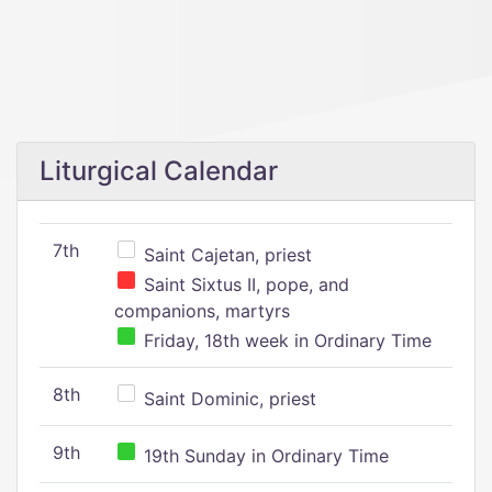
Liturgical Calendar
7th
Saint Cajetan, priest
Saint Sixtus II, pope, and
companions, martyrs
Friday, 18th week in Ordinary Time
8th
Saint Dominic, priest
9th
19th Sunday in Ordinary Time