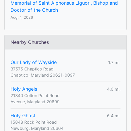
Memorial of Saint Alphonsus Liguori, Bishop and
Doctor of the Church
Aug. 1, 2026
Nearby Churches
Our Lady of Wayside
1.7 mi.
37575 Chaptico Road
Chaptico, Maryland 20621-0097
Holy Angels
4.0 mi.
21340 Colton Point Road
Avenue, Maryland 20609
Holy Ghost
6.4 mi.
15848 Rock Point Road
Newburg, Maryland 20664