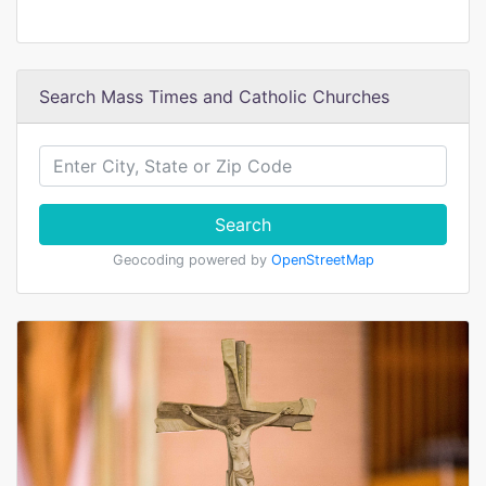
Search Mass Times and Catholic Churches
Search
Geocoding powered by
OpenStreetMap