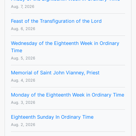
Aug. 7, 2026
Feast of the Transfiguration of the Lord
Aug. 6, 2026
Wednesday of the Eighteenth Week in Ordinary
Time
Aug. 5, 2026
Memorial of Saint John Vianney, Priest
Aug. 4, 2026
Monday of the Eighteenth Week in Ordinary Time
Aug. 3, 2026
Eighteenth Sunday In Ordinary Time
Aug. 2, 2026