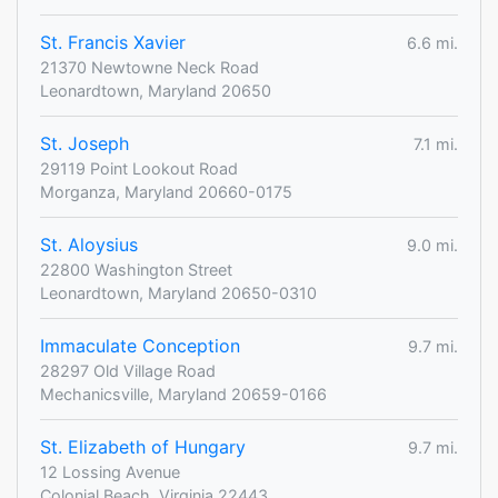
St. Francis Xavier
6.6 mi.
21370 Newtowne Neck Road
Leonardtown, Maryland 20650
St. Joseph
7.1 mi.
29119 Point Lookout Road
Morganza, Maryland 20660-0175
St. Aloysius
9.0 mi.
22800 Washington Street
Leonardtown, Maryland 20650-0310
Immaculate Conception
9.7 mi.
28297 Old Village Road
Mechanicsville, Maryland 20659-0166
St. Elizabeth of Hungary
9.7 mi.
12 Lossing Avenue
Colonial Beach, Virginia 22443