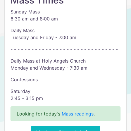
Mass Times
Sunday Mass
6:30 am and 8:00 am
Daily Mass
Tuesday and Friday - 7:00 am
- - - - - - - - - - - - - - - - - - - - - - - - - - - - - - -
Daily Mass at Holy Angels Church
Monday and Wednesday - 7:30 am
Confessions
Saturday
2:45 - 3:15 pm
Looking for today's
Mass readings
.