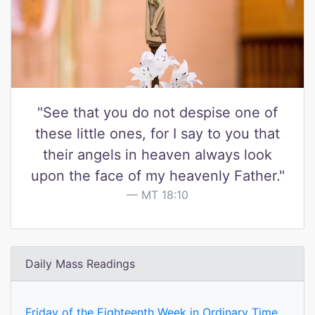
"See that you do not despise one of
these little ones, for I say to you that
their angels in heaven always look
upon the face of my heavenly Father."
MT 18:10
Daily Mass Readings
Friday of the Eighteenth Week in Ordinary Time