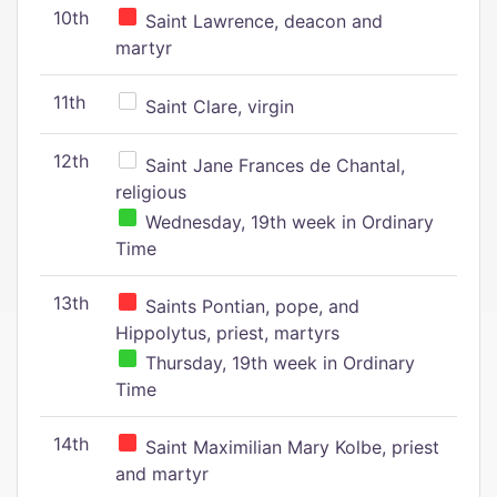
10th
Saint Lawrence, deacon and
martyr
11th
Saint Clare, virgin
12th
Saint Jane Frances de Chantal,
religious
Wednesday, 19th week in Ordinary
Time
13th
Saints Pontian, pope, and
Hippolytus, priest, martyrs
Thursday, 19th week in Ordinary
Time
14th
Saint Maximilian Mary Kolbe, priest
and martyr