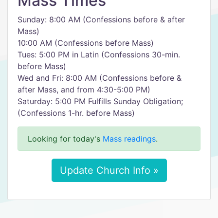
Mass Times
Sunday: 8:00 AM (Confessions before & after
Mass)
10:00 AM (Confessions before Mass)
Tues: 5:00 PM in Latin (Confessions 30-min.
before Mass)
Wed and Fri: 8:00 AM (Confessions before &
after Mass, and from 4:30-5:00 PM)
Saturday: 5:00 PM Fulfills Sunday Obligation;
(Confessions 1-hr. before Mass)
Looking for today's
Mass readings
.
Update Church Info »