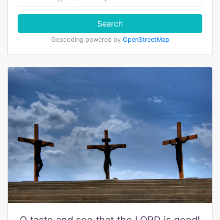
Search
Geocoding powered by
OpenStreetMap