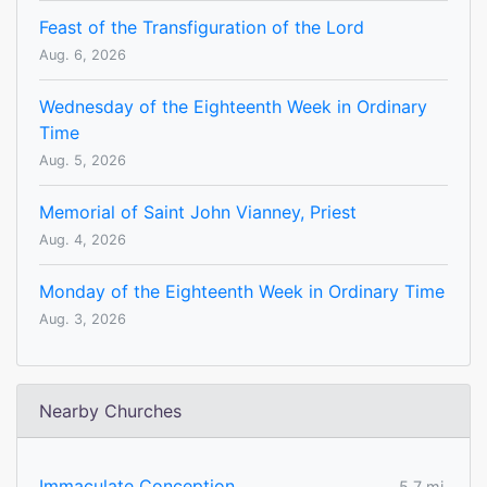
Feast of the Transfiguration of the Lord
Aug. 6, 2026
Wednesday of the Eighteenth Week in Ordinary
Time
Aug. 5, 2026
Memorial of Saint John Vianney, Priest
Aug. 4, 2026
Monday of the Eighteenth Week in Ordinary Time
Aug. 3, 2026
Nearby Churches
Immaculate Conception
5.7 mi.