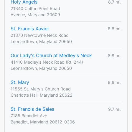
Holy Angels
8.7 mi.
21340 Colton Point Road
Avenue, Maryland 20609
St. Francis Xavier
8.8 mi.
21370 Newtowne Neck Road
Leonardtown, Maryland 20650
Our Lady's Church at Medley's Neck
8.8 mi.
41410 Medley's Neck Road (Rt. 244)
Leonardtown, Maryland 20650
St. Mary
9.6 mi.
11555 St. Mary's Church Road
Charlotte Hall, Maryland 20622
St. Francis de Sales
9.7 mi.
7185 Benedict Ave
Benedict, Maryland 20612-0306