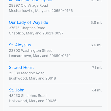
28297 Old Village Road
Mechanicsville, Maryland 20659-0166
Our Lady of Wayside
5.8 mi.
37575 Chaptico Road
Chaptico, Maryland 20621-0097
St. Aloysius
6.6 mi.
22800 Washington Street
Leonardtown, Maryland 20650-0310
Sacred Heart
7.1 mi.
23080 Maddox Road
Bushwood, Maryland 20618
St. John
7.4 mi.
43950 St. Johns Road
Hollywood, Maryland 20636