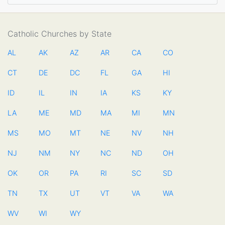
Catholic Churches by State
AL
AK
AZ
AR
CA
CO
CT
DE
DC
FL
GA
HI
ID
IL
IN
IA
KS
KY
LA
ME
MD
MA
MI
MN
MS
MO
MT
NE
NV
NH
NJ
NM
NY
NC
ND
OH
OK
OR
PA
RI
SC
SD
TN
TX
UT
VT
VA
WA
WV
WI
WY