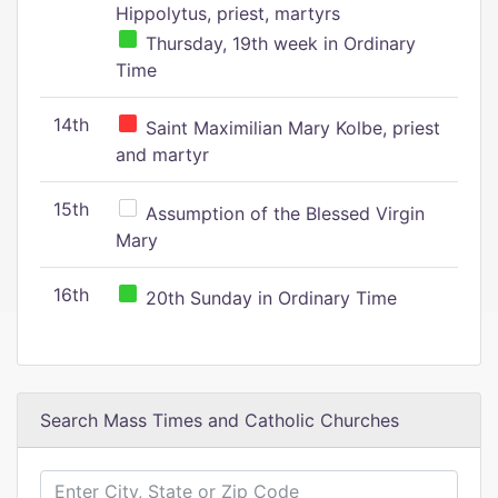
Hippolytus, priest, martyrs
Thursday, 19th week in Ordinary
Time
14th
Saint Maximilian Mary Kolbe, priest
and martyr
15th
Assumption of the Blessed Virgin
Mary
16th
20th Sunday in Ordinary Time
Search Mass Times and Catholic Churches