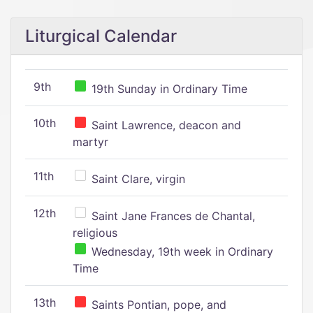
Liturgical Calendar
9th
19th Sunday in Ordinary Time
10th
Saint Lawrence, deacon and
martyr
11th
Saint Clare, virgin
12th
Saint Jane Frances de Chantal,
religious
Wednesday, 19th week in Ordinary
Time
13th
Saints Pontian, pope, and