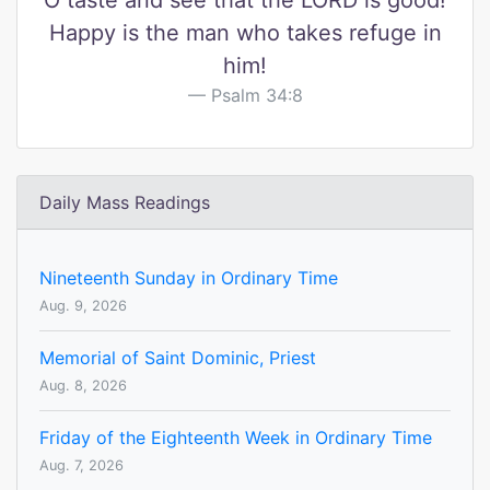
O taste and see that the LORD is good!
Happy is the man who takes refuge in
him!
Psalm 34:8
Daily Mass Readings
Nineteenth Sunday in Ordinary Time
Aug. 9, 2026
Memorial of Saint Dominic, Priest
Aug. 8, 2026
Friday of the Eighteenth Week in Ordinary Time
Aug. 7, 2026