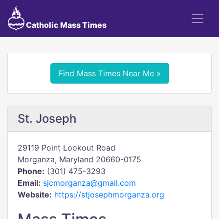
Catholic Mass Times
Find Mass Times Near Me »
St. Joseph
29119 Point Lookout Road
Morganza, Maryland 20660-0175
Phone:
(301) 475-3293
Email:
sjcmorganza@gmail.com
Website:
https://stjosephmorganza.org