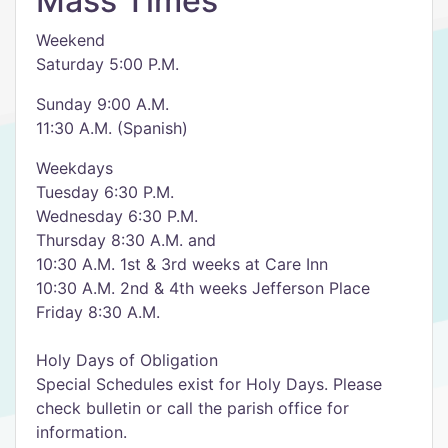
Mass Times
Weekend
Saturday 5:00 P.M.
Sunday 9:00 A.M.
11:30 A.M. (Spanish)
Weekdays
Tuesday 6:30 P.M.
Wednesday 6:30 P.M.
Thursday 8:30 A.M. and
10:30 A.M. 1st & 3rd weeks at Care Inn
10:30 A.M. 2nd & 4th weeks Jefferson Place
Friday 8:30 A.M.
Holy Days of Obligation
Special Schedules exist for Holy Days. Please
check bulletin or call the parish office for
information.