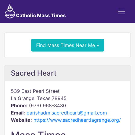
Catholic Mass Times
Find Mass Times Near Me »
Sacred Heart
539 East Pearl Street
La Grange, Texas 78945
Phone:
(979) 968-3430
Email:
parishadm.sacredheart@gmail.com
Website:
https://www.sacredheartlagrange.org/