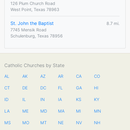
126 Plum Church Road
West Point, Texas 78963
St. John the Baptist
8.7 mi.
7745 Mensik Road
Schulenburg, Texas 78956
Catholic Churches by State
AL
AK
AZ
AR
CA
CO
CT
DE
DC
FL
GA
HI
ID
IL
IN
IA
KS
KY
LA
ME
MD
MA
MI
MN
MS
MO
MT
NE
NV
NH