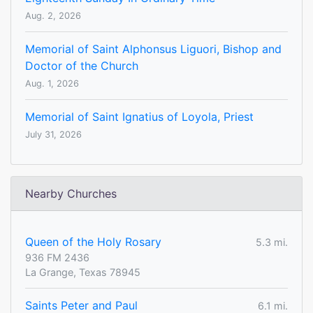
Aug. 2, 2026
Memorial of Saint Alphonsus Liguori, Bishop and
Doctor of the Church
Aug. 1, 2026
Memorial of Saint Ignatius of Loyola, Priest
July 31, 2026
Nearby Churches
Queen of the Holy Rosary
5.3 mi.
936 FM 2436
La Grange, Texas 78945
Saints Peter and Paul
6.1 mi.