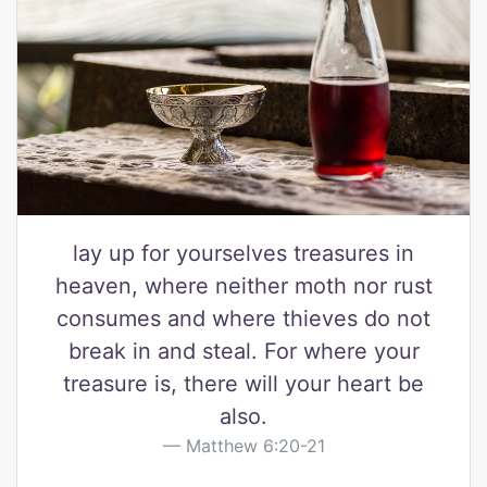
lay up for yourselves treasures in
heaven, where neither moth nor rust
consumes and where thieves do not
break in and steal. For where your
treasure is, there will your heart be
also.
Matthew 6:20-21