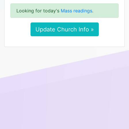
Looking for today's
Mass readings
.
Update Church Info »