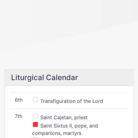
Liturgical Calendar
6th
Transfiguration of the Lord
7th
Saint Cajetan, priest
Saint Sixtus II, pope, and
companions, martyrs