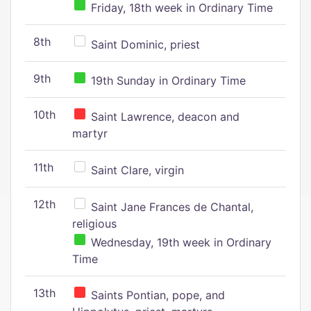
Friday, 18th week in Ordinary Time
8th
Saint Dominic, priest
9th
19th Sunday in Ordinary Time
10th
Saint Lawrence, deacon and
martyr
11th
Saint Clare, virgin
12th
Saint Jane Frances de Chantal,
religious
Wednesday, 19th week in Ordinary
Time
13th
Saints Pontian, pope, and