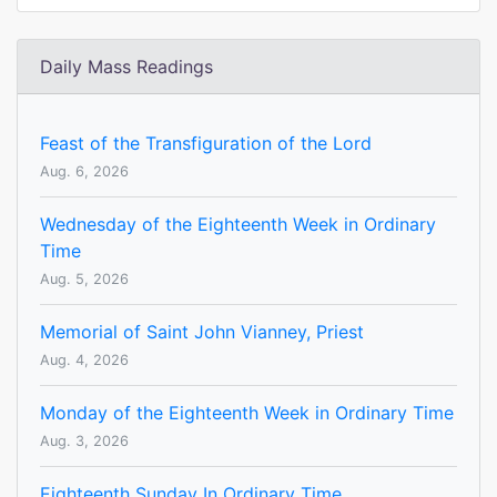
Daily Mass Readings
Feast of the Transfiguration of the Lord
Aug. 6, 2026
Wednesday of the Eighteenth Week in Ordinary
Time
Aug. 5, 2026
Memorial of Saint John Vianney, Priest
Aug. 4, 2026
Monday of the Eighteenth Week in Ordinary Time
Aug. 3, 2026
Eighteenth Sunday In Ordinary Time