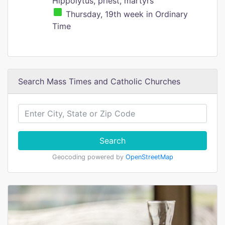
Hippolytus, priest, martyrs
Thursday, 19th week in Ordinary
Time
Search Mass Times and Catholic Churches
Search
Geocoding powered by
OpenStreetMap