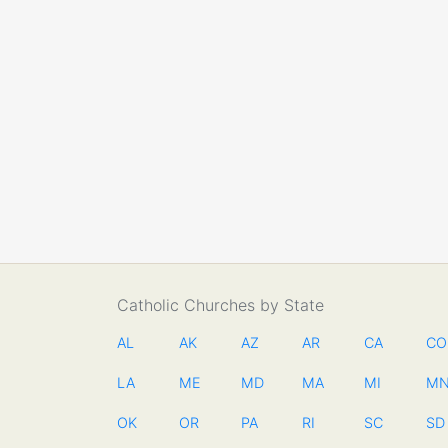
Catholic Churches by State
AL
AK
AZ
AR
CA
CO
LA
ME
MD
MA
MI
M
OK
OR
PA
RI
SC
SD