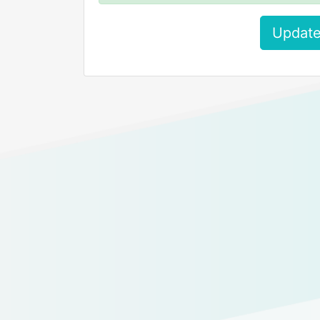
Update