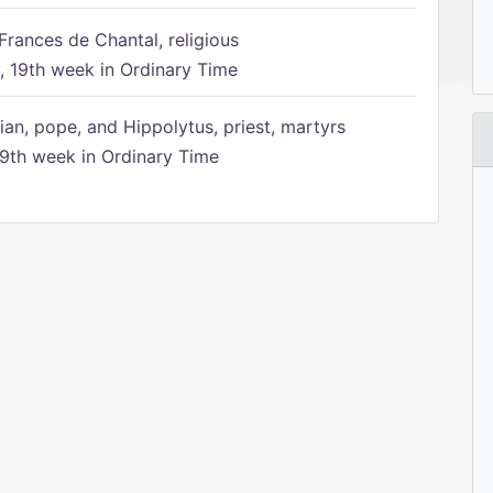
Frances de Chantal, religious
 19th week in Ordinary Time
ian, pope, and Hippolytus, priest, martyrs
9th week in Ordinary Time