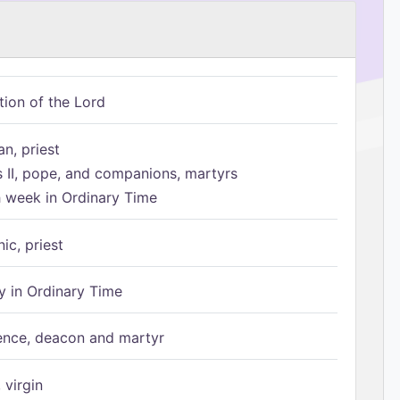
tion of the Lord
n, priest
s II, pope, and companions, martyrs
h week in Ordinary Time
ic, priest
 in Ordinary Time
ence, deacon and martyr
 virgin