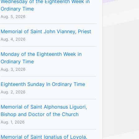
Wednesday of the Eighteenth Week in
Ordinary Time
Aug. 5, 2026
Memorial of Saint John Vianney, Priest
Aug. 4, 2026
Monday of the Eighteenth Week in
Ordinary Time
Aug. 3, 2026
Eighteenth Sunday In Ordinary Time
Aug. 2, 2026
Memorial of Saint Alphonsus Liguori,
Bishop and Doctor of the Church
Aug. 1, 2026
Memorial of Saint Ignatius of Loyola,