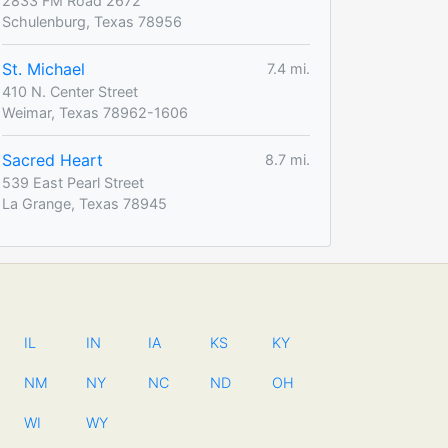
2833 FM Road 2672
Schulenburg, Texas 78956
St. Michael
7.4 mi.
410 N. Center Street
Weimar, Texas 78962-1606
Sacred Heart
8.7 mi.
539 East Pearl Street
La Grange, Texas 78945
IL
IN
IA
KS
KY
NM
NY
NC
ND
OH
WI
WY