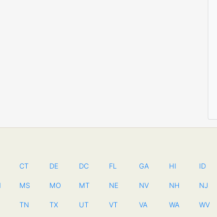
CT
DE
DC
FL
GA
HI
ID
N
MS
MO
MT
NE
NV
NH
NJ
TN
TX
UT
VT
VA
WA
WV