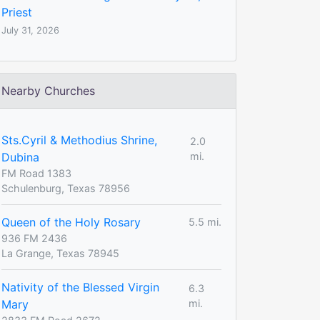
Priest
July 31, 2026
Nearby Churches
Sts.Cyril & Methodius Shrine,
2.0
Dubina
mi.
FM Road 1383
Schulenburg, Texas 78956
Queen of the Holy Rosary
5.5 mi.
936 FM 2436
La Grange, Texas 78945
Nativity of the Blessed Virgin
6.3
Mary
mi.