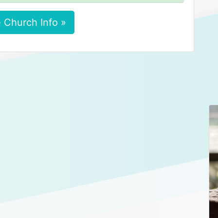
 Church Info »