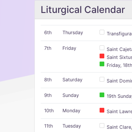
Liturgical Calendar
6th
Thursday
Transfigura
7th
Friday
Saint Cajeta
Saint Sixtu
Friday, 18t
8th
Saturday
Saint Domin
9th
Sunday
19th Sunday
10th
Monday
Saint Lawr
11th
Tuesday
Saint Clare,