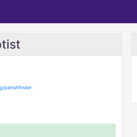
tist
g/parishfinder