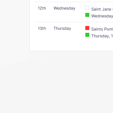
12th
Wednesday
Saint Jane 
Wednesday,
13th
Thursday
Saints Pont
Thursday, 1