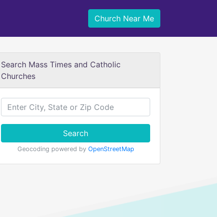
Church Near Me
Search Mass Times and Catholic
Churches
Search
Geocoding powered by
OpenStreetMap