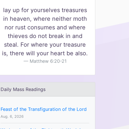
lay up for yourselves treasures
in heaven, where neither moth
nor rust consumes and where
thieves do not break in and
steal. For where your treasure
is, there will your heart be also.
Matthew 6:20-21
Daily Mass Readings
Feast of the Transfiguration of the Lord
Aug. 6, 2026