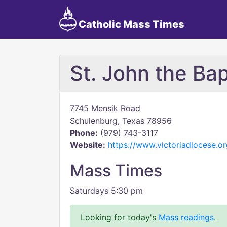
Catholic Mass Times
St. John the Bap
7745 Mensik Road
Schulenburg, Texas 78956
Phone:
(979) 743-3117
Website:
https://www.victoriadiocese.or
Mass Times
Saturdays 5:30 pm
Looking for today's
Mass readings
.