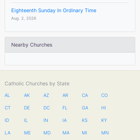
Eighteenth Sunday In Ordinary Time
Aug. 2, 2026
Nearby Churches
Catholic Churches by State
AL
AK
AZ
AR
CA
CO
CT
DE
DC
FL
GA
HI
ID
IL
IN
IA
KS
KY
LA
ME
MD
MA
MI
MN