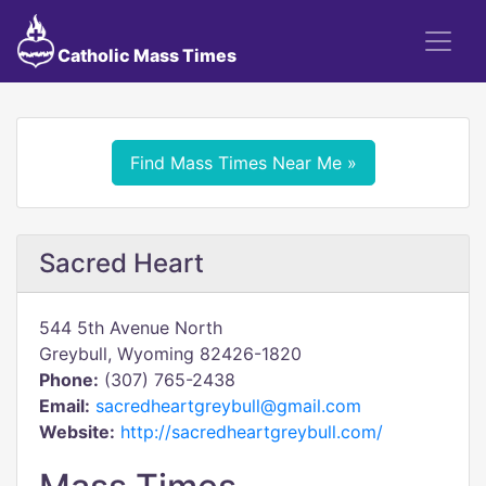
Catholic Mass Times
Find Mass Times Near Me »
Sacred Heart
544 5th Avenue North
Greybull, Wyoming 82426-1820
Phone:
(307) 765-2438
Email:
sacredheartgreybull@gmail.com
Website:
http://sacredheartgreybull.com/