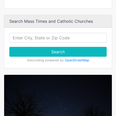
Search Mass Times and Catholic Churches
Search
Geocoding powered by
OpenStreetMap