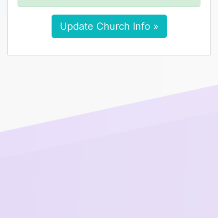
Update Church Info »