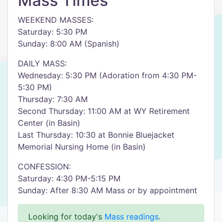
Mass Times
WEEKEND MASSES:
Saturday: 5:30 PM
Sunday: 8:00 AM (Spanish)
DAILY MASS:
Wednesday: 5:30 PM (Adoration from 4:30 PM-
5:30 PM)
Thursday: 7:30 AM
Second Thursday: 11:00 AM at WY Retirement
Center (in Basin)
Last Thursday: 10:30 at Bonnie Bluejacket
Memorial Nursing Home (in Basin)
CONFESSION:
Saturday: 4:30 PM-5:15 PM
Sunday: After 8:30 AM Mass or by appointment
Looking for today's
Mass readings
.