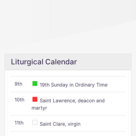
Liturgical Calendar
9th
19th Sunday in Ordinary Time
10th
Saint Lawrence, deacon and
martyr
11th
Saint Clare, virgin