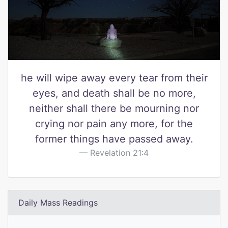
he will wipe away every tear from their
eyes, and death shall be no more,
neither shall there be mourning nor
crying nor pain any more, for the
former things have passed away.
Revelation 21:4
Daily Mass Readings