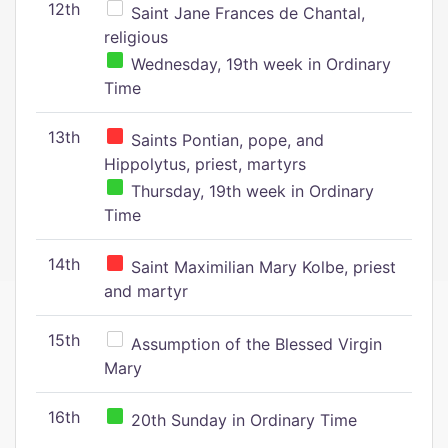
12th
Saint Jane Frances de Chantal,
religious
Wednesday, 19th week in Ordinary
Time
13th
Saints Pontian, pope, and
Hippolytus, priest, martyrs
Thursday, 19th week in Ordinary
Time
14th
Saint Maximilian Mary Kolbe, priest
and martyr
15th
Assumption of the Blessed Virgin
Mary
16th
20th Sunday in Ordinary Time