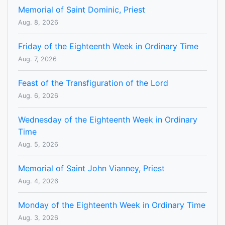
Memorial of Saint Dominic, Priest
Aug. 8, 2026
Friday of the Eighteenth Week in Ordinary Time
Aug. 7, 2026
Feast of the Transfiguration of the Lord
Aug. 6, 2026
Wednesday of the Eighteenth Week in Ordinary
Time
Aug. 5, 2026
Memorial of Saint John Vianney, Priest
Aug. 4, 2026
Monday of the Eighteenth Week in Ordinary Time
Aug. 3, 2026