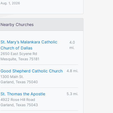
Aug. 1, 2026
Nearby Churches
St. Mary’s Malankara Catholic
4.0
Church of Dallas
mi.
2650 East Scyene Rd
Mesquite, Texas 75181
Good Shepherd Catholic Church
4.8 mi.
1300 Main St.
Garland, Texas 75040
St. Thomas the Apostle
5.3 mi.
4922 Rose Hill Road
Garland, Texas 75043