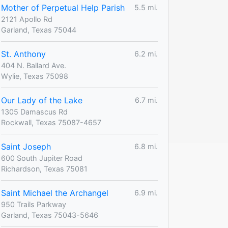
Mother of Perpetual Help Parish
5.5 mi.
2121 Apollo Rd
Garland, Texas 75044
St. Anthony
6.2 mi.
404 N. Ballard Ave.
Wylie, Texas 75098
Our Lady of the Lake
6.7 mi.
1305 Damascus Rd
Rockwall, Texas 75087-4657
Saint Joseph
6.8 mi.
600 South Jupiter Road
Richardson, Texas 75081
Saint Michael the Archangel
6.9 mi.
950 Trails Parkway
Garland, Texas 75043-5646