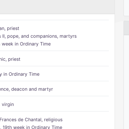
n, priest
s II, pope, and companions, martyrs
h week in Ordinary Time
ic, priest
 in Ordinary Time
ence, deacon and martyr
 virgin
Frances de Chantal, religious
 19th week in Ordinary Time