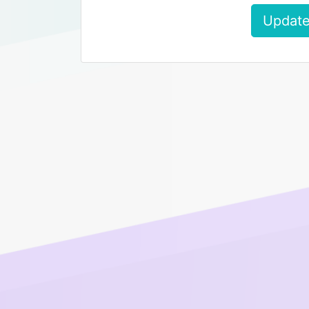
Update