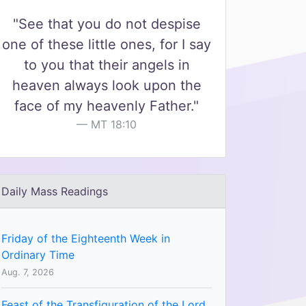
"See that you do not despise
one of these little ones, for I say
to you that their angels in
heaven always look upon the
face of my heavenly Father."
MT 18:10
Daily Mass Readings
Friday of the Eighteenth Week in
Ordinary Time
Aug. 7, 2026
Feast of the Transfiguration of the Lord