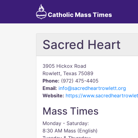
Catholic Mass Times
Sacred Heart
3905 Hickox Road
Rowlett, Texas 75089
Phone:
(972) 475-4405
Email:
info@sacredheartrowlett.org
Website:
https://www.sacredheartrowlet
Mass Times
Monday - Saturday:
8:30 AM Mass (English)