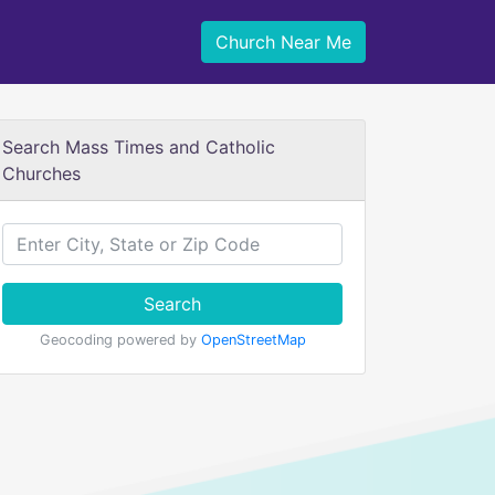
Church Near Me
Search Mass Times and Catholic
Churches
Search
Geocoding powered by
OpenStreetMap