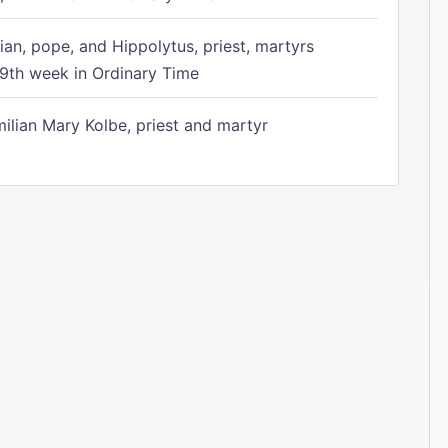
ian, pope, and Hippolytus, priest, martyrs
9th week in Ordinary Time
ilian Mary Kolbe, priest and martyr