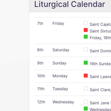
Liturgical Calendar
7th
Friday
Saint Cajeta
Saint Sixtu
Friday, 18t
8th
Saturday
Saint Domin
9th
Sunday
19th Sunday
10th
Monday
Saint Lawr
11th
Tuesday
Saint Clare,
12th
Wednesday
Saint Jane 
Wednesday,