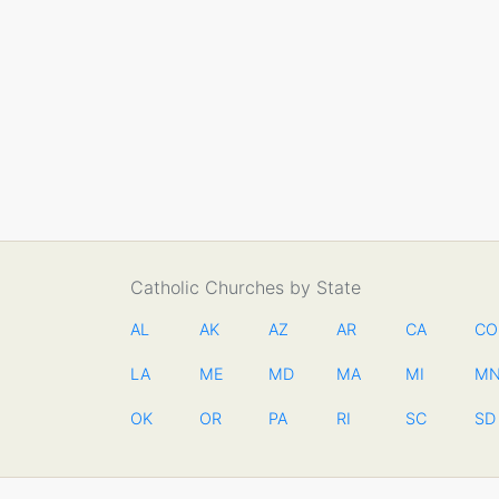
Catholic Churches by State
AL
AK
AZ
AR
CA
CO
LA
ME
MD
MA
MI
M
OK
OR
PA
RI
SC
SD