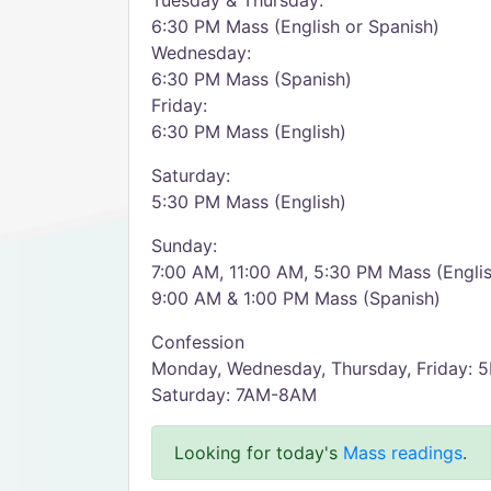
Tuesday & Thursday:
6:30 PM Mass (English or Spanish)
Wednesday:
6:30 PM Mass (Spanish)
Friday:
6:30 PM Mass (English)
Saturday:
5:30 PM Mass (English)
Sunday:
7:00 AM, 11:00 AM, 5:30 PM Mass (Engli
9:00 AM & 1:00 PM Mass (Spanish)
Confession
Monday, Wednesday, Thursday, Friday:
Saturday: 7AM-8AM
Looking for today's
Mass readings
.