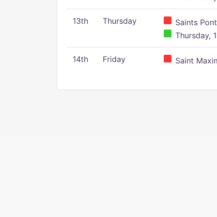
13th
Thursday
Saints Pont
Thursday, 1
14th
Friday
Saint Maxim