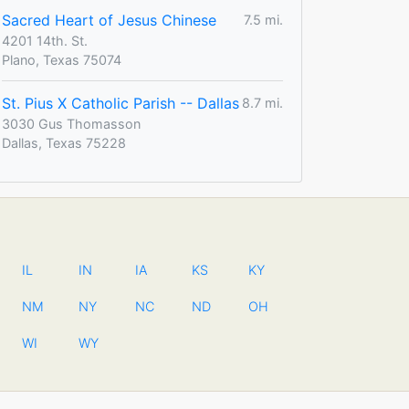
Sacred Heart of Jesus Chinese
7.5 mi.
4201 14th. St.
Plano, Texas 75074
St. Pius X Catholic Parish -- Dallas
8.7 mi.
3030 Gus Thomasson
Dallas, Texas 75228
IL
IN
IA
KS
KY
NM
NY
NC
ND
OH
WI
WY