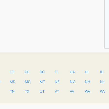
CT
DE
DC
FL
GA
HI
ID
N
MS
MO
MT
NE
NV
NH
NJ
TN
TX
UT
VT
VA
WA
WV