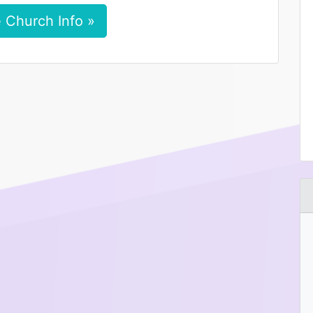
 Church Info »