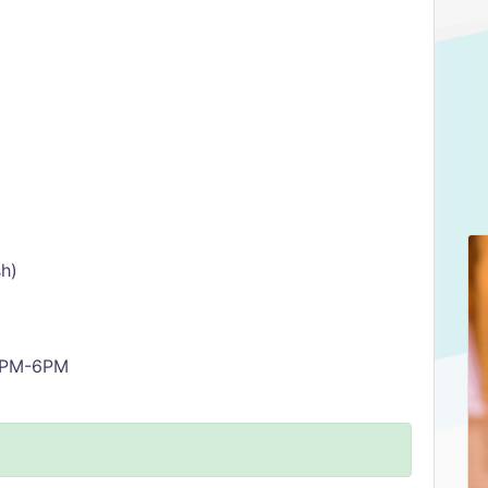
sh)
 5PM-6PM