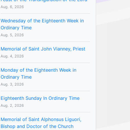
Aug. 6, 2026
Wednesday of the Eighteenth Week in
Ordinary Time
Aug. 5, 2026
Memorial of Saint John Vianney, Priest
Aug. 4, 2026
Monday of the Eighteenth Week in
Ordinary Time
Aug. 3, 2026
Eighteenth Sunday In Ordinary Time
Aug. 2, 2026
Memorial of Saint Alphonsus Liguori,
Bishop and Doctor of the Church