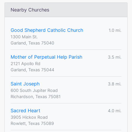
Nearby Churches
Good Shepherd Catholic Church
1.0 mi.
1300 Main St.
Garland, Texas 75040
Mother of Perpetual Help Parish
3.5 mi.
2121 Apollo Rd
Garland, Texas 75044
Saint Joseph
3.8 mi.
600 South Jupiter Road
Richardson, Texas 75081
Sacred Heart
4.0 mi.
3905 Hickox Road
Rowlett, Texas 75089