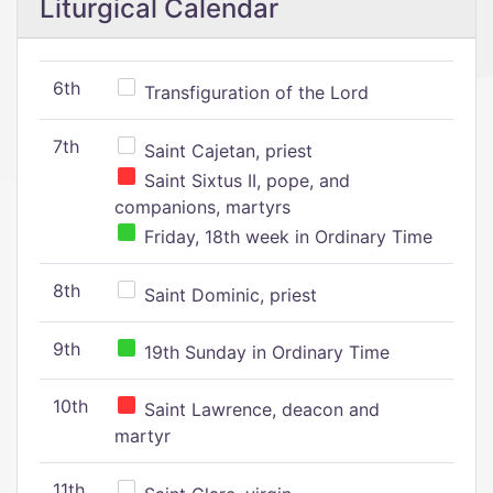
Liturgical Calendar
6th
Transfiguration of the Lord
7th
Saint Cajetan, priest
Saint Sixtus II, pope, and
companions, martyrs
Friday, 18th week in Ordinary Time
8th
Saint Dominic, priest
9th
19th Sunday in Ordinary Time
10th
Saint Lawrence, deacon and
martyr
11th