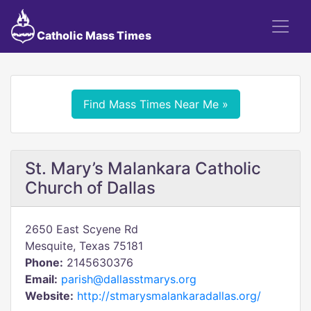
Catholic Mass Times
Find Mass Times Near Me »
St. Mary’s Malankara Catholic
Church of Dallas
2650 East Scyene Rd
Mesquite, Texas 75181
Phone:
2145630376
Email:
parish@dallasstmarys.org
Website:
http://stmarysmalankaradallas.org/