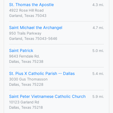
St. Thomas the Apostle
4.3 mi.
4922 Rose Hill Road
Garland, Texas 75043
Saint Michael the Archangel
4.7 mi.
950 Trails Parkway
Garland, Texas 75043-5646
Saint Patrick
5.0 mi.
9643 Ferndale Rd.
Dallas, Texas 75238
St. Pius X Catholic Parish -- Dallas
5.4 mi.
3030 Gus Thomasson
Dallas, Texas 75228
Saint Peter Vietnamese Catholic Church
5.9 mi.
10123 Garland Rd
Dallas, Texas 75218