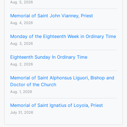
Aug. 5, 2026
Memorial of Saint John Vianney, Priest
Aug. 4, 2026
Monday of the Eighteenth Week in Ordinary Time
Aug. 3, 2026
Eighteenth Sunday In Ordinary Time
Aug. 2, 2026
Memorial of Saint Alphonsus Liguori, Bishop and
Doctor of the Church
Aug. 1, 2026
Memorial of Saint Ignatius of Loyola, Priest
July 31, 2026