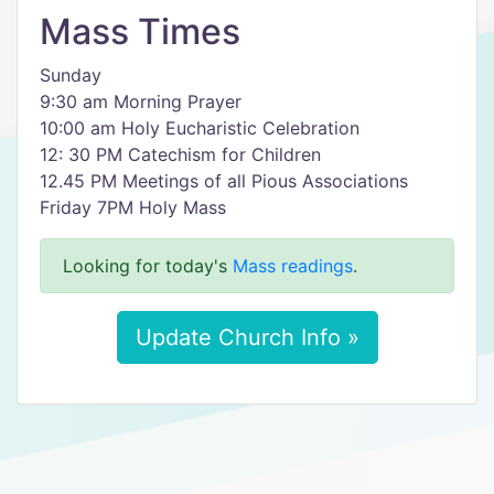
Mass Times
Sunday
9:30 am Morning Prayer
10:00 am Holy Eucharistic Celebration
12: 30 PM Catechism for Children
12.45 PM Meetings of all Pious Associations
Friday 7PM Holy Mass
Looking for today's
Mass readings
.
Update Church Info »