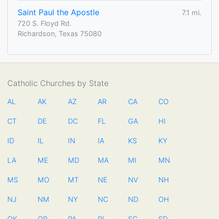
Saint Paul the Apostle
7.1 mi.
720 S. Floyd Rd.
Richardson, Texas 75080
Catholic Churches by State
AL
AK
AZ
AR
CA
CO
CT
DE
DC
FL
GA
HI
ID
IL
IN
IA
KS
KY
LA
ME
MD
MA
MI
MN
MS
MO
MT
NE
NV
NH
NJ
NM
NY
NC
ND
OH
OK
OR
PA
RI
SC
SD