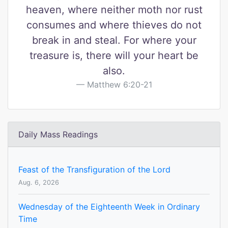
heaven, where neither moth nor rust
consumes and where thieves do not
break in and steal. For where your
treasure is, there will your heart be
also.
Matthew 6:20-21
Daily Mass Readings
Feast of the Transfiguration of the Lord
Aug. 6, 2026
Wednesday of the Eighteenth Week in Ordinary
Time