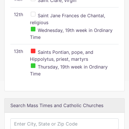
Saint Clare, virgin
12th
Saint Jane Frances de Chantal,
religious
Wednesday, 19th week in Ordinary
Time
13th
Saints Pontian, pope, and
Hippolytus, priest, martyrs
Thursday, 19th week in Ordinary
Time
Search Mass Times and Catholic Churches