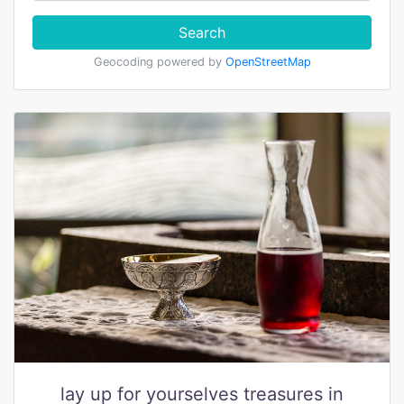
Search
Geocoding powered by
OpenStreetMap
lay up for yourselves treasures in