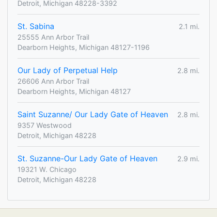
Detroit, Michigan 48228-3392
St. Sabina
2.1 mi.
25555 Ann Arbor Trail
Dearborn Heights, Michigan 48127-1196
Our Lady of Perpetual Help
2.8 mi.
26606 Ann Arbor Trail
Dearborn Heights, Michigan 48127
Saint Suzanne/ Our Lady Gate of Heaven
2.8 mi.
9357 Westwood
Detroit, Michigan 48228
St. Suzanne-Our Lady Gate of Heaven
2.9 mi.
19321 W. Chicago
Detroit, Michigan 48228