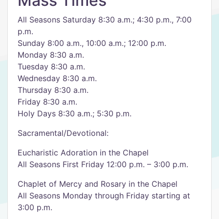
Mass Times
All Seasons Saturday 8:30 a.m.; 4:30 p.m., 7:00
p.m.
Sunday 8:00 a.m., 10:00 a.m.; 12:00 p.m.
Monday 8:30 a.m.
Tuesday 8:30 a.m.
Wednesday 8:30 a.m.
Thursday 8:30 a.m.
Friday 8:30 a.m.
Holy Days 8:30 a.m.; 5:30 p.m.
Sacramental/Devotional:
Eucharistic Adoration in the Chapel
All Seasons First Friday 12:00 p.m. – 3:00 p.m.
Chaplet of Mercy and Rosary in the Chapel
All Seasons Monday through Friday starting at
3:00 p.m.