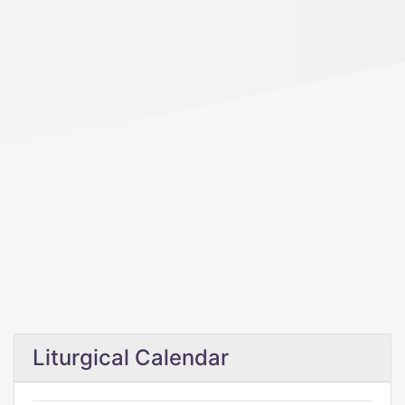
Liturgical Calendar