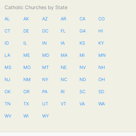
Catholic Churches by State
AL
AK
AZ
AR
CA
CO
CT
DE
DC
FL
GA
HI
ID
IL
IN
IA
KS
KY
LA
ME
MD
MA
MI
MN
MS
MO
MT
NE
NV
NH
NJ
NM
NY
NC
ND
OH
OK
OR
PA
RI
SC
SD
TN
TX
UT
VT
VA
WA
WV
WI
WY