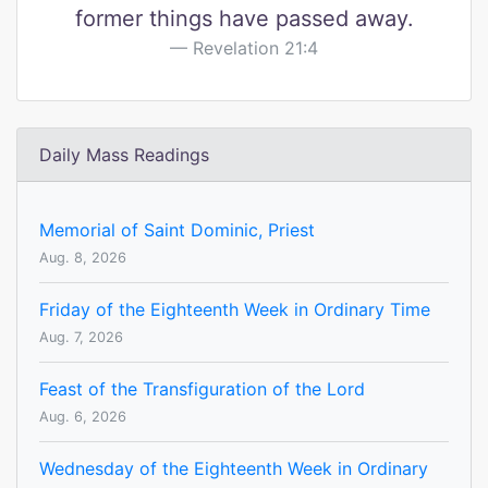
former things have passed away.
Revelation 21:4
Daily Mass Readings
Memorial of Saint Dominic, Priest
Aug. 8, 2026
Friday of the Eighteenth Week in Ordinary Time
Aug. 7, 2026
Feast of the Transfiguration of the Lord
Aug. 6, 2026
Wednesday of the Eighteenth Week in Ordinary