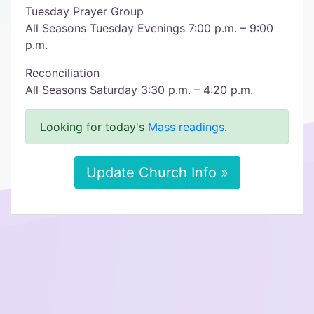
Tuesday Prayer Group
All Seasons Tuesday Evenings 7:00 p.m. – 9:00
p.m.
Reconciliation
All Seasons Saturday 3:30 p.m. – 4:20 p.m.
Looking for today's
Mass readings
.
Update Church Info »