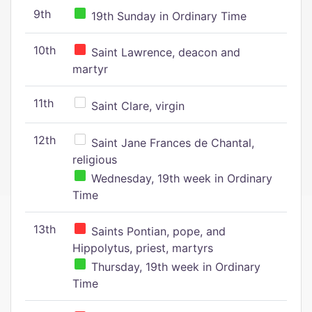
9th
19th Sunday in Ordinary Time
10th
Saint Lawrence, deacon and
martyr
11th
Saint Clare, virgin
12th
Saint Jane Frances de Chantal,
religious
Wednesday, 19th week in Ordinary
Time
13th
Saints Pontian, pope, and
Hippolytus, priest, martyrs
Thursday, 19th week in Ordinary
Time