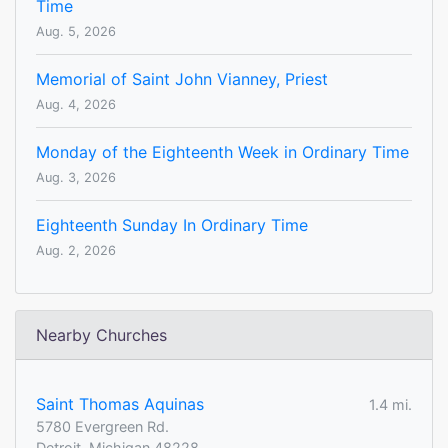
Time
Aug. 5, 2026
Memorial of Saint John Vianney, Priest
Aug. 4, 2026
Monday of the Eighteenth Week in Ordinary Time
Aug. 3, 2026
Eighteenth Sunday In Ordinary Time
Aug. 2, 2026
Nearby Churches
Saint Thomas Aquinas
1.4 mi.
5780 Evergreen Rd.
Detroit, Michigan 48228