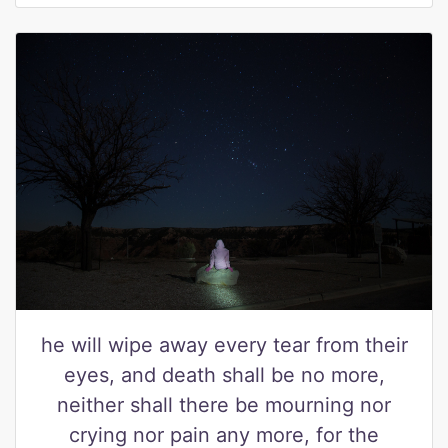
he will wipe away every tear from their
eyes, and death shall be no more,
neither shall there be mourning nor
crying nor pain any more, for the