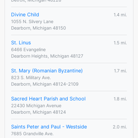
Divine Child
1.4 mi.
1055 N. Silvery Lane
Dearborn, Michigan 48150
St. Linus
1.5 mi.
6466 Evangeline
Dearborn Heights, Michigan 48127
St. Mary (Romanian Byzantine)
1.7 mi.
823 S. Military Ave.
Dearborn, Michigan 48124-2109
Sacred Heart Parish and School
1.8 mi.
22430 Michigan Avenue
Dearborn, Michigan 48124
Saints Peter and Paul - Westside
2.0 mi.
7685 Grandville Ave.