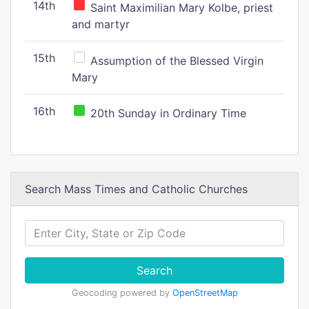
14th
Saint Maximilian Mary Kolbe, priest
and martyr
15th
Assumption of the Blessed Virgin
Mary
16th
20th Sunday in Ordinary Time
Search Mass Times and Catholic Churches
Search
Geocoding powered by
OpenStreetMap