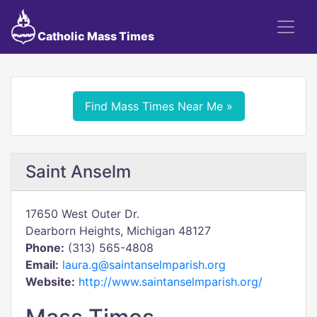
Catholic Mass Times
Find Mass Times Near Me »
Saint Anselm
17650 West Outer Dr.
Dearborn Heights, Michigan 48127
Phone:
(313) 565-4808
Email:
laura.g@saintanselmparish.org
Website:
http://www.saintanselmparish.org/