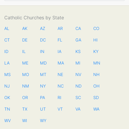
Catholic Churches by State
AL
AK
AZ
AR
CA
CO
CT
DE
DC
FL
GA
HI
ID
IL
IN
IA
KS
KY
LA
ME
MD
MA
MI
MN
MS
MO
MT
NE
NV
NH
NJ
NM
NY
NC
ND
OH
OK
OR
PA
RI
SC
SD
TN
TX
UT
VT
VA
WA
WV
WI
WY