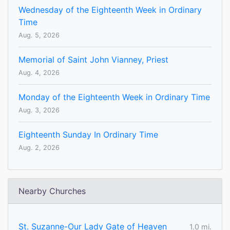
Wednesday of the Eighteenth Week in Ordinary
Time
Aug. 5, 2026
Memorial of Saint John Vianney, Priest
Aug. 4, 2026
Monday of the Eighteenth Week in Ordinary Time
Aug. 3, 2026
Eighteenth Sunday In Ordinary Time
Aug. 2, 2026
Nearby Churches
St. Suzanne-Our Lady Gate of Heaven
1.0 mi.