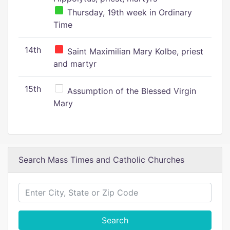
Thursday, 19th week in Ordinary
Time
14th
Saint Maximilian Mary Kolbe, priest
and martyr
15th
Assumption of the Blessed Virgin
Mary
Search Mass Times and Catholic Churches
Search