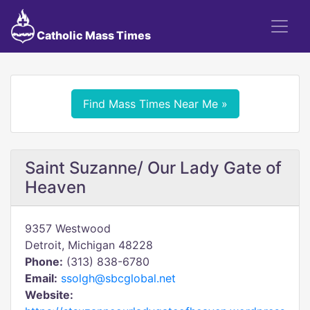
Catholic Mass Times
Find Mass Times Near Me »
Saint Suzanne/ Our Lady Gate of
Heaven
9357 Westwood
Detroit, Michigan 48228
Phone:
(313) 838-6780
Email:
ssolgh@sbcglobal.net
Website: