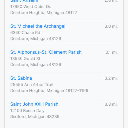
Saint Anselm
2.8 mi.
17650 West Outer Dr.
Dearborn Heights, Michigan 48127
St. Michael the Archangel
3.0 mi.
6340 Chase Rd
Dearborn, Michigan 48126
St. Alphonsus-St. Clement Parish
3.1 mi.
13540 Gould St
Dearborn, Michigan 48126
St. Sabina
3.2 mi.
25555 Ann Arbor Trail
Dearborn Heights, Michigan 48127-1196
Saint John XXIII Parish
3.3 mi.
12100 Beech Daly
Redford, Michigan 48239