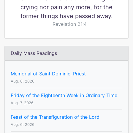
crying nor pain any more, for the
former things have passed away.
Revelation 21:4
Daily Mass Readings
Memorial of Saint Dominic, Priest
Aug. 8, 2026
Friday of the Eighteenth Week in Ordinary Time
Aug. 7, 2026
Feast of the Transfiguration of the Lord
Aug. 6, 2026