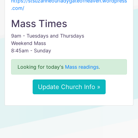
https://stsuzanneourladygateofheaven.wordpress
.com/
Mass Times
9am - Tuesdays and Thursdays
Weekend Mass
8:45am - Sunday
Looking for today's
Mass readings
.
Update Church Info »