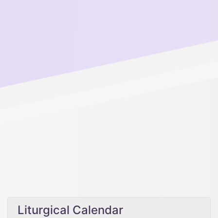
Liturgical Calendar