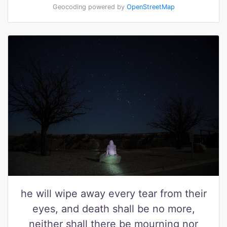
Geocoding powered by
OpenStreetMap
he will wipe away every tear from their
eyes, and death shall be no more,
neither shall there be mourning nor