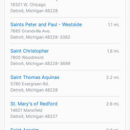
19321 W. Chicago
Detroit, Michigan 48228
Saints Peter and Paul - Westside
1.1 mi.
7685 Grandville Ave.
Detroit, Michigan 48228-3392
Saint Christopher
1.6 mi.
7800 Woodmont
Detroit, Michigan 48228-3699
Saint Thomas Aquinas
2.2 mi.
5780 Evergreen Rd.
Detroit, Michigan 48228
St. Mary's of Redford
2.6 mi.
14601 Mansfield
Detroit, Michigan 48227