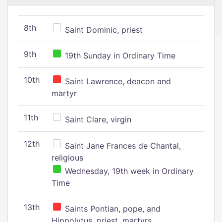
8th
Saint Dominic, priest
9th
19th Sunday in Ordinary Time
10th
Saint Lawrence, deacon and
martyr
11th
Saint Clare, virgin
12th
Saint Jane Frances de Chantal,
religious
Wednesday, 19th week in Ordinary
Time
13th
Saints Pontian, pope, and
Hippolytus, priest, martyrs