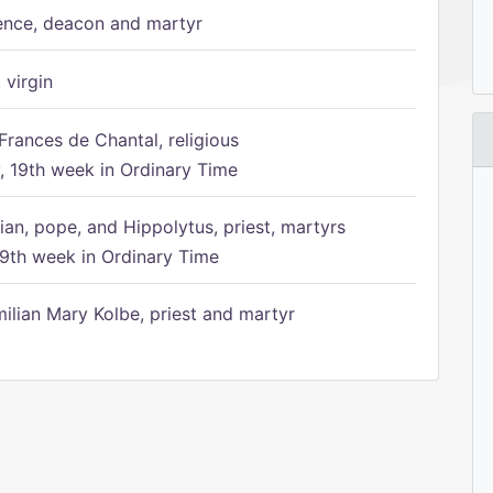
ence, deacon and martyr
 virgin
Frances de Chantal, religious
 19th week in Ordinary Time
ian, pope, and Hippolytus, priest, martyrs
9th week in Ordinary Time
ilian Mary Kolbe, priest and martyr