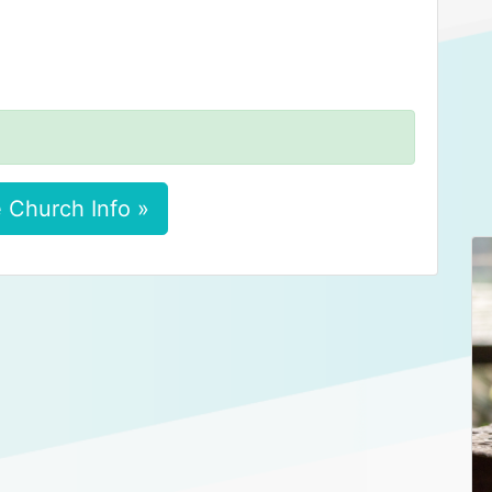
 Church Info »