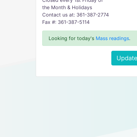
Closed every 1st Friday of
the Month & Holidays
Contact us at: 361-387-2774
Fax #: 361-387-5114
Looking for today's
Mass readings
.
Update