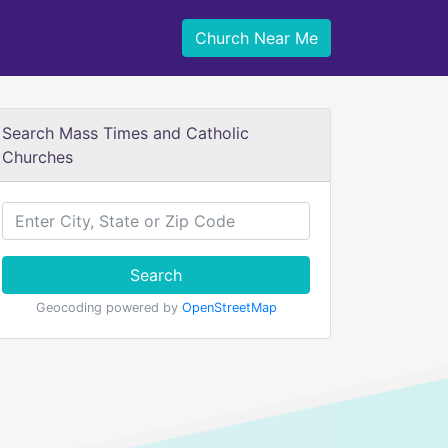
Church Near Me
Search Mass Times and Catholic
Churches
Search
Geocoding powered by
OpenStreetMap