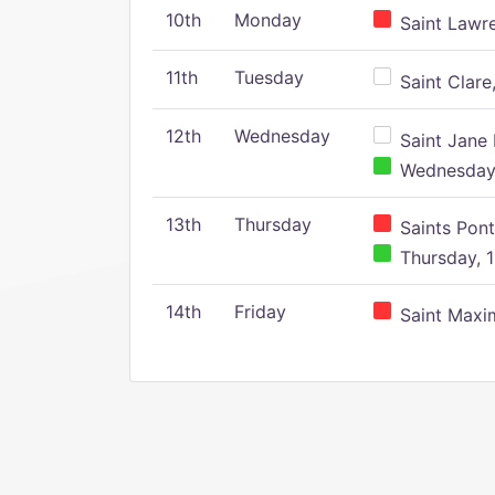
10th
Monday
Saint Lawr
11th
Tuesday
Saint Clare,
12th
Wednesday
Saint Jane 
Wednesday,
13th
Thursday
Saints Pont
Thursday, 1
14th
Friday
Saint Maxim