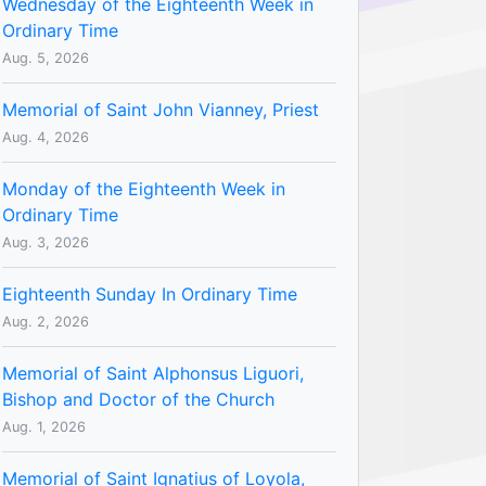
Wednesday of the Eighteenth Week in
Ordinary Time
Aug. 5, 2026
Memorial of Saint John Vianney, Priest
Aug. 4, 2026
Monday of the Eighteenth Week in
Ordinary Time
Aug. 3, 2026
Eighteenth Sunday In Ordinary Time
Aug. 2, 2026
Memorial of Saint Alphonsus Liguori,
Bishop and Doctor of the Church
Aug. 1, 2026
Memorial of Saint Ignatius of Loyola,