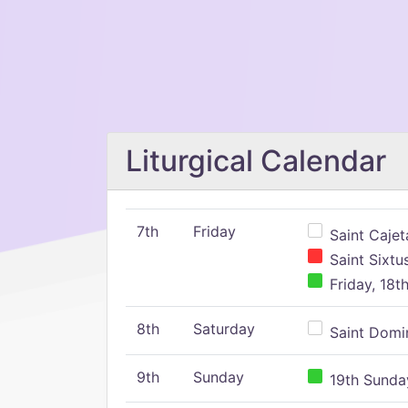
Liturgical Calendar
7th
Friday
Saint Cajeta
Saint Sixtu
Friday, 18t
8th
Saturday
Saint Domin
9th
Sunday
19th Sunday