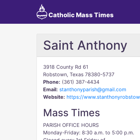
Catholic Mass Times
Saint Anthony
3918 County Rd 61
Robstown, Texas 78380-5737
Phone:
(361) 387-4434
Email:
stanthonyparish@gmail.com
Website:
https://www.stanthonyrobstow
Mass Times
PARISH OFFICE HOURS
Monday-Friday: 8:30 a.m. to 5:00 p.m.