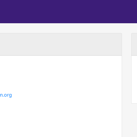
n.org