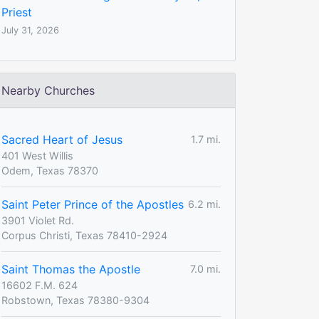
Priest
July 31, 2026
Nearby Churches
Sacred Heart of Jesus
1.7 mi.
401 West Willis
Odem, Texas 78370
Saint Peter Prince of the Apostles
6.2 mi.
3901 Violet Rd.
Corpus Christi, Texas 78410-2924
Saint Thomas the Apostle
7.0 mi.
16602 F.M. 624
Robstown, Texas 78380-9304