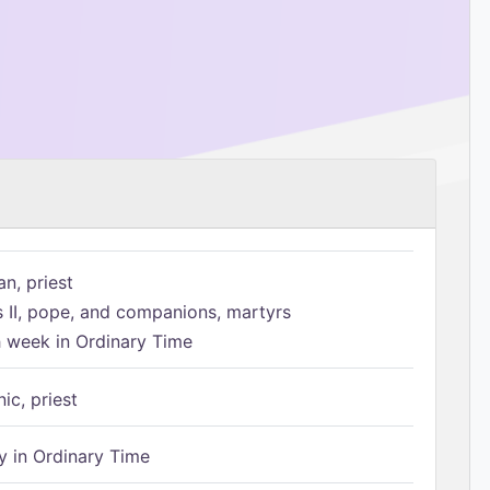
n, priest
s II, pope, and companions, martyrs
h week in Ordinary Time
ic, priest
 in Ordinary Time