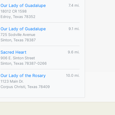
Our Lady of Guadalupe
7.4 mi.
18012 CR 1598
Edroy, Texas 78352
Our Lady of Guadalupe
9.1 mi.
725 Sodville Avenue
Sinton, Texas 78387
Sacred Heart
9.6 mi.
906 E. Sinton Street
Sinton, Texas 78387-0266
Our Lady of the Rosary
10.0 mi.
1123 Main Dr.
Corpus Christi, Texas 78409