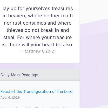
lay up for yourselves treasures
in heaven, where neither moth
nor rust consumes and where
thieves do not break in and
steal. For where your treasure
is, there will your heart be also.
Matthew 6:20-21
Daily Mass Readings
Feast of the Transfiguration of the Lord
Aug. 6, 2026