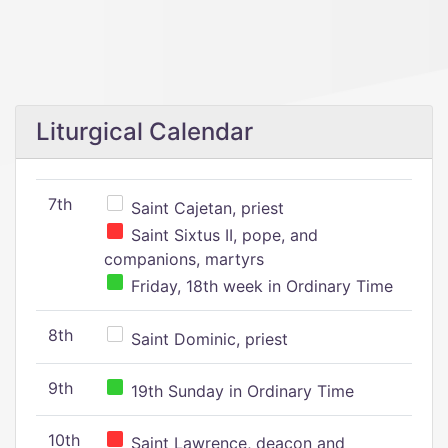
Liturgical Calendar
7th
Saint Cajetan, priest
Saint Sixtus II, pope, and
companions, martyrs
Friday, 18th week in Ordinary Time
8th
Saint Dominic, priest
9th
19th Sunday in Ordinary Time
10th
Saint Lawrence, deacon and