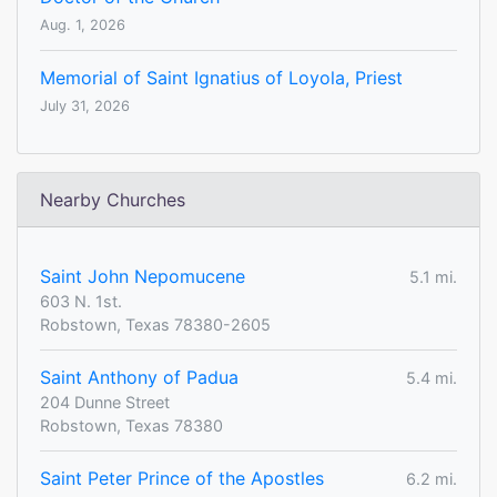
Aug. 1, 2026
Memorial of Saint Ignatius of Loyola, Priest
July 31, 2026
Nearby Churches
Saint John Nepomucene
5.1 mi.
603 N. 1st.
Robstown, Texas 78380-2605
Saint Anthony of Padua
5.4 mi.
204 Dunne Street
Robstown, Texas 78380
Saint Peter Prince of the Apostles
6.2 mi.