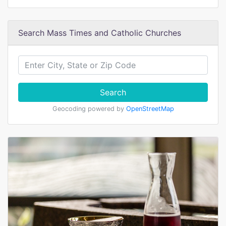
Search Mass Times and Catholic Churches
Search
Geocoding powered by
OpenStreetMap