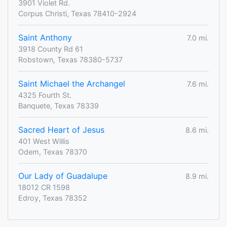
3901 Violet Rd.
Corpus Christi, Texas 78410-2924
Saint Anthony
7.0 mi.
3918 County Rd 61
Robstown, Texas 78380-5737
Saint Michael the Archangel
7.6 mi.
4325 Fourth St.
Banquete, Texas 78339
Sacred Heart of Jesus
8.6 mi.
401 West Willis
Odem, Texas 78370
Our Lady of Guadalupe
8.9 mi.
18012 CR 1598
Edroy, Texas 78352