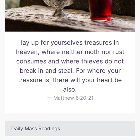
lay up for yourselves treasures in
heaven, where neither moth nor rust
consumes and where thieves do not
break in and steal. For where your
treasure is, there will your heart be
also.
Matthew 6:20-21
Daily Mass Readings