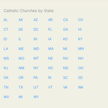
Catholic Churches by State
AL
AK
AZ
AR
CA
CO
CT
DE
DC
FL
GA
HI
ID
IL
IN
IA
KS
KY
LA
ME
MD
MA
MI
MN
MS
MO
MT
NE
NV
NH
NJ
NM
NY
NC
ND
OH
OK
OR
PA
RI
SC
SD
TN
TX
UT
VT
VA
WA
WV
WI
WY