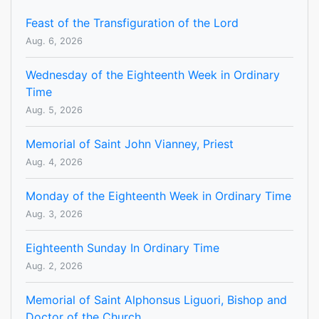
Feast of the Transfiguration of the Lord
Aug. 6, 2026
Wednesday of the Eighteenth Week in Ordinary
Time
Aug. 5, 2026
Memorial of Saint John Vianney, Priest
Aug. 4, 2026
Monday of the Eighteenth Week in Ordinary Time
Aug. 3, 2026
Eighteenth Sunday In Ordinary Time
Aug. 2, 2026
Memorial of Saint Alphonsus Liguori, Bishop and
Doctor of the Church