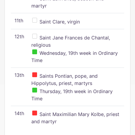
martyr
11th
Saint Clare, virgin
12th
Saint Jane Frances de Chantal,
religious
Wednesday, 19th week in Ordinary
Time
13th
Saints Pontian, pope, and
Hippolytus, priest, martyrs
Thursday, 19th week in Ordinary
Time
14th
Saint Maximilian Mary Kolbe, priest
and martyr