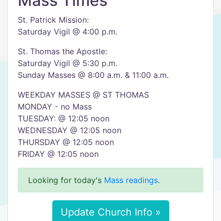
Mass Times
St. Patrick Mission:
Saturday Vigil @ 4:00 p.m.
St. Thomas the Apostle:
Saturday Vigil @ 5:30 p.m.
Sunday Masses @ 8:00 a.m. & 11:00 a.m.
WEEKDAY MASSES @ ST THOMAS
MONDAY - no Mass
TUESDAY: @ 12:05 noon
WEDNESDAY @ 12:05 noon
THURSDAY @ 12:05 noon
FRIDAY @ 12:05 noon
Looking for today's
Mass readings
.
Update Church Info »