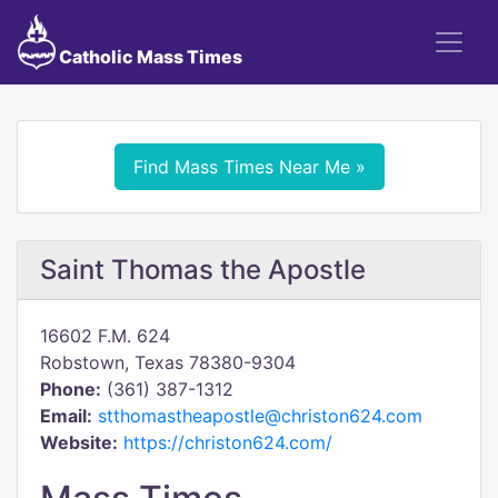
Catholic Mass Times
Find Mass Times Near Me »
Saint Thomas the Apostle
16602 F.M. 624
Robstown, Texas 78380-9304
Phone:
(361) 387-1312
Email:
stthomastheapostle@christon624.com
Website:
https://christon624.com/