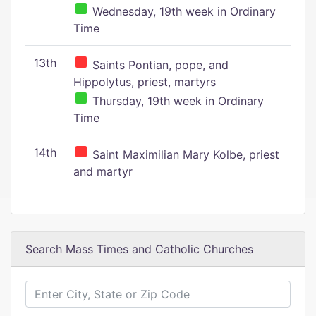
Wednesday, 19th week in Ordinary
Time
13th
Saints Pontian, pope, and
Hippolytus, priest, martyrs
Thursday, 19th week in Ordinary
Time
14th
Saint Maximilian Mary Kolbe, priest
and martyr
Search Mass Times and Catholic Churches