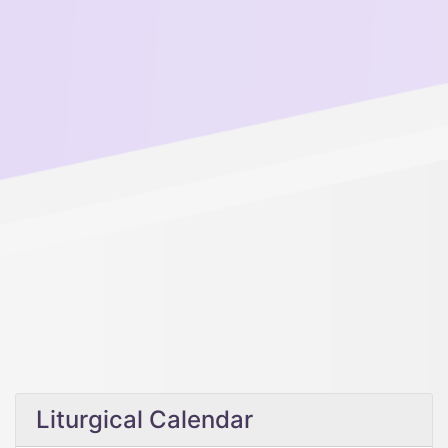
Liturgical Calendar