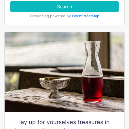
Search
Geocoding powered by
OpenStreetMap
lay up for yourselves treasures in