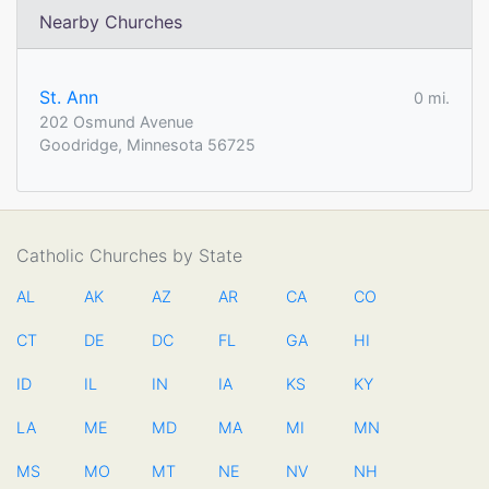
Nearby Churches
St. Ann
0 mi.
202 Osmund Avenue
Goodridge, Minnesota 56725
Catholic Churches by State
AL
AK
AZ
AR
CA
CO
CT
DE
DC
FL
GA
HI
ID
IL
IN
IA
KS
KY
LA
ME
MD
MA
MI
MN
MS
MO
MT
NE
NV
NH