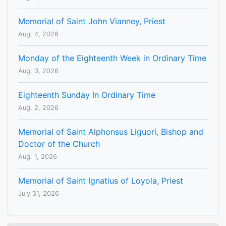
Memorial of Saint John Vianney, Priest
Aug. 4, 2026
Monday of the Eighteenth Week in Ordinary Time
Aug. 3, 2026
Eighteenth Sunday In Ordinary Time
Aug. 2, 2026
Memorial of Saint Alphonsus Liguori, Bishop and
Doctor of the Church
Aug. 1, 2026
Memorial of Saint Ignatius of Loyola, Priest
July 31, 2026