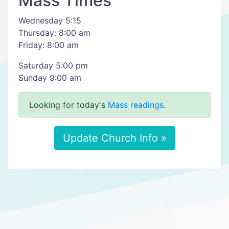
Mass Times
Wednesday 5:15
Thursday: 8:00 am
Friday: 8:00 am
Saturday 5:00 pm
Sunday 9:00 am
Looking for today's
Mass readings
.
Update Church Info »