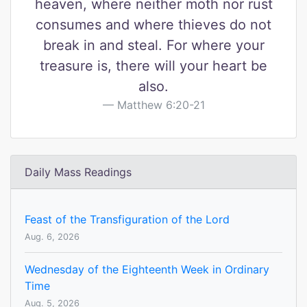
heaven, where neither moth nor rust
consumes and where thieves do not
break in and steal. For where your
treasure is, there will your heart be
also.
Matthew 6:20-21
Daily Mass Readings
Feast of the Transfiguration of the Lord
Aug. 6, 2026
Wednesday of the Eighteenth Week in Ordinary
Time
Aug. 5, 2026