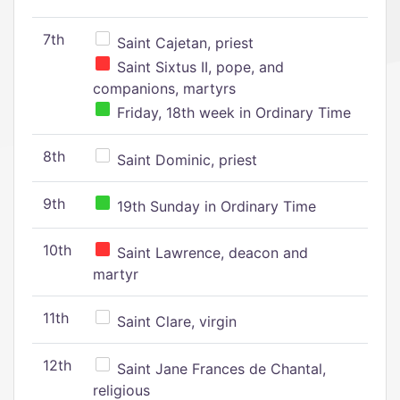
7th
Saint Cajetan, priest
Saint Sixtus II, pope, and
companions, martyrs
Friday, 18th week in Ordinary Time
8th
Saint Dominic, priest
9th
19th Sunday in Ordinary Time
10th
Saint Lawrence, deacon and
martyr
11th
Saint Clare, virgin
12th
Saint Jane Frances de Chantal,
religious