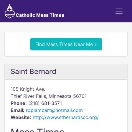
Catholic Mass Times
Find Mass Times Near Me »
Saint Bernard
105 Knight Ave.
Thief River Falls, Minnesota 56701
Phone:
(218) 681-3571
Email:
rdplambert@hotmail.com
Website:
http://www.stbernardscc.org/