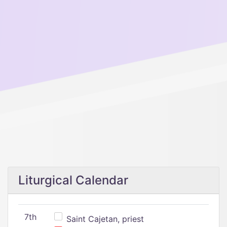
Liturgical Calendar
7th
Saint Cajetan, priest