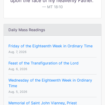
upon the face of my heavenly Father."
MT 18:10
Daily Mass Readings
Friday of the Eighteenth Week in Ordinary Time
Aug. 7, 2026
Feast of the Transfiguration of the Lord
Aug. 6, 2026
Wednesday of the Eighteenth Week in Ordinary
Time
Aug. 5, 2026
Memorial of Saint John Vianney, Priest