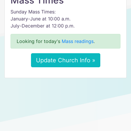
Mass Times
Sunday Mass Times:
January-June at 10:00 a.m.
July-December at 12:00 p.m.
Looking for today's
Mass readings
.
Update Church Info »