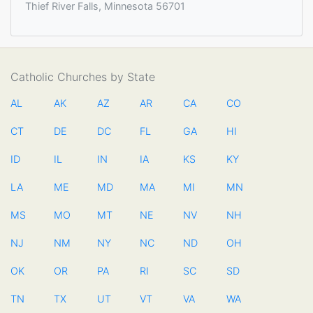
Thief River Falls, Minnesota 56701
Catholic Churches by State
AL
AK
AZ
AR
CA
CO
CT
DE
DC
FL
GA
HI
ID
IL
IN
IA
KS
KY
LA
ME
MD
MA
MI
MN
MS
MO
MT
NE
NV
NH
NJ
NM
NY
NC
ND
OH
OK
OR
PA
RI
SC
SD
TN
TX
UT
VT
VA
WA