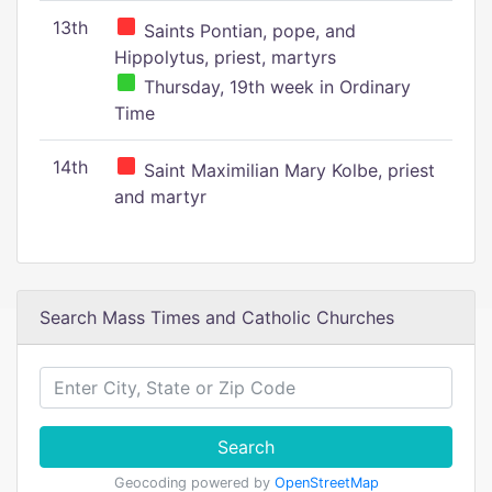
13th
Saints Pontian, pope, and
Hippolytus, priest, martyrs
Thursday, 19th week in Ordinary
Time
14th
Saint Maximilian Mary Kolbe, priest
and martyr
Search Mass Times and Catholic Churches
Search
Geocoding powered by
OpenStreetMap