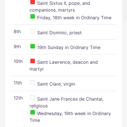
Saint Sixtus II, pope, and
companions, martyrs
Friday, 18th week in Ordinary Time
8th
Saint Dominic, priest
9th
19th Sunday in Ordinary Time
10th
Saint Lawrence, deacon and
martyr
11th
Saint Clare, virgin
12th
Saint Jane Frances de Chantal,
religious
Wednesday, 19th week in Ordinary
Time