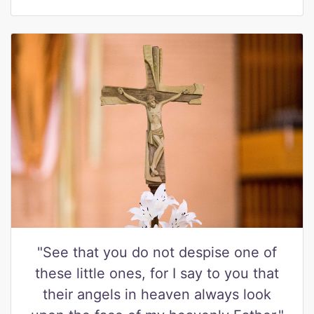
"See that you do not despise one of
these little ones, for I say to you that
their angels in heaven always look