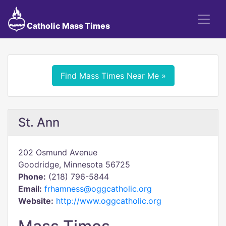
Catholic Mass Times
Find Mass Times Near Me »
St. Ann
202 Osmund Avenue
Goodridge, Minnesota 56725
Phone:
(218) 796-5844
Email:
frhamness@oggcatholic.org
Website:
http://www.oggcatholic.org