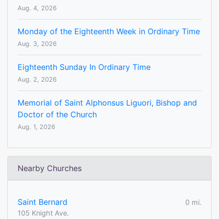
Aug. 4, 2026
Monday of the Eighteenth Week in Ordinary Time
Aug. 3, 2026
Eighteenth Sunday In Ordinary Time
Aug. 2, 2026
Memorial of Saint Alphonsus Liguori, Bishop and
Doctor of the Church
Aug. 1, 2026
Nearby Churches
Saint Bernard
0 mi.
105 Knight Ave.