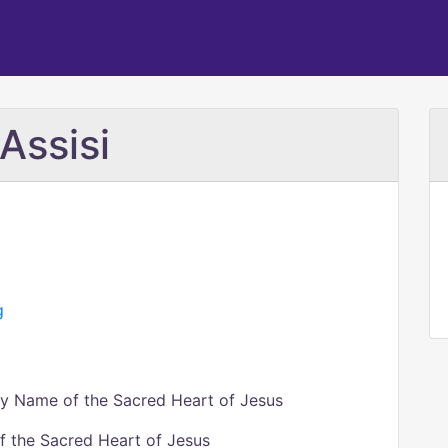
 Assisi
g
ly Name of the Sacred Heart of Jesus
of the Sacred Heart of Jesus