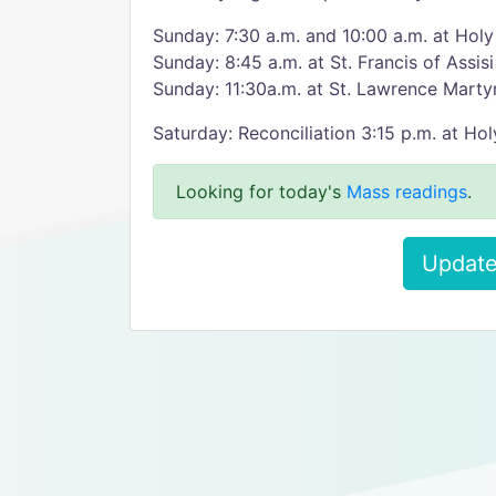
Sunday: 7:30 a.m. and 10:00 a.m. at Hol
Sunday: 8:45 a.m. at St. Francis of Assisi
Sunday: 11:30a.m. at St. Lawrence Marty
Saturday: Reconciliation 3:15 p.m. at H
Looking for today's
Mass readings
.
Update