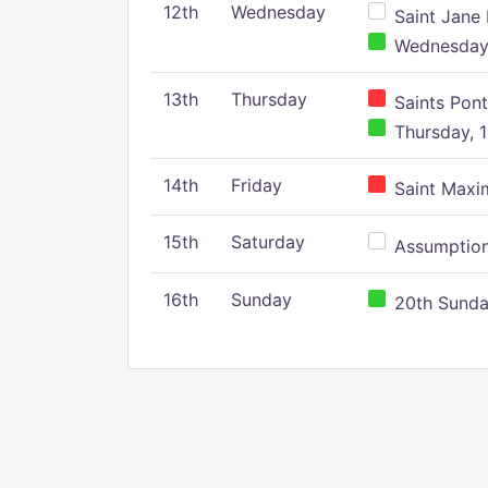
12th
Wednesday
Saint Jane 
Wednesday,
13th
Thursday
Saints Pont
Thursday, 1
14th
Friday
Saint Maxim
15th
Saturday
Assumption 
16th
Sunday
20th Sunday