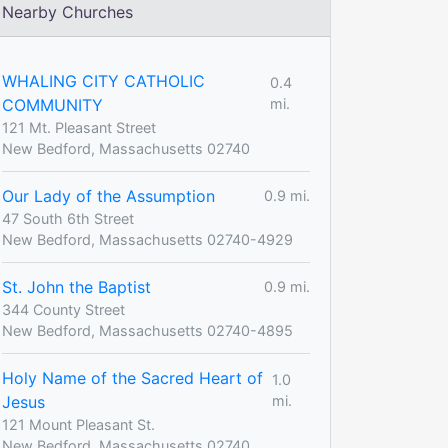
Nearby Churches
WHALING CITY CATHOLIC
0.4
COMMUNITY
mi.
121 Mt. Pleasant Street
New Bedford, Massachusetts 02740
Our Lady of the Assumption
0.9 mi.
47 South 6th Street
New Bedford, Massachusetts 02740-4929
St. John the Baptist
0.9 mi.
344 County Street
New Bedford, Massachusetts 02740-4895
Holy Name of the Sacred Heart of
1.0
Jesus
mi.
121 Mount Pleasant St.
New Bedford, Massachusetts 02740