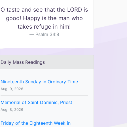
O taste and see that the LORD is
good! Happy is the man who
takes refuge in him!
Psalm 34:8
Daily Mass Readings
Nineteenth Sunday in Ordinary Time
Aug. 9, 2026
Memorial of Saint Dominic, Priest
Aug. 8, 2026
Friday of the Eighteenth Week in