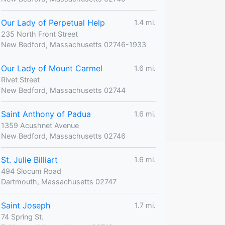
Our Lady of Perpetual Help
1.4 mi.
235 North Front Street
New Bedford, Massachusetts 02746-1933
Our Lady of Mount Carmel
1.6 mi.
Rivet Street
New Bedford, Massachusetts 02744
Saint Anthony of Padua
1.6 mi.
1359 Acushnet Avenue
New Bedford, Massachusetts 02746
St. Julie Billiart
1.6 mi.
494 Slocum Road
Dartmouth, Massachusetts 02747
Saint Joseph
1.7 mi.
74 Spring St.