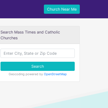
Church Near Me
Search Mass Times and Catholic
Churches
Search
Geocoding powered by
OpenStreetMap