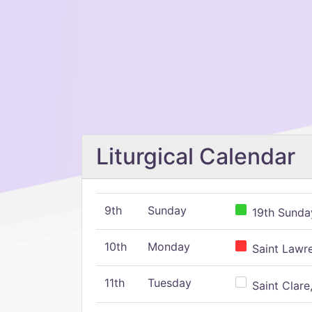
Liturgical Calendar
9th
Sunday
19th Sunday
10th
Monday
Saint Lawr
11th
Tuesday
Saint Clare,