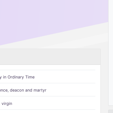
 in Ordinary Time
ence, deacon and martyr
 virgin