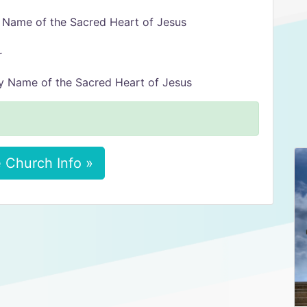
y Name of the Sacred Heart of Jesus
r
oly Name of the Sacred Heart of Jesus
 Church Info »