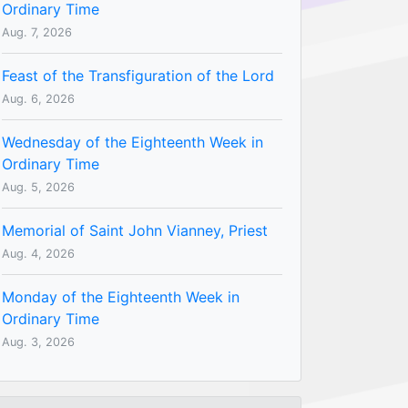
Ordinary Time
Aug. 7, 2026
Feast of the Transfiguration of the Lord
Aug. 6, 2026
Wednesday of the Eighteenth Week in
Ordinary Time
Aug. 5, 2026
Memorial of Saint John Vianney, Priest
Aug. 4, 2026
Monday of the Eighteenth Week in
Ordinary Time
Aug. 3, 2026