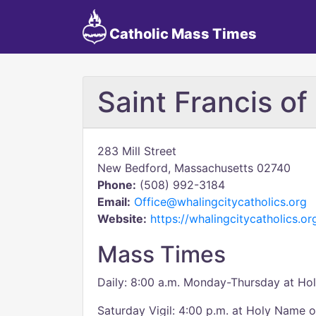
Catholic Mass Times
Saint Francis of
283 Mill Street
New Bedford, Massachusetts 02740
Phone:
(508) 992-3184
Email:
Office@whalingcitycatholics.org
Website:
https://whalingcitycatholics.or
Mass Times
Daily: 8:00 a.m. Monday-Thursday at Ho
Saturday Vigil: 4:00 p.m. at Holy Name 