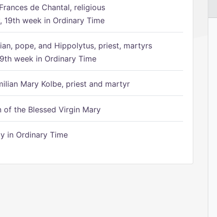
Frances de Chantal, religious
 19th week in Ordinary Time
ian, pope, and Hippolytus, priest, martyrs
9th week in Ordinary Time
ilian Mary Kolbe, priest and martyr
of the Blessed Virgin Mary
 in Ordinary Time