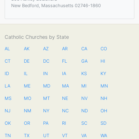
New Bedford, Massachusetts 02746-1860
Catholic Churches by State
AL
AK
AZ
AR
CA
CO
CT
DE
DC
FL
GA
HI
ID
IL
IN
IA
KS
KY
LA
ME
MD
MA
MI
MN
MS
MO
MT
NE
NV
NH
NJ
NM
NY
NC
ND
OH
OK
OR
PA
RI
SC
SD
TN
TX
UT
VT
VA
WA