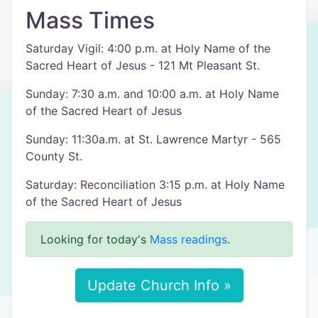
Mass Times
Saturday Vigil: 4:00 p.m. at Holy Name of the
Sacred Heart of Jesus - 121 Mt Pleasant St.
Sunday: 7:30 a.m. and 10:00 a.m. at Holy Name
of the Sacred Heart of Jesus
Sunday: 11:30a.m. at St. Lawrence Martyr - 565
County St.
Saturday: Reconciliation 3:15 p.m. at Holy Name
of the Sacred Heart of Jesus
Looking for today's
Mass readings
.
Update Church Info »