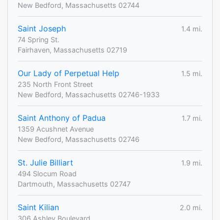
New Bedford, Massachusetts 02744
Saint Joseph
1.4 mi.
74 Spring St.
Fairhaven, Massachusetts 02719
Our Lady of Perpetual Help
1.5 mi.
235 North Front Street
New Bedford, Massachusetts 02746-1933
Saint Anthony of Padua
1.7 mi.
1359 Acushnet Avenue
New Bedford, Massachusetts 02746
St. Julie Billiart
1.9 mi.
494 Slocum Road
Dartmouth, Massachusetts 02747
Saint Kilian
2.0 mi.
306 Ashley Boulevard