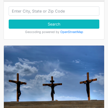
Search
Geocoding powered by
OpenStreetMap