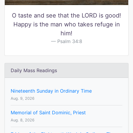
O taste and see that the LORD is good!
Happy is the man who takes refuge in
him!
Psalm 34:8
Daily Mass Readings
Nineteenth Sunday in Ordinary Time
Aug. 9, 2026
Memorial of Saint Dominic, Priest
Aug. 8, 2026