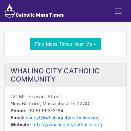
Catholic Mass Times
Find Mass Times Near Me »
WHALING CITY CATHOLIC
COMMUNITY
121 Mt. Pleasant Street
New Bedford, Massachusetts 02740
Phone:
(508) 992-3184
Email:
nancyt@whalingcitycatholics.org
Website:
https://whalingcitycatholics.org