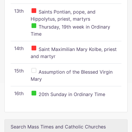
13th
Saints Pontian, pope, and
Hippolytus, priest, martyrs
Thursday, 19th week in Ordinary
Time
14th
Saint Maximilian Mary Kolbe, priest
and martyr
15th
Assumption of the Blessed Virgin
Mary
16th
20th Sunday in Ordinary Time
Search Mass Times and Catholic Churches