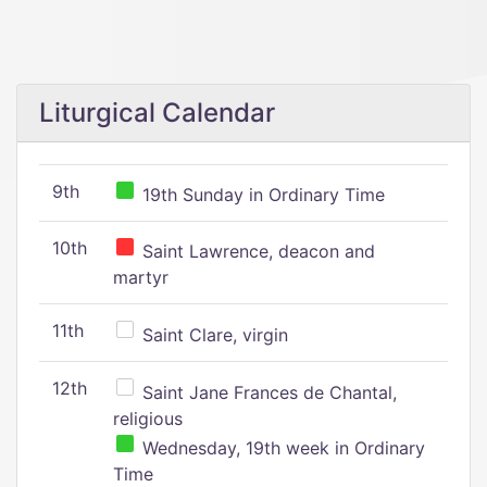
Liturgical Calendar
9th
19th Sunday in Ordinary Time
10th
Saint Lawrence, deacon and
martyr
11th
Saint Clare, virgin
12th
Saint Jane Frances de Chantal,
religious
Wednesday, 19th week in Ordinary
Time