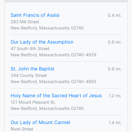
Saint Francis of Assisi
0.4 mi.
283 Mill Street
New Bedford, Massachusetts 02740
Our Lady of the Assumption
0.6 mi.
47 South 6th Street
New Bedford, Massachusetts 02740-4929
St. John the Baptist
0.6 mi.
344 County Street
New Bedford, Massachusetts 02740-4895
Holy Name of the Sacred Heart of Jesus
1.2 mi.
121 Mount Pleasant St.
New Bedford, Massachusetts 02740
Our Lady of Mount Carmel
1.4 mi.
Rivet Street