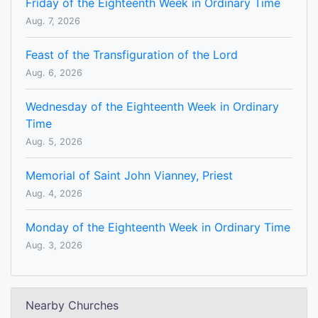
Friday of the Eighteenth Week in Ordinary Time
Aug. 7, 2026
Feast of the Transfiguration of the Lord
Aug. 6, 2026
Wednesday of the Eighteenth Week in Ordinary
Time
Aug. 5, 2026
Memorial of Saint John Vianney, Priest
Aug. 4, 2026
Monday of the Eighteenth Week in Ordinary Time
Aug. 3, 2026
Nearby Churches