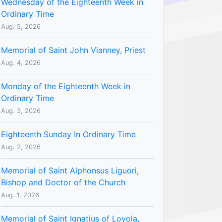
Wednesday of the Eighteenth Week in
Ordinary Time
Aug. 5, 2026
Memorial of Saint John Vianney, Priest
Aug. 4, 2026
Monday of the Eighteenth Week in
Ordinary Time
Aug. 3, 2026
Eighteenth Sunday In Ordinary Time
Aug. 2, 2026
Memorial of Saint Alphonsus Liguori,
Bishop and Doctor of the Church
Aug. 1, 2026
Memorial of Saint Ignatius of Loyola,