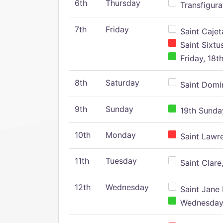
6th
Thursday
Transfigura
7th
Friday
Saint Cajeta
Saint Sixtu
Friday, 18t
8th
Saturday
Saint Domin
9th
Sunday
19th Sunday
10th
Monday
Saint Lawr
11th
Tuesday
Saint Clare,
12th
Wednesday
Saint Jane 
Wednesday,