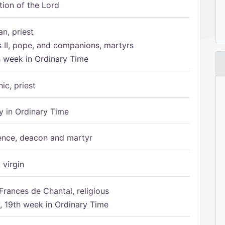
tion of the Lord
n, priest
s II, pope, and companions, martyrs
h week in Ordinary Time
ic, priest
 in Ordinary Time
ence, deacon and martyr
 virgin
Frances de Chantal, religious
 19th week in Ordinary Time