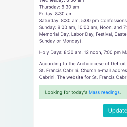
Wednesday: 8:30 am
Thursday: 8:30 am
Friday: 8:30 am
Saturday: 8:30 am, 5:00 pm Confession
Sunday: 8:00 am, 10:00 am, Noon, and 7
Memorial Day, Labor Day, Festival, Easte
Sunday or Monday).
Holy Days: 8:30 am, 12 noon, 7:00 pm Ma
According to the Archdiocese of Detroit
St. Francis Cabrini. Church e-mail addre
Cabrini. The website for St. Francis Cabrin
Looking for today's
Mass readings
.
Update