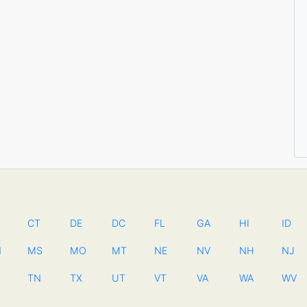
CT
DE
DC
FL
GA
HI
ID
N
MS
MO
MT
NE
NV
NH
NJ
TN
TX
UT
VT
VA
WA
WV