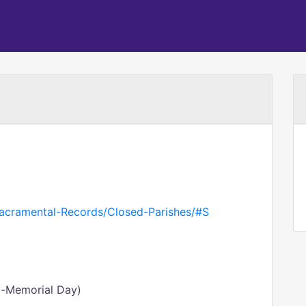
Sacramental-Records/Closed-Parishes/#S
y-Memorial Day)