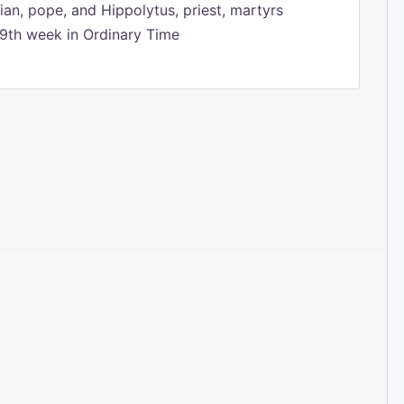
ian, pope, and Hippolytus, priest, martyrs
9th week in Ordinary Time