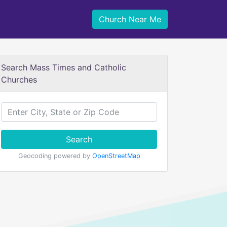
Church Near Me
Search Mass Times and Catholic
Churches
Search
Geocoding powered by
OpenStreetMap