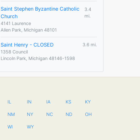
Saint Stephen Byzantine Catholic
3.4
Church
mi.
4141 Laurence
Allen Park, Michigan 48101
Saint Henry - CLOSED
3.6 mi.
1358 Council
Lincoln Park, Michigan 48146-1598
IL
IN
IA
KS
KY
NM
NY
NC
ND
OH
WI
WY