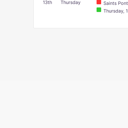
13th
Thursday
Saints Pont
Thursday, 1