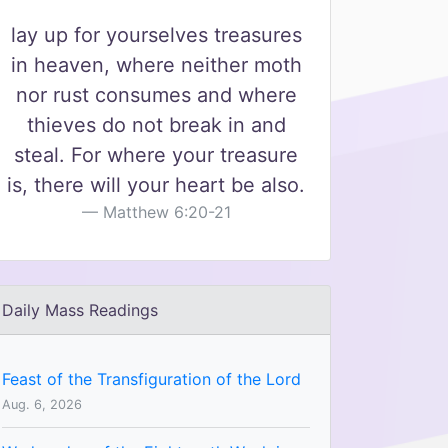
lay up for yourselves treasures
in heaven, where neither moth
nor rust consumes and where
thieves do not break in and
steal. For where your treasure
is, there will your heart be also.
Matthew 6:20-21
Daily Mass Readings
Feast of the Transfiguration of the Lord
Aug. 6, 2026