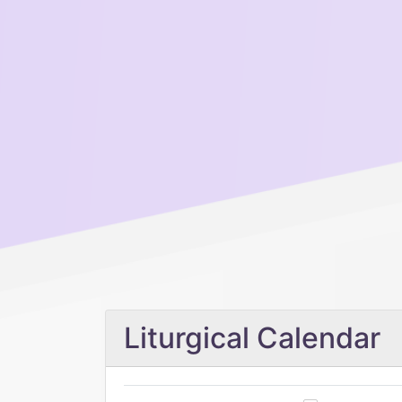
Liturgical Calendar