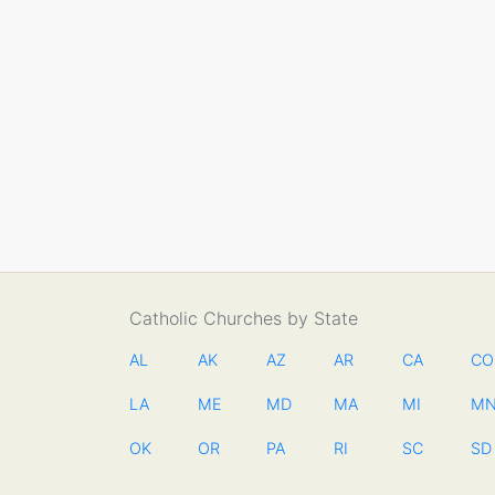
Catholic Churches by State
AL
AK
AZ
AR
CA
CO
LA
ME
MD
MA
MI
M
OK
OR
PA
RI
SC
SD