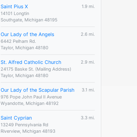
Saint Pius X
1.9 mi.
14101 Longtin
Southgate, Michigan 48195
Our Lady of the Angels
2.6 mi.
6442 Pelham Rd.
Taylor, Michigan 48180
St. Alfred Catholic Church
2.9 mi.
24175 Baske St. (Mailing Address)
Taylor, Michigan 48180
Our Lady of the Scapular Parish
3.1 mi.
976 Pope John Paul II Avenue
Wyandotte, Michigan 48192
Saint Cyprian
3.3 mi.
13249 Pennsylvania Rd
Riverview, Michigan 48193