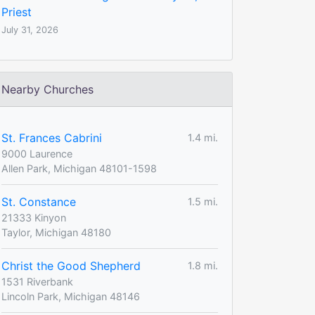
Priest
July 31, 2026
Nearby Churches
St. Frances Cabrini
1.4 mi.
9000 Laurence
Allen Park, Michigan 48101-1598
St. Constance
1.5 mi.
21333 Kinyon
Taylor, Michigan 48180
Christ the Good Shepherd
1.8 mi.
1531 Riverbank
Lincoln Park, Michigan 48146