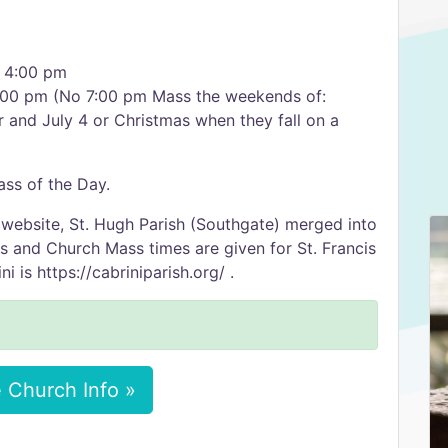
s 4:00 pm
:00 pm (No 7:00 pm Mass the weekends of:
r and July 4 or Christmas when they fall on a
ss of the Day.
 website, St. Hugh Parish (Southgate) merged into
ss and Church Mass times are given for St. Francis
i is https://cabriniparish.org/ .
 Church Info »