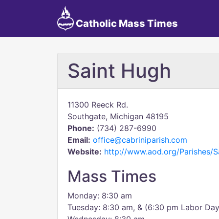
Catholic Mass Times
Saint Hugh
11300 Reeck Rd.
Southgate, Michigan 48195
Phone:
(734) 287-6990
Email:
office@cabriniparish.com
Website:
http://www.aod.org/Parishes/
Mass Times
Monday: 8:30 am
Tuesday: 8:30 am, & (6:30 pm Labor Da