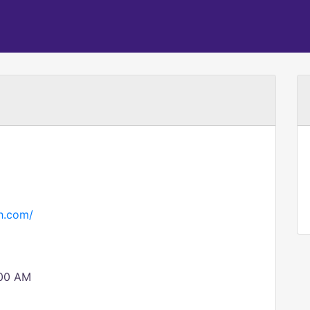
h.com/
:00 AM