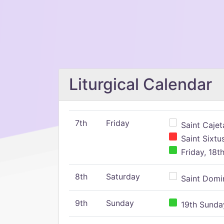
Liturgical Calendar
7th
Friday
Saint Cajeta
Saint Sixtu
Friday, 18t
8th
Saturday
Saint Domin
9th
Sunday
19th Sunday