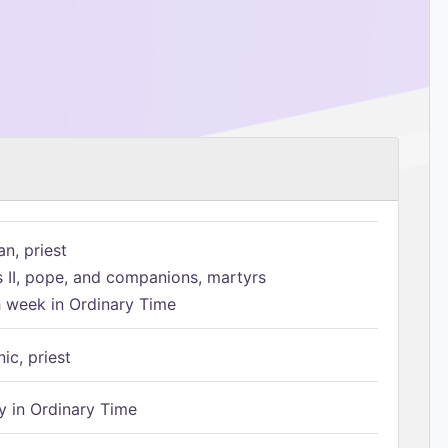
n, priest
s II, pope, and companions, martyrs
h week in Ordinary Time
ic, priest
 in Ordinary Time