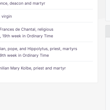
ence, deacon and martyr
 virgin
Frances de Chantal, religious
 19th week in Ordinary Time
ian, pope, and Hippolytus, priest, martyrs
9th week in Ordinary Time
ilian Mary Kolbe, priest and martyr