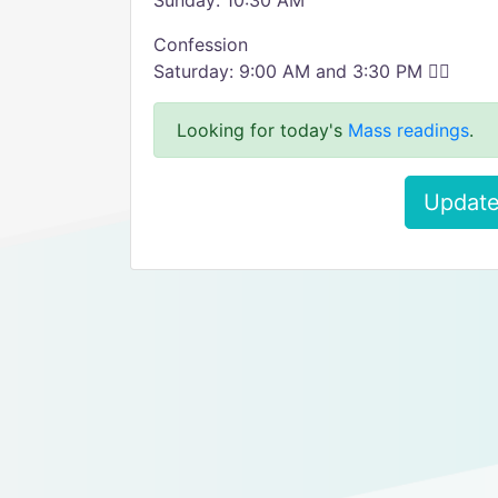
Sunday: 10:30 AM
Confession
Saturday: 9:00 AM and 3:30 PM ✌🏼
Looking for today's
Mass readings
.
Update