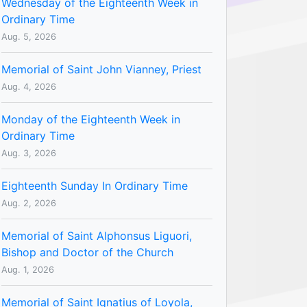
Wednesday of the Eighteenth Week in
Ordinary Time
Aug. 5, 2026
Memorial of Saint John Vianney, Priest
Aug. 4, 2026
Monday of the Eighteenth Week in
Ordinary Time
Aug. 3, 2026
Eighteenth Sunday In Ordinary Time
Aug. 2, 2026
Memorial of Saint Alphonsus Liguori,
Bishop and Doctor of the Church
Aug. 1, 2026
Memorial of Saint Ignatius of Loyola,