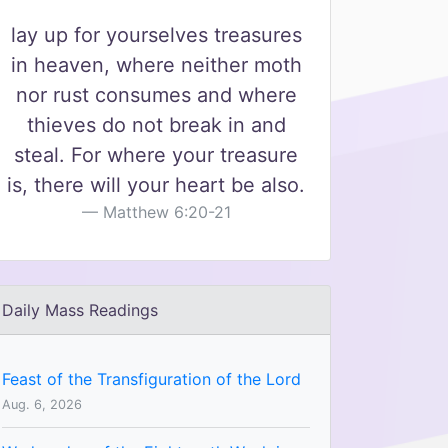
lay up for yourselves treasures
in heaven, where neither moth
nor rust consumes and where
thieves do not break in and
steal. For where your treasure
is, there will your heart be also.
Matthew 6:20-21
Daily Mass Readings
Feast of the Transfiguration of the Lord
Aug. 6, 2026