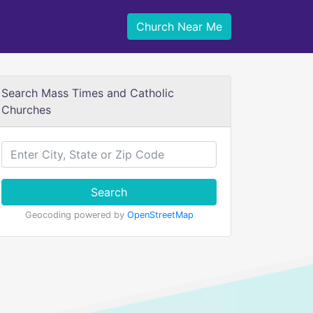
Church Near Me
Search Mass Times and Catholic
Churches
Search
Geocoding powered by
OpenStreetMap