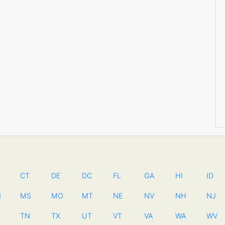
CT
DE
DC
FL
GA
HI
ID
N
MS
MO
MT
NE
NV
NH
NJ
TN
TX
UT
VT
VA
WA
WV