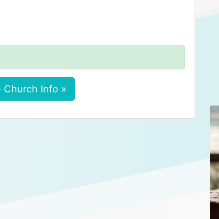
 Church Info »