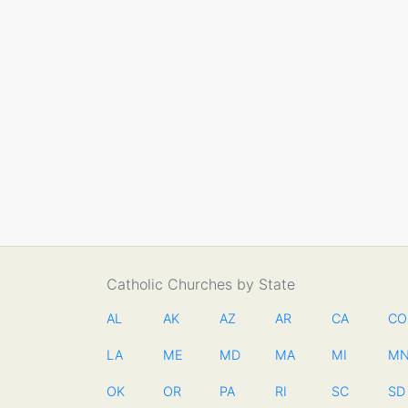
Catholic Churches by State
AL
AK
AZ
AR
CA
CO
LA
ME
MD
MA
MI
M
OK
OR
PA
RI
SC
SD