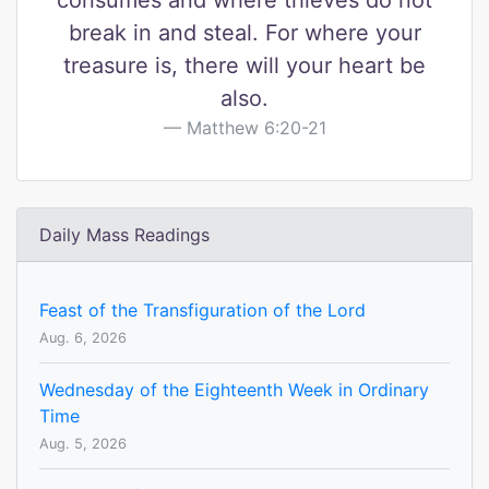
consumes and where thieves do not
break in and steal. For where your
treasure is, there will your heart be
also.
Matthew 6:20-21
Daily Mass Readings
Feast of the Transfiguration of the Lord
Aug. 6, 2026
Wednesday of the Eighteenth Week in Ordinary
Time
Aug. 5, 2026