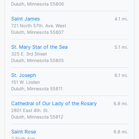
Duluth, Minnesota 55806
Saint James
4.1 mi.
721 North 57th. Ave. West
Duluth, Minnesota 55807
St. Mary Star of the Sea
5.1 mi.
325 E. 3rd Street
Duluth, Minnesota 55805
St. Joseph
6.1 mi.
151 W. Linden
Duluth, Minnesota 55811
Cathedral of Our Lady of the Rosary
6.8 mi.
2801 East 4th. St.
Duluth, Minnesota 55812
Saint Rose
6.8 mi.
2 Sixth Ave.