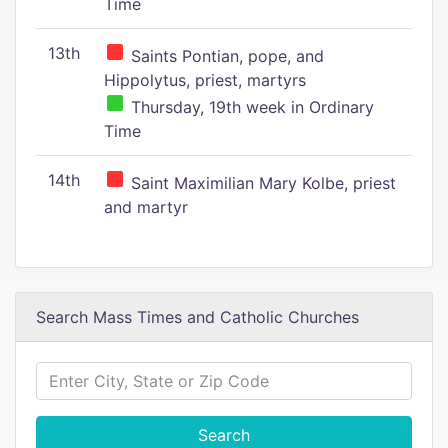
Time
13th
Saints Pontian, pope, and
Hippolytus, priest, martyrs
Thursday, 19th week in Ordinary
Time
14th
Saint Maximilian Mary Kolbe, priest
and martyr
Search Mass Times and Catholic Churches
Search