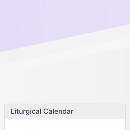
Liturgical Calendar