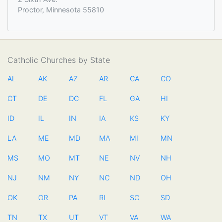
Proctor, Minnesota 55810
Catholic Churches by State
AL
AK
AZ
AR
CA
CO
CT
DE
DC
FL
GA
HI
ID
IL
IN
IA
KS
KY
LA
ME
MD
MA
MI
MN
MS
MO
MT
NE
NV
NH
NJ
NM
NY
NC
ND
OH
OK
OR
PA
RI
SC
SD
TN
TX
UT
VT
VA
WA