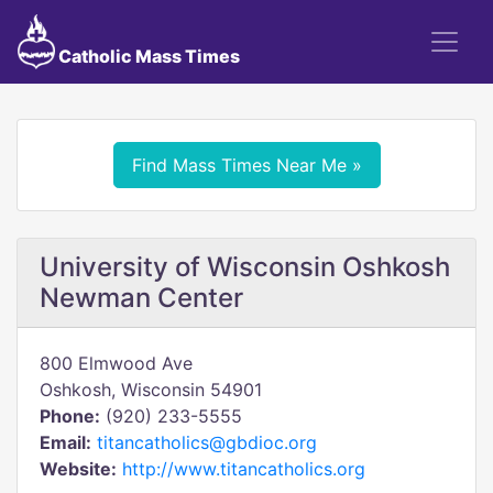
Catholic Mass Times
Find Mass Times Near Me »
University of Wisconsin Oshkosh
Newman Center
800 Elmwood Ave
Oshkosh, Wisconsin 54901
Phone:
(920) 233-5555
Email:
titancatholics@gbdioc.org
Website:
http://www.titancatholics.org