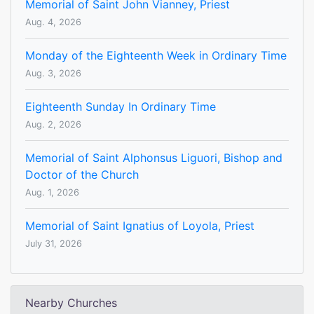
Memorial of Saint John Vianney, Priest
Aug. 4, 2026
Monday of the Eighteenth Week in Ordinary Time
Aug. 3, 2026
Eighteenth Sunday In Ordinary Time
Aug. 2, 2026
Memorial of Saint Alphonsus Liguori, Bishop and
Doctor of the Church
Aug. 1, 2026
Memorial of Saint Ignatius of Loyola, Priest
July 31, 2026
Nearby Churches