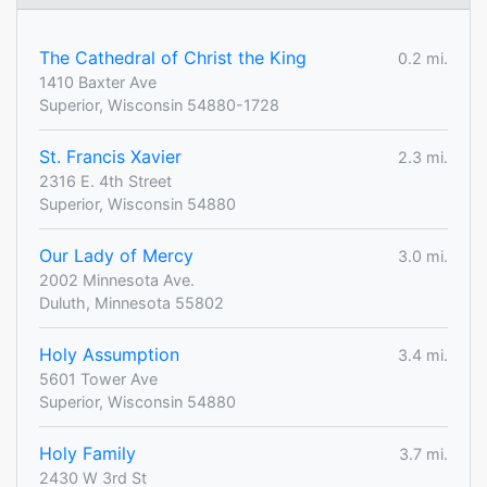
The Cathedral of Christ the King
0.2 mi.
1410 Baxter Ave
Superior, Wisconsin 54880-1728
St. Francis Xavier
2.3 mi.
2316 E. 4th Street
Superior, Wisconsin 54880
Our Lady of Mercy
3.0 mi.
2002 Minnesota Ave.
Duluth, Minnesota 55802
Holy Assumption
3.4 mi.
5601 Tower Ave
Superior, Wisconsin 54880
Holy Family
3.7 mi.
2430 W 3rd St