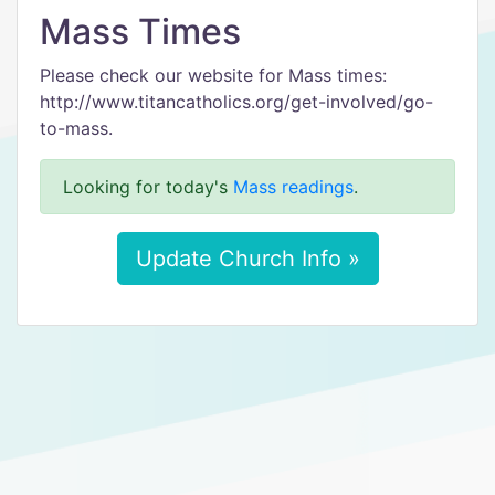
Mass Times
Please check our website for Mass times:
http://www.titancatholics.org/get-involved/go-
to-mass.
Looking for today's
Mass readings
.
Update Church Info »