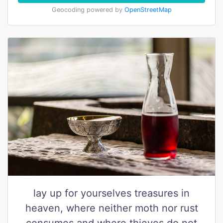
Geocoding powered by
OpenStreetMap
lay up for yourselves treasures in
heaven, where neither moth nor rust