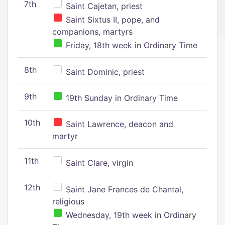
7th
Saint Cajetan, priest
Saint Sixtus II, pope, and
companions, martyrs
Friday, 18th week in Ordinary Time
8th
Saint Dominic, priest
9th
19th Sunday in Ordinary Time
10th
Saint Lawrence, deacon and
martyr
11th
Saint Clare, virgin
12th
Saint Jane Frances de Chantal,
religious
Wednesday, 19th week in Ordinary