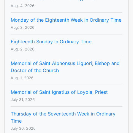
Aug. 4, 2026
Monday of the Eighteenth Week in Ordinary Time
Aug. 3, 2026
Eighteenth Sunday In Ordinary Time
Aug. 2, 2026
Memorial of Saint Alphonsus Liguori, Bishop and
Doctor of the Church
Aug. 1, 2026
Memorial of Saint Ignatius of Loyola, Priest
July 31, 2026
Thursday of the Seventeenth Week in Ordinary
Time
July 30, 2026