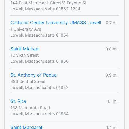
144 East Merrimack Street/3 Fayette St.
Lowell, Massachusetts 01852-1234
Catholic Center University UMASS Lowell
0.7 mi.
1 University Ave
Lowell, Massachusetts 01854
Saint Michael
0.8 mi.
12 Sixth Street
Lowell, Massachusetts 01850
St. Anthony of Padua
0.9 mi.
893 Central Street
Lowell, Massachusetts 01852
St. Rita
1.1 mi.
158 Mammoth Road
Lowell, Massachusetts 01854
Saint Margaret
1.4 mi.