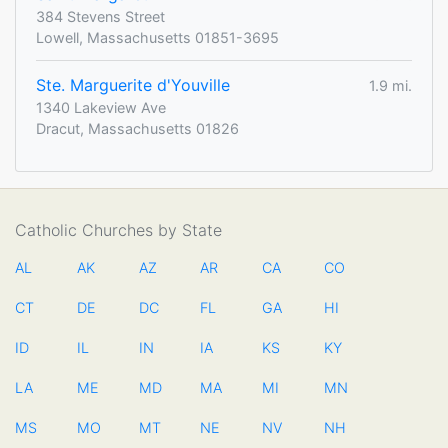
384 Stevens Street
Lowell, Massachusetts 01851-3695
Ste. Marguerite d'Youville
1.9 mi.
1340 Lakeview Ave
Dracut, Massachusetts 01826
Catholic Churches by State
AL
AK
AZ
AR
CA
CO
CT
DE
DC
FL
GA
HI
ID
IL
IN
IA
KS
KY
LA
ME
MD
MA
MI
MN
MS
MO
MT
NE
NV
NH