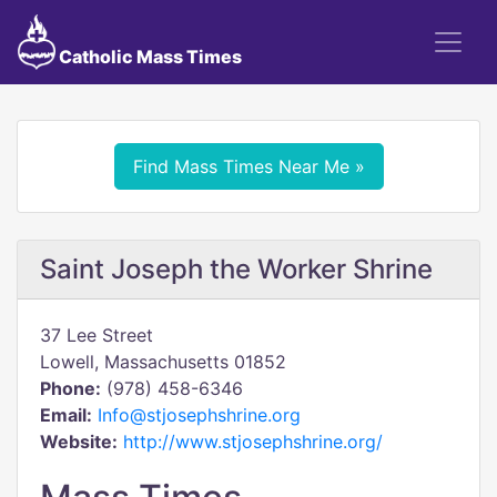
Catholic Mass Times
Find Mass Times Near Me »
Saint Joseph the Worker Shrine
37 Lee Street
Lowell, Massachusetts 01852
Phone:
(978) 458-6346
Email:
Info@stjosephshrine.org
Website:
http://www.stjosephshrine.org/