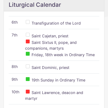
Liturgical Calendar
6th
Transfiguration of the Lord
7th
Saint Cajetan, priest
Saint Sixtus II, pope, and
companions, martyrs
Friday, 18th week in Ordinary Time
8th
Saint Dominic, priest
9th
19th Sunday in Ordinary Time
10th
Saint Lawrence, deacon and
martyr