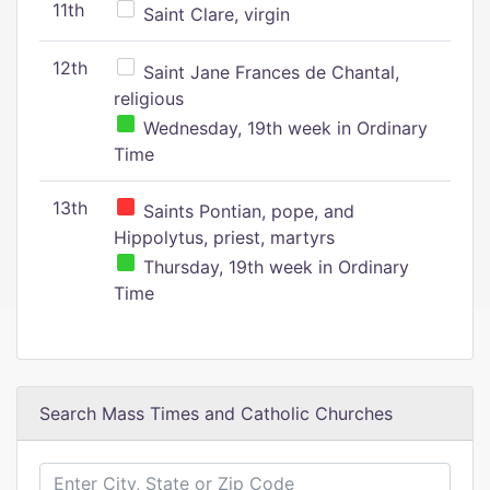
11th
Saint Clare, virgin
12th
Saint Jane Frances de Chantal,
religious
Wednesday, 19th week in Ordinary
Time
13th
Saints Pontian, pope, and
Hippolytus, priest, martyrs
Thursday, 19th week in Ordinary
Time
Search Mass Times and Catholic Churches