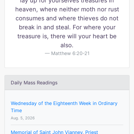
lay up for yourselves treasures in
heaven, where neither moth nor rust
consumes and where thieves do not
break in and steal. For where your
treasure is, there will your heart be
also.
Matthew 6:20-21
Daily Mass Readings
Wednesday of the Eighteenth Week in Ordinary
Time
Aug. 5, 2026
Memorial of Saint John Vianney, Priest