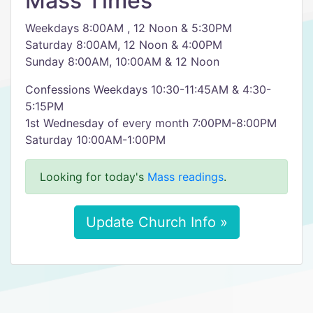
Mass Times
Weekdays 8:00AM , 12 Noon & 5:30PM
Saturday 8:00AM, 12 Noon & 4:00PM
Sunday 8:00AM, 10:00AM & 12 Noon
Confessions Weekdays 10:30-11:45AM & 4:30-
5:15PM
1st Wednesday of every month 7:00PM-8:00PM
Saturday 10:00AM-1:00PM
Looking for today's
Mass readings
.
Update Church Info »