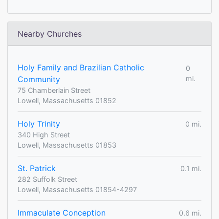
Nearby Churches
Holy Family and Brazilian Catholic
0
Community
mi.
75 Chamberlain Street
Lowell, Massachusetts 01852
Holy Trinity
0 mi.
340 High Street
Lowell, Massachusetts 01853
St. Patrick
0.1 mi.
282 Suffolk Street
Lowell, Massachusetts 01854-4297
Immaculate Conception
0.6 mi.