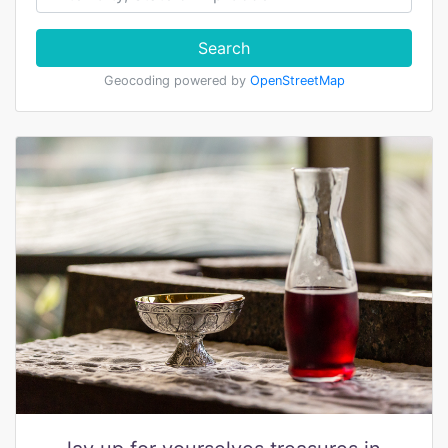
Search
Geocoding powered by
OpenStreetMap