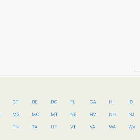
CT
DE
DC
FL
GA
HI
ID
N
MS
MO
MT
NE
NV
NH
NJ
TN
TX
UT
VT
VA
WA
WV