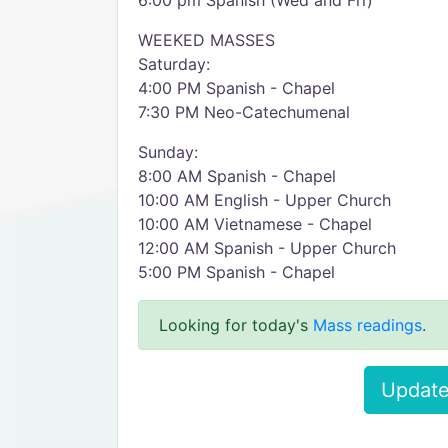
6:00 pm Spanish (Wed and Fri)
WEEKED MASSES
Saturday:
4:00 PM Spanish - Chapel
7:30 PM Neo-Catechumenal
Sunday:
8:00 AM Spanish - Chapel
10:00 AM English - Upper Church
10:00 AM Vietnamese - Chapel
12:00 AM Spanish - Upper Church
5:00 PM Spanish - Chapel
Looking for today's
Mass readings
.
Update