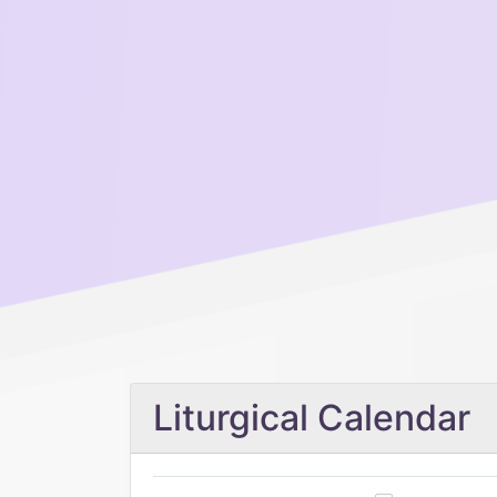
Liturgical Calendar