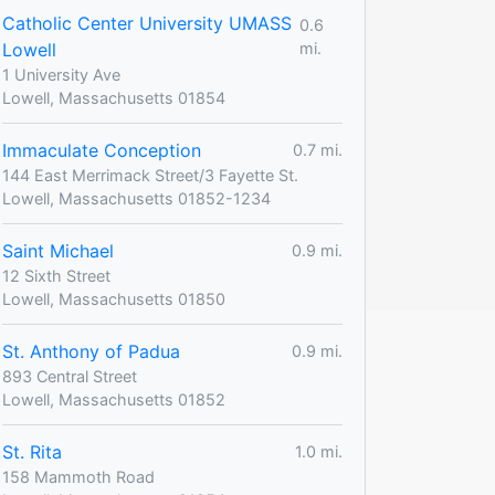
Catholic Center University UMASS
0.6
Lowell
mi.
1 University Ave
Lowell, Massachusetts 01854
Immaculate Conception
0.7 mi.
144 East Merrimack Street/3 Fayette St.
Lowell, Massachusetts 01852-1234
Saint Michael
0.9 mi.
12 Sixth Street
Lowell, Massachusetts 01850
St. Anthony of Padua
0.9 mi.
893 Central Street
Lowell, Massachusetts 01852
St. Rita
1.0 mi.
158 Mammoth Road