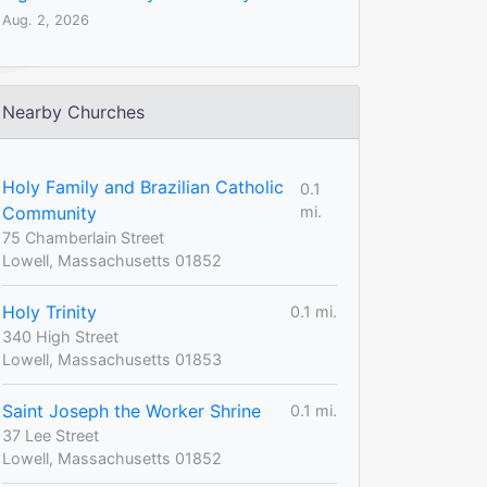
Aug. 2, 2026
Nearby Churches
Holy Family and Brazilian Catholic
0.1
Community
mi.
75 Chamberlain Street
Lowell, Massachusetts 01852
Holy Trinity
0.1 mi.
340 High Street
Lowell, Massachusetts 01853
Saint Joseph the Worker Shrine
0.1 mi.
37 Lee Street
Lowell, Massachusetts 01852