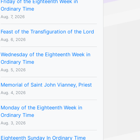
Friday of the Eighteenth Week in
Ordinary Time
Aug. 7, 2026
Feast of the Transfiguration of the Lord
Aug. 6, 2026
Wednesday of the Eighteenth Week in
Ordinary Time
Aug. 5, 2026
Memorial of Saint John Vianney, Priest
Aug. 4, 2026
Monday of the Eighteenth Week in
Ordinary Time
Aug. 3, 2026
Eighteenth Sunday In Ordinary Time