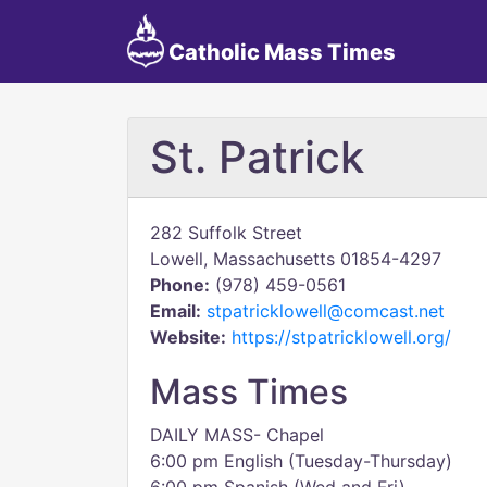
Catholic Mass Times
St. Patrick
282 Suffolk Street
Lowell, Massachusetts 01854-4297
Phone:
(978) 459-0561
Email:
stpatricklowell@comcast.net
Website:
https://stpatricklowell.org/
Mass Times
DAILY MASS- Chapel
6:00 pm English (Tuesday-Thursday)