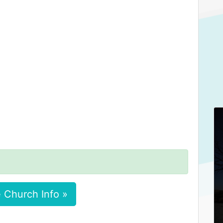
 Church Info »