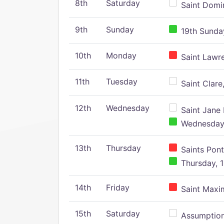
8th
Saturday
Saint Domin
9th
Sunday
19th Sunday
10th
Monday
Saint Lawr
11th
Tuesday
Saint Clare,
12th
Wednesday
Saint Jane 
Wednesday,
13th
Thursday
Saints Pont
Thursday, 1
14th
Friday
Saint Maxim
15th
Saturday
Assumption 