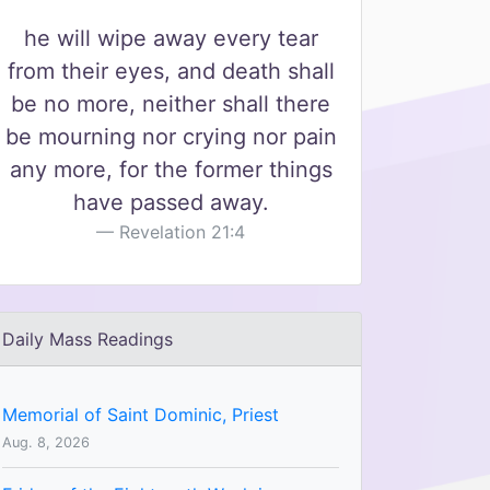
he will wipe away every tear
from their eyes, and death shall
be no more, neither shall there
be mourning nor crying nor pain
any more, for the former things
have passed away.
Revelation 21:4
Daily Mass Readings
Memorial of Saint Dominic, Priest
Aug. 8, 2026