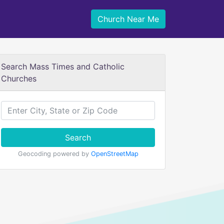
Church Near Me
Search Mass Times and Catholic
Churches
Search
Geocoding powered by
OpenStreetMap