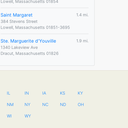
Lowell, Massachusetts 01854
Saint Margaret
1.4 mi.
384 Stevens Street
Lowell, Massachusetts 01851-3695
Ste. Marguerite d'Youville
1.9 mi.
1340 Lakeview Ave
Dracut, Massachusetts 01826
IL
IN
IA
KS
KY
NM
NY
NC
ND
OH
WI
WY