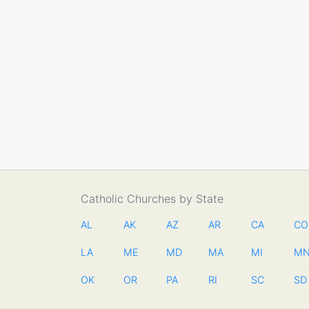
Catholic Churches by State
AL
AK
AZ
AR
CA
CO
LA
ME
MD
MA
MI
M
OK
OR
PA
RI
SC
SD