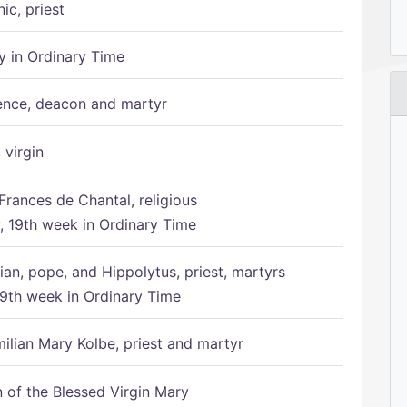
ic, priest
 in Ordinary Time
ence, deacon and martyr
 virgin
Frances de Chantal, religious
 19th week in Ordinary Time
ian, pope, and Hippolytus, priest, martyrs
9th week in Ordinary Time
ilian Mary Kolbe, priest and martyr
of the Blessed Virgin Mary