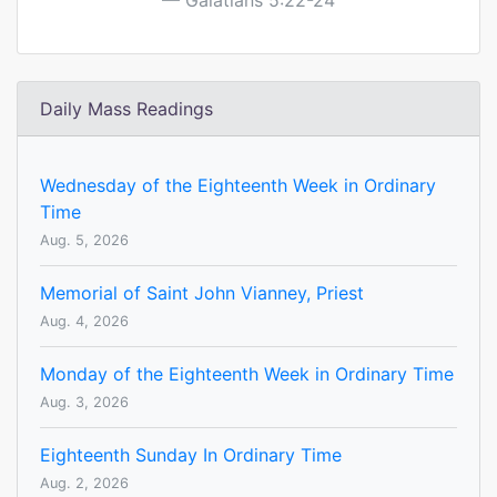
Galatians 5:22-24
Daily Mass Readings
Wednesday of the Eighteenth Week in Ordinary
Time
Aug. 5, 2026
Memorial of Saint John Vianney, Priest
Aug. 4, 2026
Monday of the Eighteenth Week in Ordinary Time
Aug. 3, 2026
Eighteenth Sunday In Ordinary Time
Aug. 2, 2026