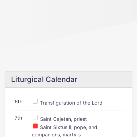
Liturgical Calendar
6th
Transfiguration of the Lord
7th
Saint Cajetan, priest
Saint Sixtus II, pope, and
companions, martyrs