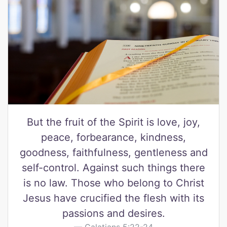
But the fruit of the Spirit is love, joy,
peace, forbearance, kindness,
goodness, faithfulness, gentleness and
self-control. Against such things there
is no law. Those who belong to Christ
Jesus have crucified the flesh with its
passions and desires.