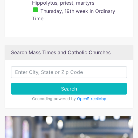
Hippolytus, priest, martyrs
Thursday, 19th week in Ordinary
Time
Search Mass Times and Catholic Churches
Search
Geocoding powered by
OpenStreetMap