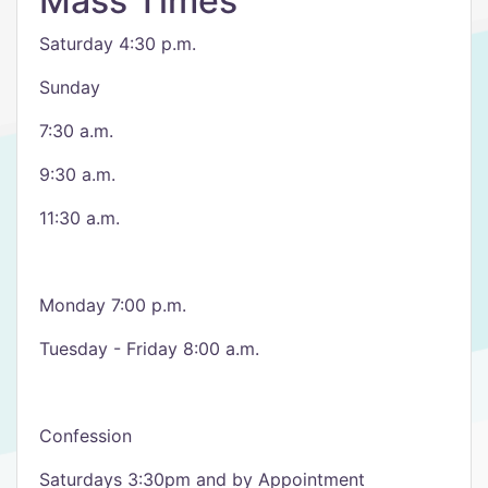
Mass Times
Saturday 4:30 p.m.
Sunday
7:30 a.m.
9:30 a.m.
11:30 a.m.
Monday 7:00 p.m.
Tuesday - Friday 8:00 a.m.
Confession
Saturdays 3:30pm and by Appointment