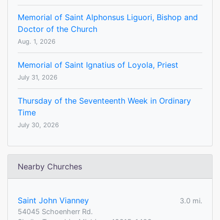
Memorial of Saint Alphonsus Liguori, Bishop and
Doctor of the Church
Aug. 1, 2026
Memorial of Saint Ignatius of Loyola, Priest
July 31, 2026
Thursday of the Seventeenth Week in Ordinary
Time
July 30, 2026
Nearby Churches
Saint John Vianney
3.0 mi.
54045 Schoenherr Rd.