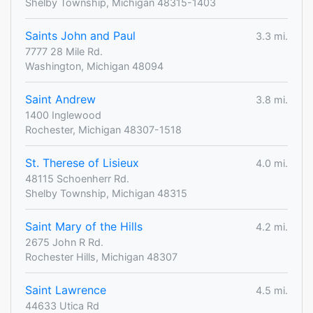
Shelby Township, Michigan 48315-1403
Saints John and Paul
3.3 mi.
7777 28 Mile Rd.
Washington, Michigan 48094
Saint Andrew
3.8 mi.
1400 Inglewood
Rochester, Michigan 48307-1518
St. Therese of Lisieux
4.0 mi.
48115 Schoenherr Rd.
Shelby Township, Michigan 48315
Saint Mary of the Hills
4.2 mi.
2675 John R Rd.
Rochester Hills, Michigan 48307
Saint Lawrence
4.5 mi.
44633 Utica Rd