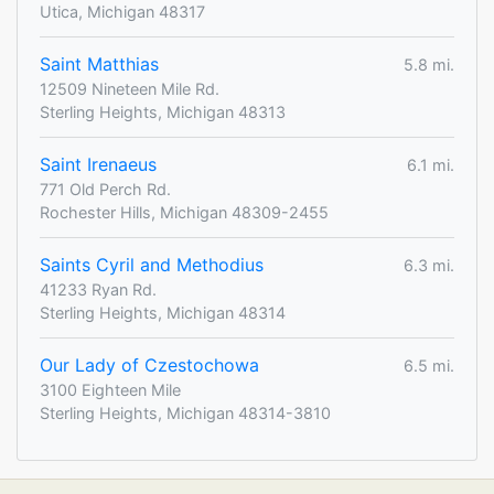
Utica, Michigan 48317
Saint Matthias
5.8 mi.
12509 Nineteen Mile Rd.
Sterling Heights, Michigan 48313
Saint Irenaeus
6.1 mi.
771 Old Perch Rd.
Rochester Hills, Michigan 48309-2455
Saints Cyril and Methodius
6.3 mi.
41233 Ryan Rd.
Sterling Heights, Michigan 48314
Our Lady of Czestochowa
6.5 mi.
3100 Eighteen Mile
Sterling Heights, Michigan 48314-3810