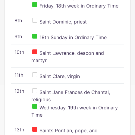
Friday, 18th week in Ordinary Time
8th
Saint Dominic, priest
9th
19th Sunday in Ordinary Time
10th
Saint Lawrence, deacon and
martyr
11th
Saint Clare, virgin
12th
Saint Jane Frances de Chantal,
religious
Wednesday, 19th week in Ordinary
Time
13th
Saints Pontian, pope, and