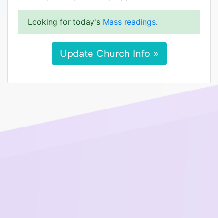
Looking for today's
Mass readings
.
Update Church Info »