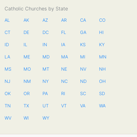
Catholic Churches by State
AL
AK
AZ
AR
CA
CO
CT
DE
DC
FL
GA
HI
ID
IL
IN
IA
KS
KY
LA
ME
MD
MA
MI
MN
MS
MO
MT
NE
NV
NH
NJ
NM
NY
NC
ND
OH
OK
OR
PA
RI
SC
SD
TN
TX
UT
VT
VA
WA
WV
WI
WY