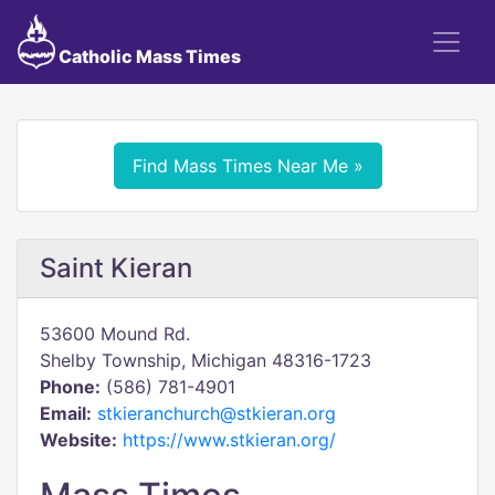
Catholic Mass Times
Find Mass Times Near Me »
Saint Kieran
53600 Mound Rd.
Shelby Township, Michigan 48316-1723
Phone:
(586) 781-4901
Email:
stkieranchurch@stkieran.org
Website:
https://www.stkieran.org/