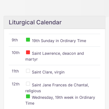
Liturgical Calendar
9th
19th Sunday in Ordinary Time
10th
Saint Lawrence, deacon and
martyr
11th
Saint Clare, virgin
12th
Saint Jane Frances de Chantal,
religious
Wednesday, 19th week in Ordinary
Time