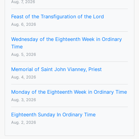
Aug. 7, 2026
Feast of the Transfiguration of the Lord
Aug. 6, 2026
Wednesday of the Eighteenth Week in Ordinary
Time
Aug. 5, 2026
Memorial of Saint John Vianney, Priest
Aug. 4, 2026
Monday of the Eighteenth Week in Ordinary Time
Aug. 3, 2026
Eighteenth Sunday In Ordinary Time
Aug. 2, 2026