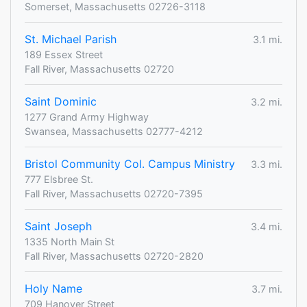
Somerset, Massachusetts 02726-3118
St. Michael Parish
3.1 mi.
189 Essex Street
Fall River, Massachusetts 02720
Saint Dominic
3.2 mi.
1277 Grand Army Highway
Swansea, Massachusetts 02777-4212
Bristol Community Col. Campus Ministry
3.3 mi.
777 Elsbree St.
Fall River, Massachusetts 02720-7395
Saint Joseph
3.4 mi.
1335 North Main St
Fall River, Massachusetts 02720-2820
Holy Name
3.7 mi.
709 Hanover Street