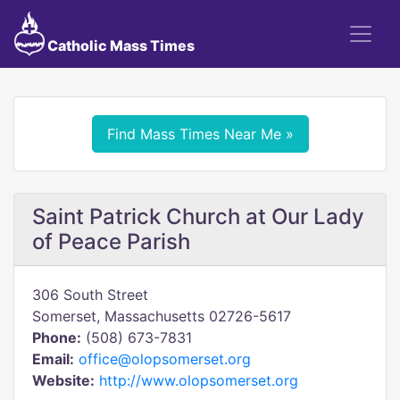
Catholic Mass Times
Find Mass Times Near Me »
Saint Patrick Church at Our Lady
of Peace Parish
306 South Street
Somerset, Massachusetts 02726-5617
Phone:
(508) 673-7831
Email:
office@olopsomerset.org
Website:
http://www.olopsomerset.org