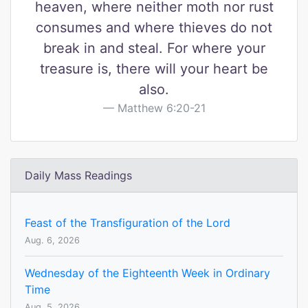
heaven, where neither moth nor rust
consumes and where thieves do not
break in and steal. For where your
treasure is, there will your heart be
also.
Matthew 6:20-21
Daily Mass Readings
Feast of the Transfiguration of the Lord
Aug. 6, 2026
Wednesday of the Eighteenth Week in Ordinary
Time
Aug. 5, 2026