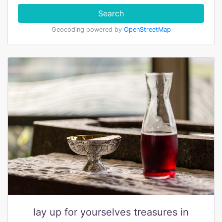
Search
Geocoding powered by
OpenStreetMap
lay up for yourselves treasures in