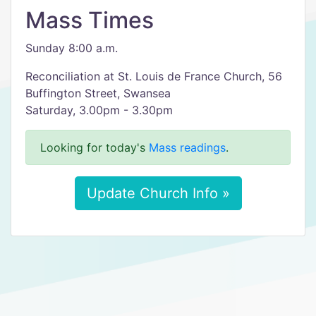
Mass Times
Sunday 8:00 a.m.
Reconciliation at St. Louis de France Church, 56
Buffington Street, Swansea
Saturday, 3.00pm - 3.30pm
Looking for today's
Mass readings
.
Update Church Info »