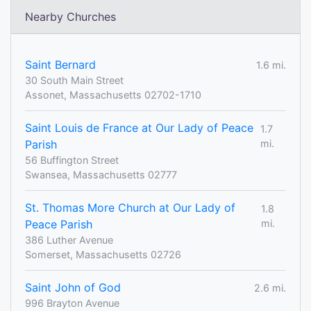
Nearby Churches
Saint Bernard
1.6 mi.
30 South Main Street
Assonet, Massachusetts 02702-1710
Saint Louis de France at Our Lady of Peace
1.7
Parish
mi.
56 Buffington Street
Swansea, Massachusetts 02777
St. Thomas More Church at Our Lady of
1.8
Peace Parish
mi.
386 Luther Avenue
Somerset, Massachusetts 02726
Saint John of God
2.6 mi.
996 Brayton Avenue