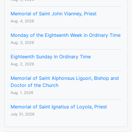
Memorial of Saint John Vianney, Priest
Aug. 4, 2026
Monday of the Eighteenth Week in Ordinary Time
Aug. 3, 2026
Eighteenth Sunday In Ordinary Time
Aug. 2, 2026
Memorial of Saint Alphonsus Liguori, Bishop and
Doctor of the Church
Aug. 1, 2026
Memorial of Saint Ignatius of Loyola, Priest
July 31, 2026