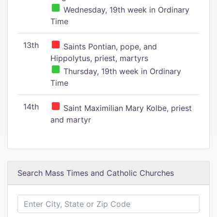
Wednesday, 19th week in Ordinary
Time
13th
Saints Pontian, pope, and
Hippolytus, priest, martyrs
Thursday, 19th week in Ordinary
Time
14th
Saint Maximilian Mary Kolbe, priest
and martyr
Search Mass Times and Catholic Churches