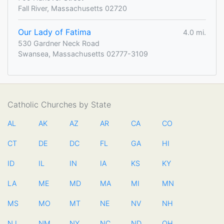
Fall River, Massachusetts 02720
Our Lady of Fatima
4.0 mi.
530 Gardner Neck Road
Swansea, Massachusetts 02777-3109
Catholic Churches by State
AL
AK
AZ
AR
CA
CO
CT
DE
DC
FL
GA
HI
ID
IL
IN
IA
KS
KY
LA
ME
MD
MA
MI
MN
MS
MO
MT
NE
NV
NH
NJ
NM
NY
NC
ND
OH