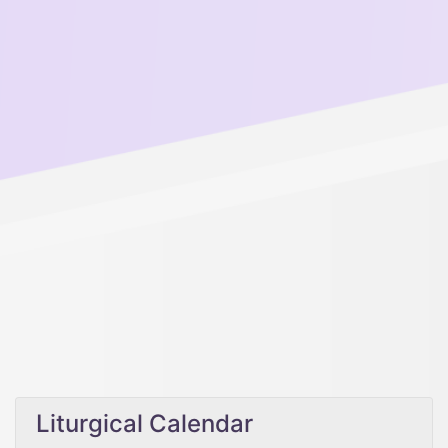
Liturgical Calendar