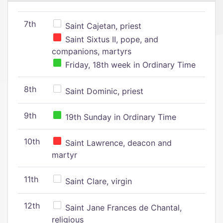
7th
Saint Cajetan, priest
Saint Sixtus II, pope, and
companions, martyrs
Friday, 18th week in Ordinary Time
8th
Saint Dominic, priest
9th
19th Sunday in Ordinary Time
10th
Saint Lawrence, deacon and
martyr
11th
Saint Clare, virgin
12th
Saint Jane Frances de Chantal,
religious