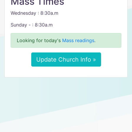
Mass Times
Wednesday : 8:30a.m
​Sunday - : 8:30a.m
Looking for today's
Mass readings
.
Update Church Info »