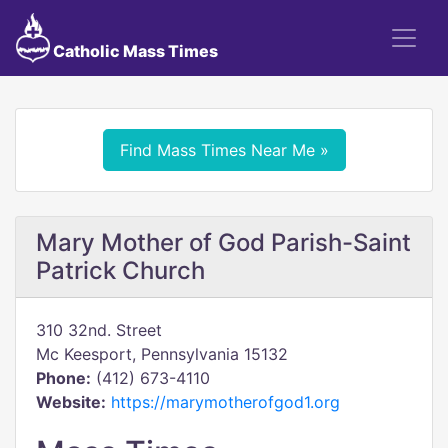
Catholic Mass Times
Find Mass Times Near Me »
Mary Mother of God Parish-Saint
Patrick Church
310 32nd. Street
Mc Keesport, Pennsylvania 15132
Phone:
(412) 673-4110
Website:
https://marymotherofgod1.org