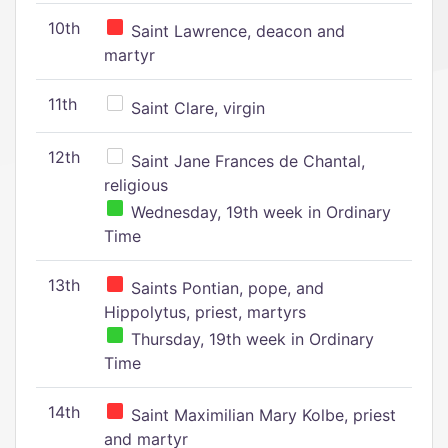
10th
Saint Lawrence, deacon and
martyr
11th
Saint Clare, virgin
12th
Saint Jane Frances de Chantal,
religious
Wednesday, 19th week in Ordinary
Time
13th
Saints Pontian, pope, and
Hippolytus, priest, martyrs
Thursday, 19th week in Ordinary
Time
14th
Saint Maximilian Mary Kolbe, priest
and martyr