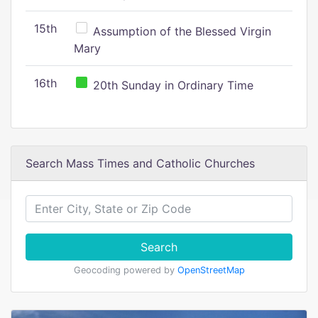
15th
Assumption of the Blessed Virgin
Mary
16th
20th Sunday in Ordinary Time
Search Mass Times and Catholic Churches
Search
Geocoding powered by
OpenStreetMap