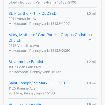
Liberty Borough, Pennsylvania 15133-2106
St. Pius the Fifth - CLOSED
1.0 mi.
2911 Versailles Ave
McKeesport, Pennsylvania 15132-1997
Mary, Mother of God Parish--Corpus Christi
1.1
Church
mi.
2515 Versailles Ave
McKeesport, Pennsylvania 15132-2090
St. John the Baptist
1.2 mi.
1907 Eden Park Blvd
Mc Keesport, Pennsylvania 15132
Saint Joseph/ St.Mark - CLOSED
1.8 mi.
1125 Romine Ave.
Port Vue, Pennsylvania 15133
Holy Transfiguration
1.9 mi.