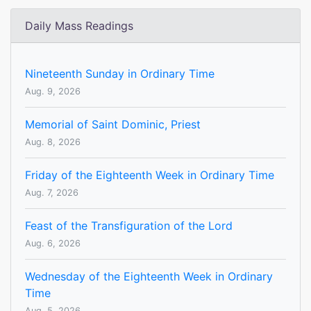
Daily Mass Readings
Nineteenth Sunday in Ordinary Time
Aug. 9, 2026
Memorial of Saint Dominic, Priest
Aug. 8, 2026
Friday of the Eighteenth Week in Ordinary Time
Aug. 7, 2026
Feast of the Transfiguration of the Lord
Aug. 6, 2026
Wednesday of the Eighteenth Week in Ordinary
Time
Aug. 5, 2026