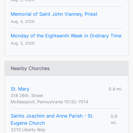
Memorial of Saint John Vianney, Priest
Aug. 4, 2026
Monday of the Eighteenth Week in Ordinary Time
Aug. 3, 2026
Nearby Churches
St. Mary
0.4 mi.
318 26th. Street
McKeesport, Pennsylvania 15132-7014
Saints Joachim and Anne Parish - St.
0.9
Eugene Church
mi.
3210 Liberty Way