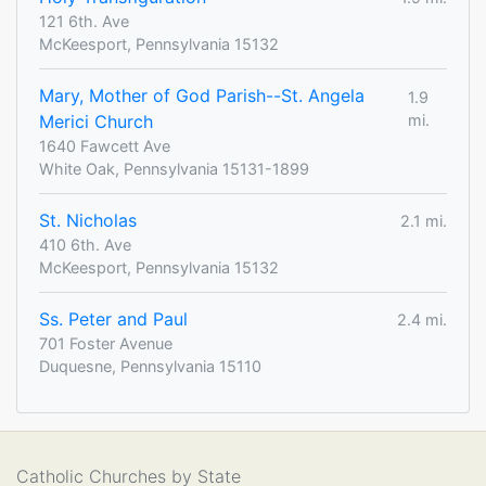
121 6th. Ave
McKeesport, Pennsylvania 15132
Mary, Mother of God Parish--St. Angela
1.9
Merici Church
mi.
1640 Fawcett Ave
White Oak, Pennsylvania 15131-1899
St. Nicholas
2.1 mi.
410 6th. Ave
McKeesport, Pennsylvania 15132
Ss. Peter and Paul
2.4 mi.
701 Foster Avenue
Duquesne, Pennsylvania 15110
Catholic Churches by State