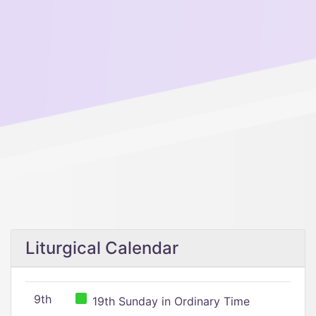
Liturgical Calendar
9th
19th Sunday in Ordinary Time