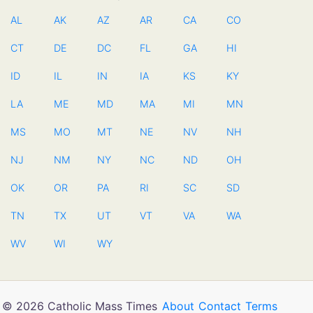
AL
AK
AZ
AR
CA
CO
CT
DE
DC
FL
GA
HI
ID
IL
IN
IA
KS
KY
LA
ME
MD
MA
MI
MN
MS
MO
MT
NE
NV
NH
NJ
NM
NY
NC
ND
OH
OK
OR
PA
RI
SC
SD
TN
TX
UT
VT
VA
WA
WV
WI
WY
© 2026 Catholic Mass Times
About
Contact
Terms