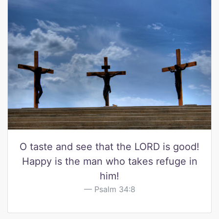
O taste and see that the LORD is good!
Happy is the man who takes refuge in
him!
Psalm 34:8