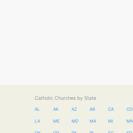
Catholic Churches by State
AL
AK
AZ
AR
CA
CO
LA
ME
MD
MA
MI
M
OK
OR
PA
RI
SC
SD