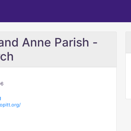
and Anne Parish -
rch
06
g
pitt.org/