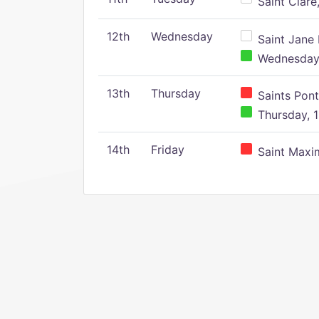
Saint Clare,
12th
Wednesday
Saint Jane 
Wednesday,
13th
Thursday
Saints Pont
Thursday, 1
14th
Friday
Saint Maxim