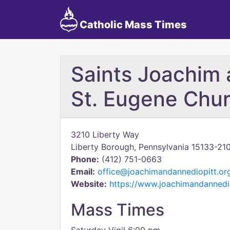
Catholic Mass Times
Saints Joachim 
St. Eugene Chu
3210 Liberty Way
Liberty Borough, Pennsylvania 15133-21
Phone:
(412) 751-0663
Email:
office@joachimandannediopitt.or
Website:
https://www.joachimandannedio
Mass Times