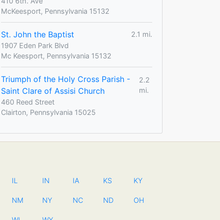
410 6th. Ave
McKeesport, Pennsylvania 15132
St. John the Baptist
2.1 mi.
1907 Eden Park Blvd
Mc Keesport, Pennsylvania 15132
Triumph of the Holy Cross Parish -
2.2
Saint Clare of Assisi Church
mi.
460 Reed Street
Clairton, Pennsylvania 15025
IL
IN
IA
KS
KY
NM
NY
NC
ND
OH
WI
WY