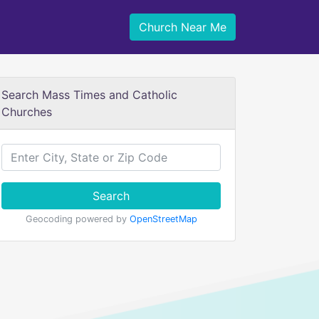
Church Near Me
Search Mass Times and Catholic
Churches
Search
Geocoding powered by
OpenStreetMap