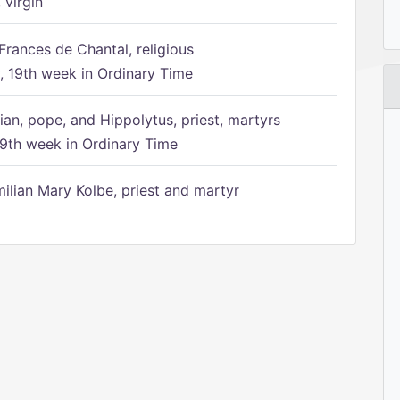
 virgin
Frances de Chantal, religious
 19th week in Ordinary Time
ian, pope, and Hippolytus, priest, martyrs
9th week in Ordinary Time
ilian Mary Kolbe, priest and martyr