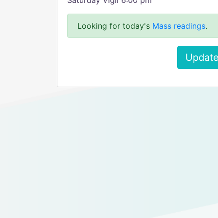
Saturday Vigil 6:00 pm
Looking for today's
Mass readings
.
Update