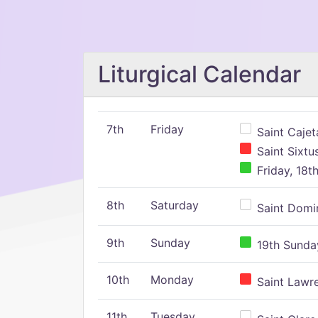
Liturgical Calendar
7th
Friday
Saint Cajeta
Saint Sixtu
Friday, 18t
8th
Saturday
Saint Domin
9th
Sunday
19th Sunday
10th
Monday
Saint Lawr
11th
Tuesday