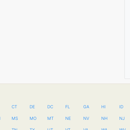
CT
DE
DC
FL
GA
HI
ID
N
MS
MO
MT
NE
NV
NH
NJ
TN
TX
UT
VT
VA
WA
WV