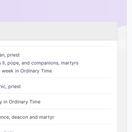
n, priest
s II, pope, and companions, martyrs
h week in Ordinary Time
ic, priest
 in Ordinary Time
ence, deacon and martyr