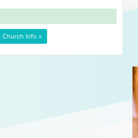
 Church Info »