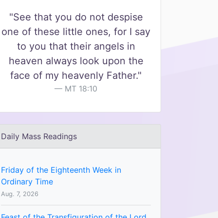
"See that you do not despise
one of these little ones, for I say
to you that their angels in
heaven always look upon the
face of my heavenly Father."
MT 18:10
Daily Mass Readings
Friday of the Eighteenth Week in
Ordinary Time
Aug. 7, 2026
Feast of the Transfiguration of the Lord