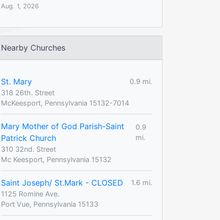
Aug. 1, 2026
Nearby Churches
St. Mary
0.9 mi.
318 26th. Street
McKeesport, Pennsylvania 15132-7014
Mary Mother of God Parish-Saint
0.9
Patrick Church
mi.
310 32nd. Street
Mc Keesport, Pennsylvania 15132
Saint Joseph/ St.Mark - CLOSED
1.6 mi.
1125 Romine Ave.
Port Vue, Pennsylvania 15133