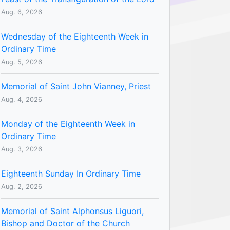
Aug. 6, 2026
Wednesday of the Eighteenth Week in
Ordinary Time
Aug. 5, 2026
Memorial of Saint John Vianney, Priest
Aug. 4, 2026
Monday of the Eighteenth Week in
Ordinary Time
Aug. 3, 2026
Eighteenth Sunday In Ordinary Time
Aug. 2, 2026
Memorial of Saint Alphonsus Liguori,
Bishop and Doctor of the Church