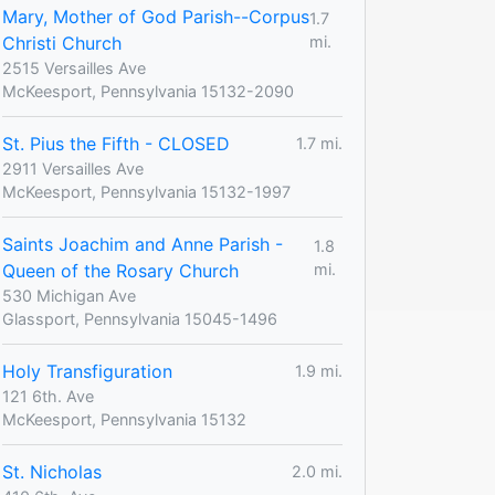
Mary, Mother of God Parish--Corpus
1.7
Christi Church
mi.
2515 Versailles Ave
McKeesport, Pennsylvania 15132-2090
St. Pius the Fifth - CLOSED
1.7 mi.
2911 Versailles Ave
McKeesport, Pennsylvania 15132-1997
Saints Joachim and Anne Parish -
1.8
Queen of the Rosary Church
mi.
530 Michigan Ave
Glassport, Pennsylvania 15045-1496
Holy Transfiguration
1.9 mi.
121 6th. Ave
McKeesport, Pennsylvania 15132
St. Nicholas
2.0 mi.