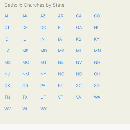
Catholic Churches by State
AL
AK
AZ
AR
CA
CO
CT
DE
DC
FL
GA
HI
ID
IL
IN
IA
KS
KY
LA
ME
MD
MA
MI
MN
MS
MO
MT
NE
NV
NH
NJ
NM
NY
NC
ND
OH
OK
OR
PA
RI
SC
SD
TN
TX
UT
VT
VA
WA
WV
WI
WY