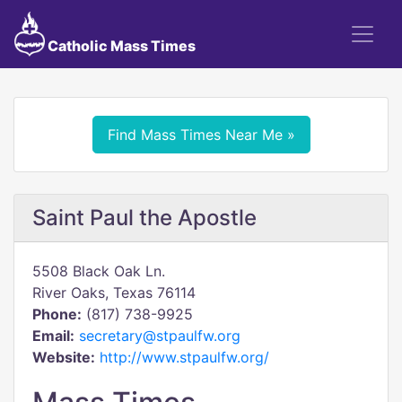
Catholic Mass Times
Find Mass Times Near Me »
Saint Paul the Apostle
5508 Black Oak Ln.
River Oaks, Texas 76114
Phone:
(817) 738-9925
Email:
secretary@stpaulfw.org
Website:
http://www.stpaulfw.org/