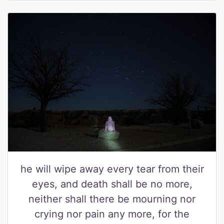
he will wipe away every tear from their
eyes, and death shall be no more,
neither shall there be mourning nor
crying nor pain any more, for the