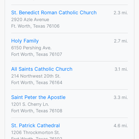
St. Benedict Roman Catholic Church
2.3 mi.
2920 Azle Avenue
Ft. Worth, Texas 76106
Holy Family
2.7 mi.
6150 Pershing Ave.
Fort Worth, Texas 76107
All Saints Catholic Church
3.1 mi.
214 Northwest 20th St.
Fort Worth, Texas 76164
Saint Peter the Apostle
3.3 mi.
1201 S. Cherry Ln.
Fort Worth, Texas 76108
St. Patrick Cathedral
4.6 mi.
1206 Throckmorton St.
Fort Worth, Texas 76102