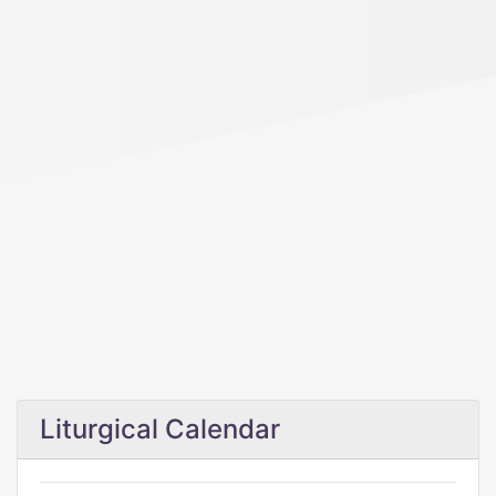
Liturgical Calendar