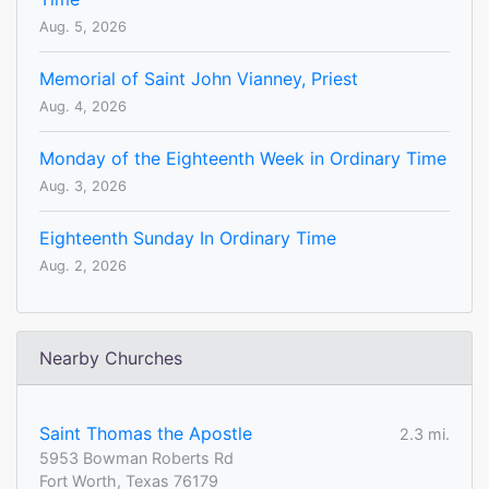
Aug. 5, 2026
Memorial of Saint John Vianney, Priest
Aug. 4, 2026
Monday of the Eighteenth Week in Ordinary Time
Aug. 3, 2026
Eighteenth Sunday In Ordinary Time
Aug. 2, 2026
Nearby Churches
Saint Thomas the Apostle
2.3 mi.
5953 Bowman Roberts Rd
Fort Worth, Texas 76179