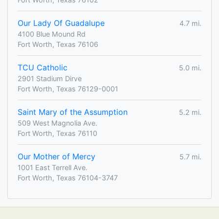
Our Lady Of Guadalupe
4.7 mi.
4100 Blue Mound Rd
Fort Worth, Texas 76106
TCU Catholic
5.0 mi.
2901 Stadium Dirve
Fort Worth, Texas 76129-0001
Saint Mary of the Assumption
5.2 mi.
509 West Magnolia Ave.
Fort Worth, Texas 76110
Our Mother of Mercy
5.7 mi.
1001 East Terrell Ave.
Fort Worth, Texas 76104-3747