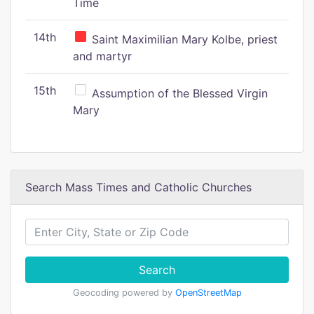
Time
14th
Saint Maximilian Mary Kolbe, priest
and martyr
15th
Assumption of the Blessed Virgin
Mary
Search Mass Times and Catholic Churches
Search
Geocoding powered by
OpenStreetMap