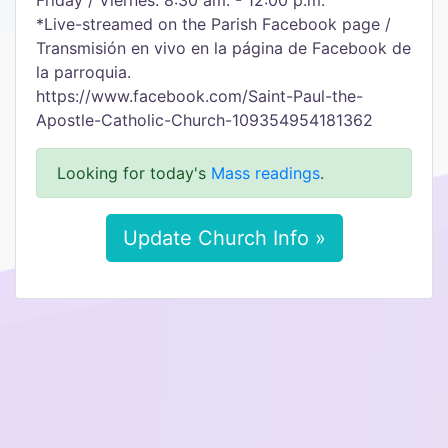
Friday / Viernes: 8:30 am. - 12:00 p.m.
*Live-streamed on the Parish Facebook page /
Transmisión en vivo en la página de Facebook de
la parroquia.
https://www.facebook.com/Saint-Paul-the-
Apostle-Catholic-Church-109354954181362
Looking for today's
Mass readings
.
Update Church Info »