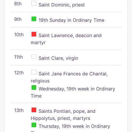
8th
Saint Dominic, priest
9th
19th Sunday in Ordinary Time
10th
Saint Lawrence, deacon and
martyr
11th
Saint Clare, virgin
12th
Saint Jane Frances de Chantal,
religious
Wednesday, 19th week in Ordinary
Time
13th
Saints Pontian, pope, and
Hippolytus, priest, martyrs
Thursday, 19th week in Ordinary