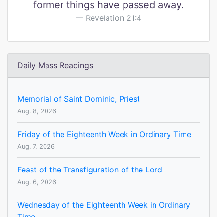
former things have passed away.
Revelation 21:4
Daily Mass Readings
Memorial of Saint Dominic, Priest
Aug. 8, 2026
Friday of the Eighteenth Week in Ordinary Time
Aug. 7, 2026
Feast of the Transfiguration of the Lord
Aug. 6, 2026
Wednesday of the Eighteenth Week in Ordinary
Time