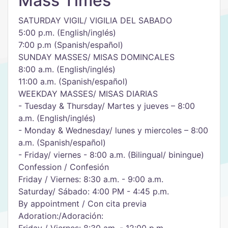
Mass Times
SATURDAY VIGIL/ VIGILIA DEL SABADO
5:00 p.m. (English/inglés)
7:00 p.m (Spanish/español)
SUNDAY MASSES/ MISAS DOMINCALES
8:00 a.m. (English/inglés)
11:00 a.m. (Spanish/español)
WEEKDAY MASSES/ MISAS DIARIAS
- Tuesday & Thursday/ Martes y jueves – 8:00
a.m. (English/inglés)
- Monday & Wednesday/ lunes y miercoles – 8:00
a.m. (Spanish/español)
- Friday/ viernes - 8:00 a.m. (Bilingual/ biningue)
Confession / Confesión
Friday / Viernes: 8:30 a.m. - 9:00 a.m.
Saturday/ Sábado: 4:00 PM - 4:45 p.m.
By appointment / Con cita previa
Adoration:/Adoración: