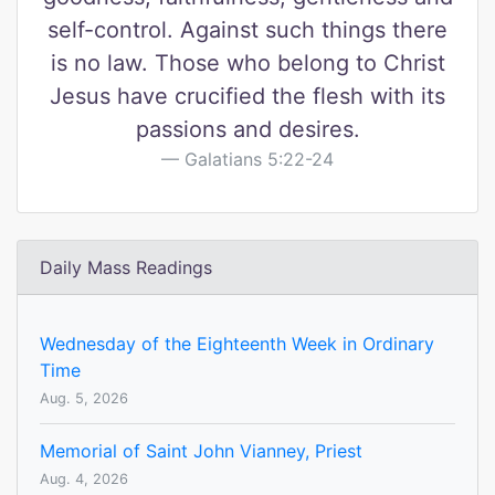
self-control. Against such things there
is no law. Those who belong to Christ
Jesus have crucified the flesh with its
passions and desires.
Galatians 5:22-24
Daily Mass Readings
Wednesday of the Eighteenth Week in Ordinary
Time
Aug. 5, 2026
Memorial of Saint John Vianney, Priest
Aug. 4, 2026