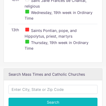
Saint Jane Frances de Chantal,
religious
Wednesday, 19th week in Ordinary
Time
13th
Saints Pontian, pope, and
Hippolytus, priest, martyrs
Thursday, 19th week in Ordinary
Time
Search Mass Times and Catholic Churches
Search