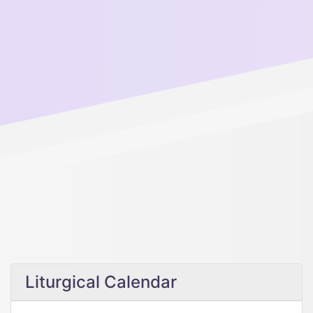
Liturgical Calendar