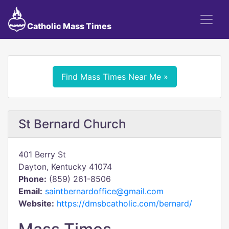
Catholic Mass Times
Find Mass Times Near Me »
St Bernard Church
401 Berry St
Dayton, Kentucky 41074
Phone:
(859) 261-8506
Email:
saintbernardoffice@gmail.com
Website:
https://dmsbcatholic.com/bernard/