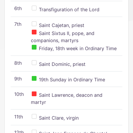
6th
Transfiguration of the Lord
7th
Saint Cajetan, priest
Saint Sixtus II, pope, and
companions, martyrs
Friday, 18th week in Ordinary Time
8th
Saint Dominic, priest
9th
19th Sunday in Ordinary Time
10th
Saint Lawrence, deacon and
martyr
11th
Saint Clare, virgin
12th