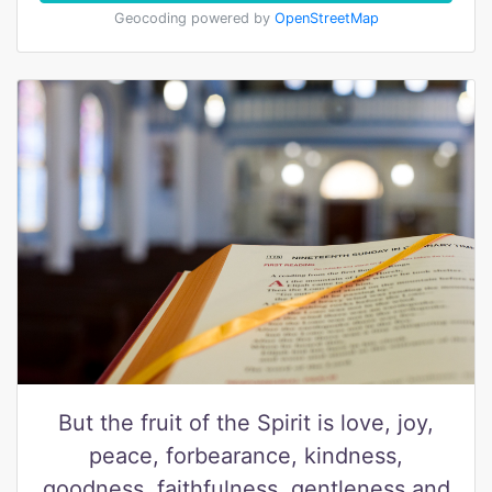
Geocoding powered by
OpenStreetMap
But the fruit of the Spirit is love, joy,
peace, forbearance, kindness,
goodness, faithfulness, gentleness and