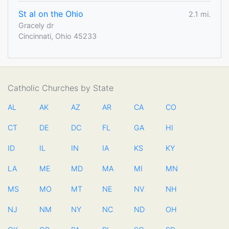
St al on the Ohio
2.1 mi.
Gracely dr
Cincinnati, Ohio 45233
Catholic Churches by State
AL
AK
AZ
AR
CA
CO
CT
DE
DC
FL
GA
HI
ID
IL
IN
IA
KS
KY
LA
ME
MD
MA
MI
MN
MS
MO
MT
NE
NV
NH
NJ
NM
NY
NC
ND
OH