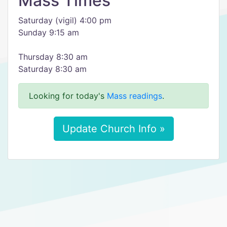
Mass Times
Saturday (vigil) 4:00 pm
Sunday 9:15 am
Thursday 8:30 am
Saturday 8:30 am
Looking for today's
Mass readings
.
Update Church Info »