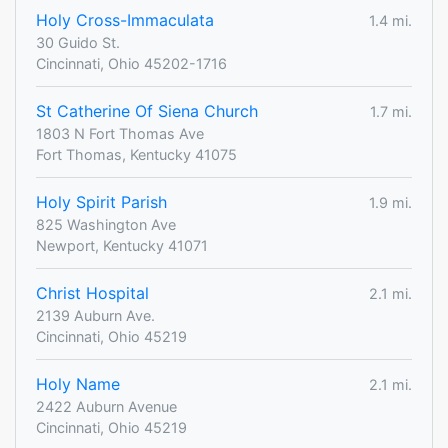
Holy Cross-Immaculata
1.4 mi.
30 Guido St.
Cincinnati, Ohio 45202-1716
St Catherine Of Siena Church
1.7 mi.
1803 N Fort Thomas Ave
Fort Thomas, Kentucky 41075
Holy Spirit Parish
1.9 mi.
825 Washington Ave
Newport, Kentucky 41071
Christ Hospital
2.1 mi.
2139 Auburn Ave.
Cincinnati, Ohio 45219
Holy Name
2.1 mi.
2422 Auburn Avenue
Cincinnati, Ohio 45219