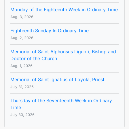
Monday of the Eighteenth Week in Ordinary Time
Aug. 3, 2026
Eighteenth Sunday In Ordinary Time
Aug. 2, 2026
Memorial of Saint Alphonsus Liguori, Bishop and
Doctor of the Church
Aug. 1, 2026
Memorial of Saint Ignatius of Loyola, Priest
July 31, 2026
Thursday of the Seventeenth Week in Ordinary
Time
July 30, 2026