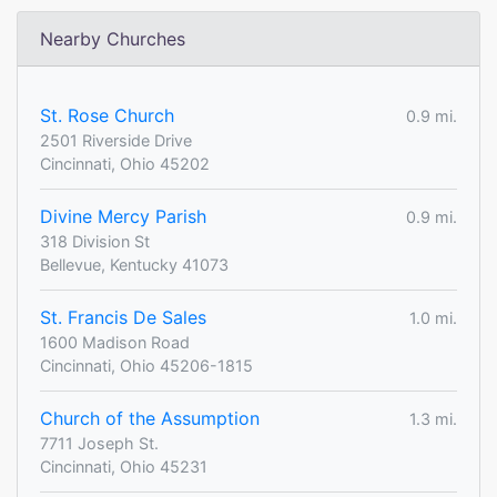
Nearby Churches
St. Rose Church
0.9 mi.
2501 Riverside Drive
Cincinnati, Ohio 45202
Divine Mercy Parish
0.9 mi.
318 Division St
Bellevue, Kentucky 41073
St. Francis De Sales
1.0 mi.
1600 Madison Road
Cincinnati, Ohio 45206-1815
Church of the Assumption
1.3 mi.
7711 Joseph St.
Cincinnati, Ohio 45231