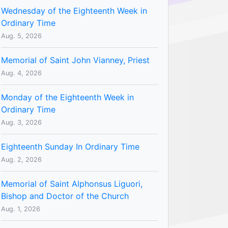
Wednesday of the Eighteenth Week in
Ordinary Time
Aug. 5, 2026
Memorial of Saint John Vianney, Priest
Aug. 4, 2026
Monday of the Eighteenth Week in
Ordinary Time
Aug. 3, 2026
Eighteenth Sunday In Ordinary Time
Aug. 2, 2026
Memorial of Saint Alphonsus Liguori,
Bishop and Doctor of the Church
Aug. 1, 2026