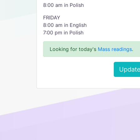
8:00 am in Polish
FRIDAY
8:00 am in English
7:00 pm in Polish
Looking for today's
Mass readings
.
Update