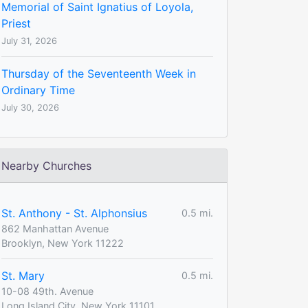
Memorial of Saint Ignatius of Loyola,
Priest
July 31, 2026
Thursday of the Seventeenth Week in
Ordinary Time
July 30, 2026
Nearby Churches
St. Anthony - St. Alphonsius
0.5 mi.
862 Manhattan Avenue
Brooklyn, New York 11222
St. Mary
0.5 mi.
10-08 49th. Avenue
Long Island City, New York 11101