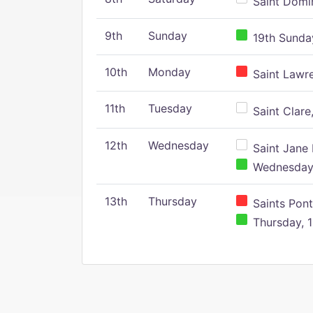
Saint Domin
9th
Sunday
19th Sunday
10th
Monday
Saint Lawr
11th
Tuesday
Saint Clare,
12th
Wednesday
Saint Jane 
Wednesday,
13th
Thursday
Saints Pont
Thursday, 1