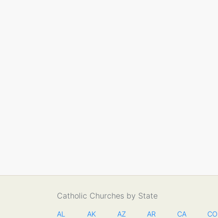
Catholic Churches by State
AL
AK
AZ
AR
CA
CO