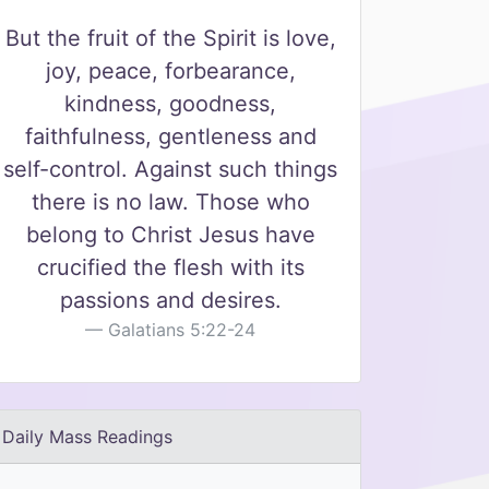
But the fruit of the Spirit is love,
joy, peace, forbearance,
kindness, goodness,
faithfulness, gentleness and
self-control. Against such things
there is no law. Those who
belong to Christ Jesus have
crucified the flesh with its
passions and desires.
Galatians 5:22-24
Daily Mass Readings