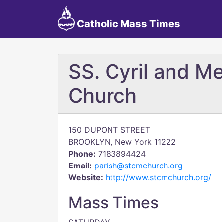
Catholic Mass Times
SS. Cyril and Me
Church
150 DUPONT STREET
BROOKLYN, New York 11222
Phone:
7183894424
Email:
parish@stcmchurch.org
Website:
http://www.stcmchurch.org/
Mass Times