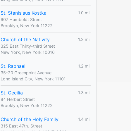
St. Stanislaus Kostka
1.0 mi.
607 Humboldt Street
Brooklyn, New York 11222
Church of the Nativity
1.2 mi.
325 East Thirty-third Street
New York, New York 10016
St. Raphael
1.2 mi.
35-20 Greenpoint Avenue
Long Island City, New York 11101
St. Cecilia
1.3 mi.
84 Herbert Street
Brooklyn, New York 11222
Church of the Holy Family
1.4 mi.
315 East 47th. Street