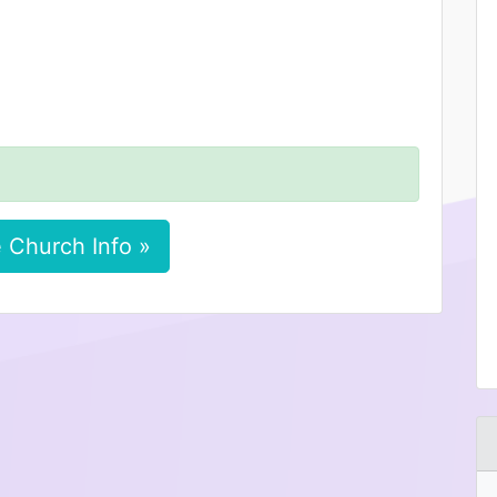
 Church Info »