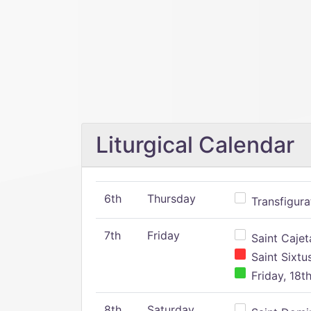
Liturgical Calendar
6th
Thursday
Transfigura
7th
Friday
Saint Cajeta
Saint Sixtu
Friday, 18t
8th
Saturday