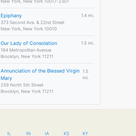
New York, New York 10017-2301
Epiphany
1.4 mi.
373 Second Ave. & 22nd Street
New York, New York 10010
Our Lady of Consolation
1.5 mi.
184 Metropolitan Avenue
Brooklyn, New York 11211
Annunciation of the Blessed Virgin
1.5
Mary
mi.
259 North 5th Street
Brooklyn, New York 11211
IL
IN
IA
KS
KY