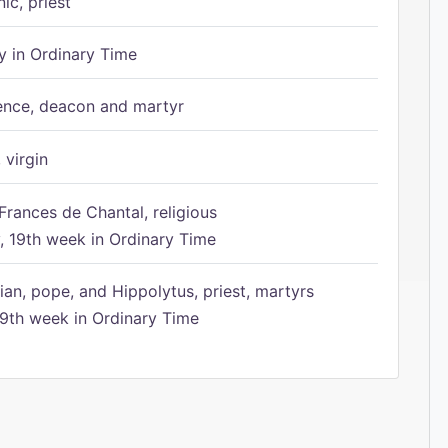
ic, priest
 in Ordinary Time
ence, deacon and martyr
 virgin
Frances de Chantal, religious
 19th week in Ordinary Time
ian, pope, and Hippolytus, priest, martyrs
9th week in Ordinary Time