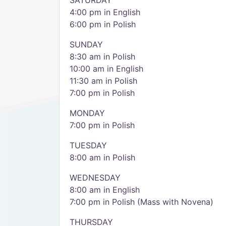
SATURDAY
4:00 pm in English
6:00 pm in Polish
SUNDAY
8:30 am in Polish
10:00 am in English
11:30 am in Polish
7:00 pm in Polish
MONDAY
7:00 pm in Polish
TUESDAY
8:00 am in Polish
WEDNESDAY
8:00 am in English
7:00 pm in Polish (Mass with Novena)
THURSDAY