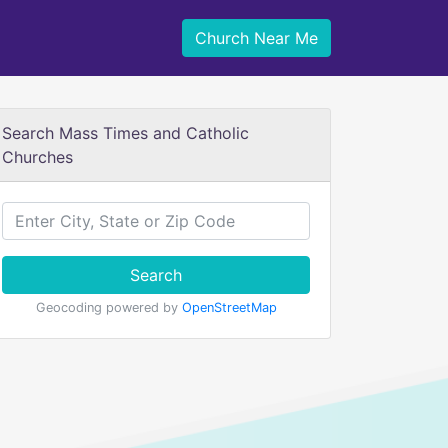
Church Near Me
Search Mass Times and Catholic
Churches
Search
Geocoding powered by
OpenStreetMap