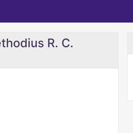
thodius R. C.