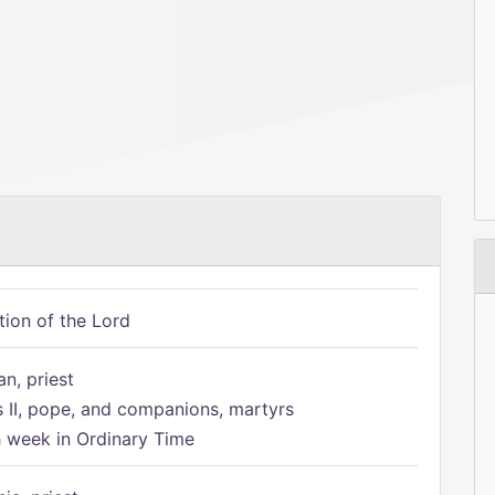
tion of the Lord
n, priest
s II, pope, and companions, martyrs
h week in Ordinary Time