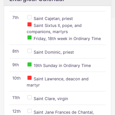
7th
Saint Cajetan, priest
Saint Sixtus II, pope, and
companions, martyrs
Friday, 18th week in Ordinary Time
8th
Saint Dominic, priest
9th
19th Sunday in Ordinary Time
10th
Saint Lawrence, deacon and
martyr
11th
Saint Clare, virgin
12th
Saint Jane Frances de Chantal,