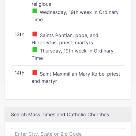
religious
Wednesday, 19th week in Ordinary
Time
13th
Saints Pontian, pope, and
Hippolytus, priest, martyrs
Thursday, 19th week in Ordinary
Time
14th
Saint Maximilian Mary Kolbe, priest
and martyr
Search Mass Times and Catholic Churches