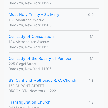
Brooklyn, New York 11222
Most Holy Trinity - St. Mary
0.9 mi.
138 Montrose Avenue
Brooklyn, New York 11206
Our Lady of Consolation
1.1 mi.
184 Metropolitan Avenue
Brooklyn, New York 11211
Our Lady of the Rosary of Pompei
1.1 mi.
225 Siegel Street
Brooklyn, New York 11206
SS. Cyril and Methodius R. C. Church
1.3 mi.
150 DUPONT STREET
BROOKLYN, New York 11222
Transfiguration Church
1.3 mi.
263 Marcy Avenue