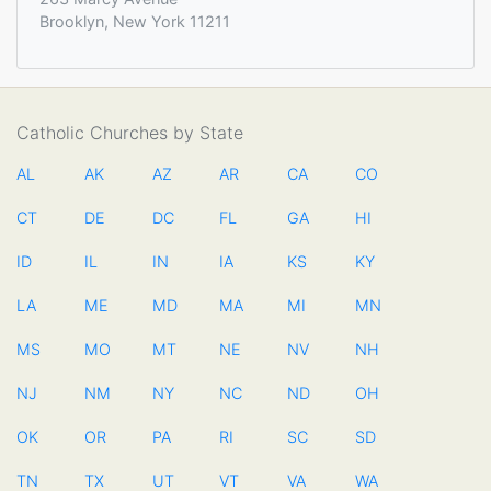
Brooklyn, New York 11211
Catholic Churches by State
AL
AK
AZ
AR
CA
CO
CT
DE
DC
FL
GA
HI
ID
IL
IN
IA
KS
KY
LA
ME
MD
MA
MI
MN
MS
MO
MT
NE
NV
NH
NJ
NM
NY
NC
ND
OH
OK
OR
PA
RI
SC
SD
TN
TX
UT
VT
VA
WA