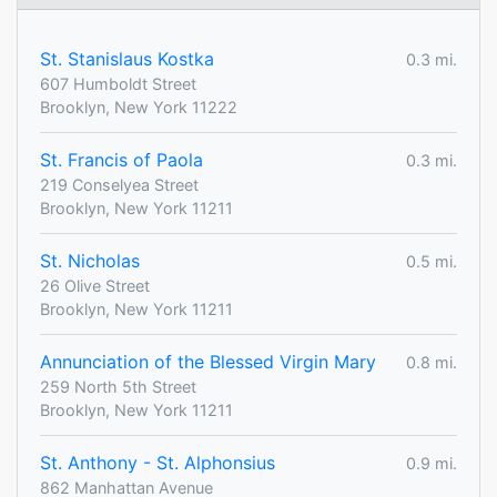
St. Stanislaus Kostka
0.3 mi.
607 Humboldt Street
Brooklyn, New York 11222
St. Francis of Paola
0.3 mi.
219 Conselyea Street
Brooklyn, New York 11211
St. Nicholas
0.5 mi.
26 Olive Street
Brooklyn, New York 11211
Annunciation of the Blessed Virgin Mary
0.8 mi.
259 North 5th Street
Brooklyn, New York 11211
St. Anthony - St. Alphonsius
0.9 mi.
862 Manhattan Avenue