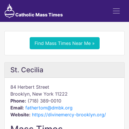
Catholic Mass Times
Find Mass Times Near Me »
St. Cecilia
84 Herbert Street
Brooklyn, New York 11222
Phone:
(718) 389-0010
Email:
fathertom@dmbk.org
Website:
https://divinemercy-brooklyn.org/