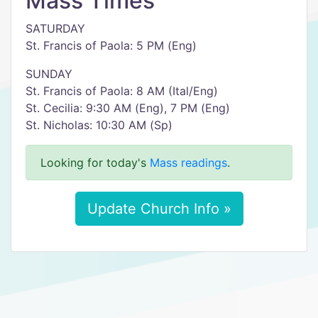
Mass Times
SATURDAY
St. Francis of Paola: 5 PM (Eng)
SUNDAY
St. Francis of Paola: 8 AM (Ital/Eng)
St. Cecilia: 9:30 AM (Eng), 7 PM (Eng)
St. Nicholas: 10:30 AM (Sp)
Looking for today's
Mass readings
.
Update Church Info »