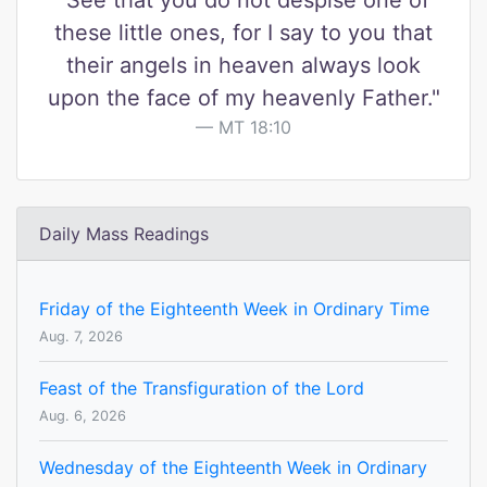
"See that you do not despise one of
these little ones, for I say to you that
their angels in heaven always look
upon the face of my heavenly Father."
MT 18:10
Daily Mass Readings
Friday of the Eighteenth Week in Ordinary Time
Aug. 7, 2026
Feast of the Transfiguration of the Lord
Aug. 6, 2026
Wednesday of the Eighteenth Week in Ordinary