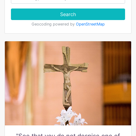
Search
Geocoding powered by
OpenStreetMap