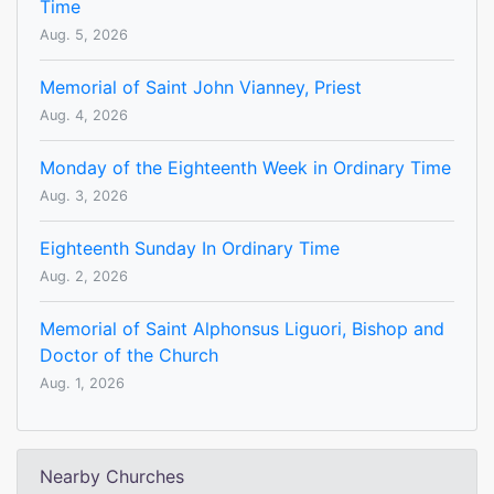
Time
Aug. 5, 2026
Memorial of Saint John Vianney, Priest
Aug. 4, 2026
Monday of the Eighteenth Week in Ordinary Time
Aug. 3, 2026
Eighteenth Sunday In Ordinary Time
Aug. 2, 2026
Memorial of Saint Alphonsus Liguori, Bishop and
Doctor of the Church
Aug. 1, 2026
Nearby Churches