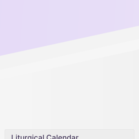
Liturgical Calendar