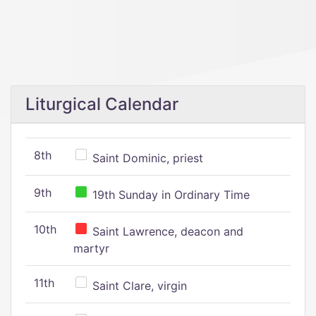
Liturgical Calendar
8th
Saint Dominic, priest
9th
19th Sunday in Ordinary Time
10th
Saint Lawrence, deacon and
martyr
11th
Saint Clare, virgin