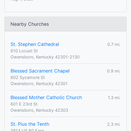
Nearby Churches
St. Stephen Cathedral
0.7 mi.
610 Locust St
Owensboro, Kentucky 42301-2130
Blessed Sacrament Chapel
0.9 mi.
602 Sycamore St
Owensboro, Kentucky 42301
Blessed Mother Catholic Church
1.3 mi.
601 E 23rd St
Owensboro, Kentucky 42303
St. Pius the Tenth
2.3 mi.
3814 US 60 East