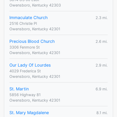
Owensboro, Kentucky 42303
Immaculate Church
2.3 mi.
2516 Christie Pl
Owensboro, Kentucky 42301
Precious Blood Church
2.6 mi.
3306 Fenmore St
Owensboro, Kentucky 42301
Our Lady Of Lourdes
2.9 mi.
4029 Frederica St
Owensboro, Kentucky 42301
St. Martin
6.9 mi.
5856 Highway 81
Owensboro, Kentucky 42301
St. Mary Magdalene
8.1 mi.