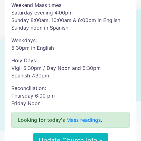
Weekend Mass times:
Saturday evening 4:00pm
Sunday 8:00am, 10:00am & 6:00pm in English
Sunday noon in Spanish
Weekdays:
5:30pm in English
Holy Days:
Vigil 5:30pm / Day Noon and 5:30pm
Spanish 7:30pm
Reconciliation:
Thursday 6:00 pm
Friday Noon
Looking for today's
Mass readings
.
Update Church Info »