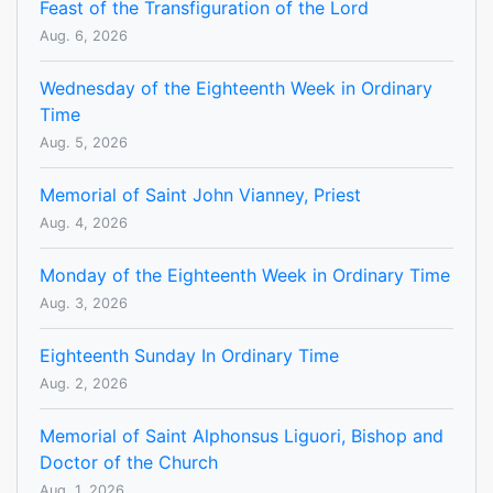
Feast of the Transfiguration of the Lord
Aug. 6, 2026
Wednesday of the Eighteenth Week in Ordinary
Time
Aug. 5, 2026
Memorial of Saint John Vianney, Priest
Aug. 4, 2026
Monday of the Eighteenth Week in Ordinary Time
Aug. 3, 2026
Eighteenth Sunday In Ordinary Time
Aug. 2, 2026
Memorial of Saint Alphonsus Liguori, Bishop and
Doctor of the Church
Aug. 1, 2026