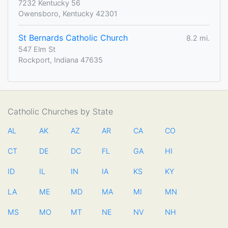
7232 Kentucky 56
Owensboro, Kentucky 42301
St Bernards Catholic Church
8.2 mi.
547 Elm St
Rockport, Indiana 47635
Catholic Churches by State
AL
AK
AZ
AR
CA
CO
CT
DE
DC
FL
GA
HI
ID
IL
IN
IA
KS
KY
LA
ME
MD
MA
MI
MN
MS
MO
MT
NE
NV
NH