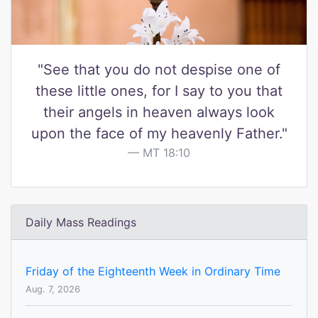
"See that you do not despise one of
these little ones, for I say to you that
their angels in heaven always look
upon the face of my heavenly Father."
MT 18:10
Daily Mass Readings
Friday of the Eighteenth Week in Ordinary Time
Aug. 7, 2026