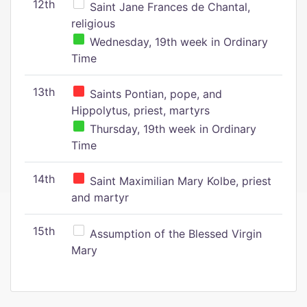
12th
Saint Jane Frances de Chantal,
religious
Wednesday, 19th week in Ordinary
Time
13th
Saints Pontian, pope, and
Hippolytus, priest, martyrs
Thursday, 19th week in Ordinary
Time
14th
Saint Maximilian Mary Kolbe, priest
and martyr
15th
Assumption of the Blessed Virgin
Mary