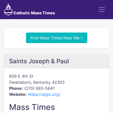
Catholic Mass Times
Find Mass Times Near Me »
Saints Joseph & Paul
609 E 4th St
Owensboro, Kentucky 42303
Phone:
(270) 683-5641
Website:
https://stjpc.org/
Mass Times