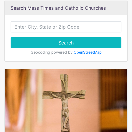
Search Mass Times and Catholic Churches
Search
Geocoding powered by
OpenStreetMap