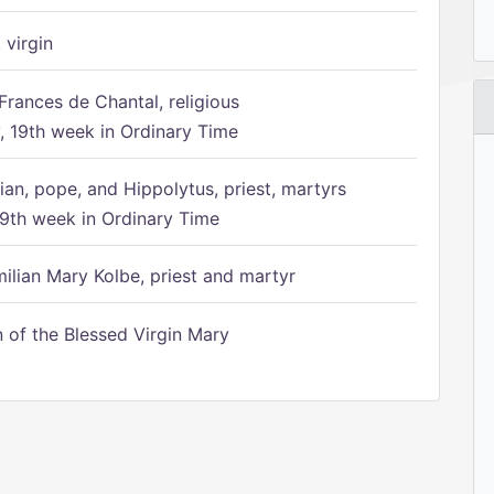
 virgin
Frances de Chantal, religious
 19th week in Ordinary Time
ian, pope, and Hippolytus, priest, martyrs
9th week in Ordinary Time
ilian Mary Kolbe, priest and martyr
of the Blessed Virgin Mary