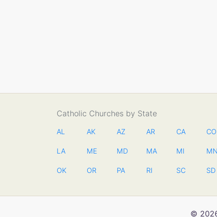
Catholic Churches by State
AL
AK
AZ
AR
CA
CO
LA
ME
MD
MA
MI
M
OK
OR
PA
RI
SC
SD
© 2026