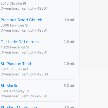
2516 Christie Pl
Owensboro, Kentucky 42301
Precious Blood Church
1.9 mi.
3306 Fenmore St
Owensboro, Kentucky 42301
Our Lady Of Lourdes
2.6 mi.
4029 Frederica St
Owensboro, Kentucky 42301
St. Pius the Tenth
2.9 mi.
3814 US 60 East
Owensboro, Kentucky 42303
St. Martin
6.3 mi.
5856 Highway 81
Owensboro, Kentucky 42301
St. Mary Magdalene
7.5 mi.