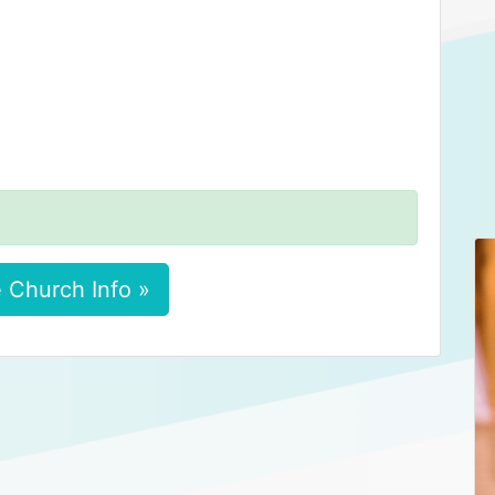
 Church Info »