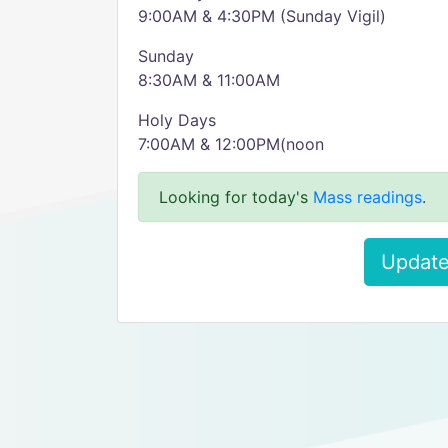
9:00AM & 4:30PM (Sunday Vigil)
Sunday
8:30AM & 11:00AM
Holy Days
7:00AM & 12:00PM(noon
Looking for today's
Mass readings
.
Update