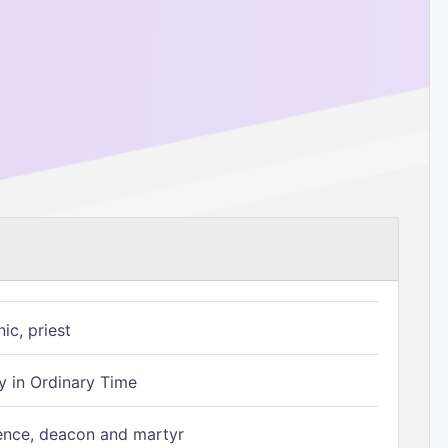
ic, priest
 in Ordinary Time
ence, deacon and martyr