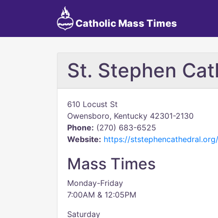
Catholic Mass Times
St. Stephen Cat
610 Locust St
Owensboro, Kentucky 42301-2130
Phone:
(270) 683-6525
Website:
https://ststephencathedral.org
Mass Times
Monday-Friday
7:00AM & 12:05PM
Saturday