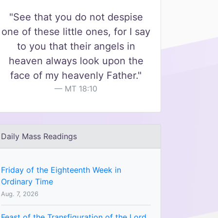
"See that you do not despise
one of these little ones, for I say
to you that their angels in
heaven always look upon the
face of my heavenly Father."
MT 18:10
Daily Mass Readings
Friday of the Eighteenth Week in
Ordinary Time
Aug. 7, 2026
Feast of the Transfiguration of the Lord