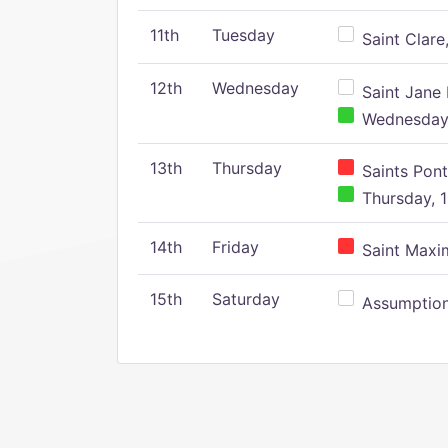
11th
Tuesday
Saint Clare,
12th
Wednesday
Saint Jane 
Wednesday,
13th
Thursday
Saints Pont
Thursday, 1
14th
Friday
Saint Maxim
15th
Saturday
Assumption 