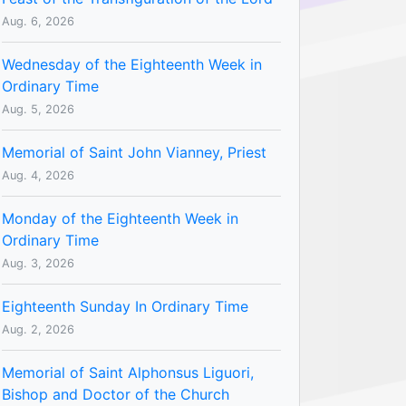
Aug. 6, 2026
Wednesday of the Eighteenth Week in
Ordinary Time
Aug. 5, 2026
Memorial of Saint John Vianney, Priest
Aug. 4, 2026
Monday of the Eighteenth Week in
Ordinary Time
Aug. 3, 2026
Eighteenth Sunday In Ordinary Time
Aug. 2, 2026
Memorial of Saint Alphonsus Liguori,
Bishop and Doctor of the Church