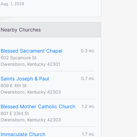
Aug. 1, 2026
Nearby Churches
Blessed Sacrament Chapel
0.3 mi.
602 Sycamore St
Owensboro, Kentucky 42301
Saints Joseph & Paul
0.7 mi.
609 E 4th St
Owensboro, Kentucky 42303
Blessed Mother Catholic Church
1.2 mi.
601 E 23rd St
Owensboro, Kentucky 42303
Immaculate Church
1.7 mi.