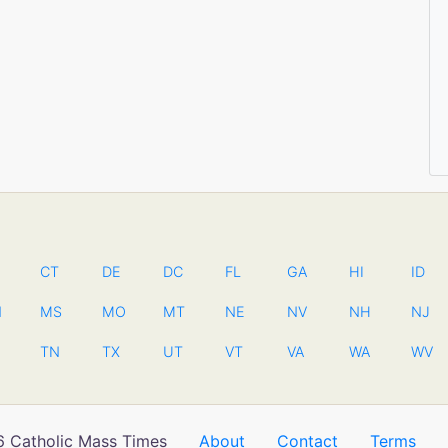
CT
DE
DC
FL
GA
HI
ID
N
MS
MO
MT
NE
NV
NH
NJ
TN
TX
UT
VT
VA
WA
WV
 Catholic Mass Times
About
Contact
Terms