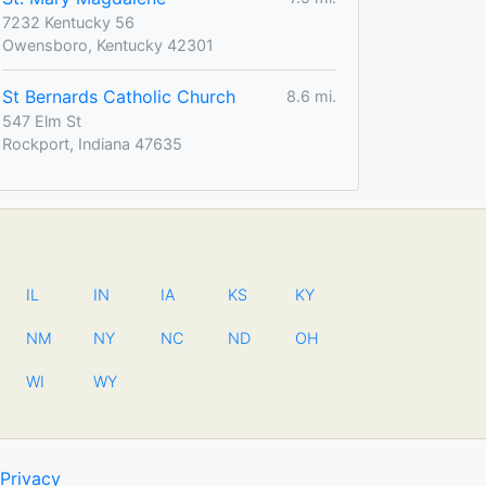
7232 Kentucky 56
Owensboro, Kentucky 42301
St Bernards Catholic Church
8.6 mi.
547 Elm St
Rockport, Indiana 47635
IL
IN
IA
KS
KY
NM
NY
NC
ND
OH
WI
WY
Privacy