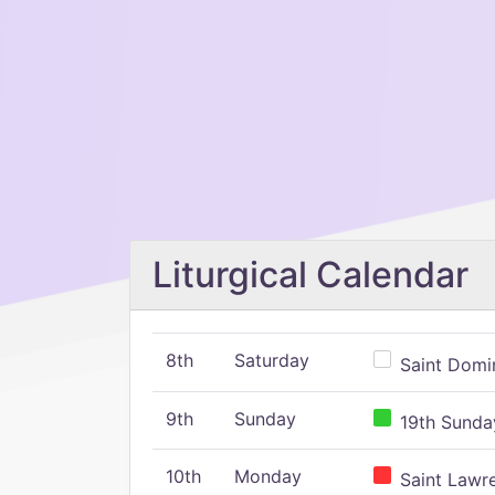
Liturgical Calendar
8th
Saturday
Saint Domin
9th
Sunday
19th Sunday
10th
Monday
Saint Lawr