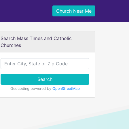
Church Near Me
Search Mass Times and Catholic
Churches
Search
Geocoding powered by
OpenStreetMap