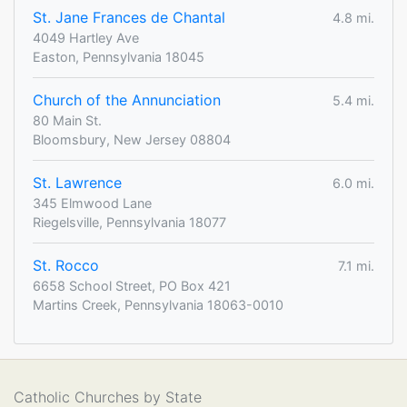
St. Jane Frances de Chantal
4.8 mi.
4049 Hartley Ave
Easton, Pennsylvania 18045
Church of the Annunciation
5.4 mi.
80 Main St.
Bloomsbury, New Jersey 08804
St. Lawrence
6.0 mi.
345 Elmwood Lane
Riegelsville, Pennsylvania 18077
St. Rocco
7.1 mi.
6658 School Street, PO Box 421
Martins Creek, Pennsylvania 18063-0010
Catholic Churches by State