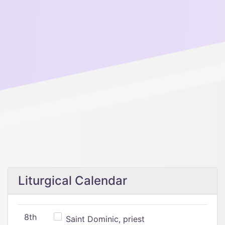
Liturgical Calendar
8th
Saint Dominic, priest