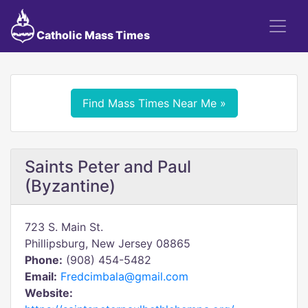
Catholic Mass Times
Find Mass Times Near Me »
Saints Peter and Paul
(Byzantine)
723 S. Main St.
Phillipsburg, New Jersey 08865
Phone:
(908) 454-5482
Email:
Fredcimbala@gmail.com
Website: