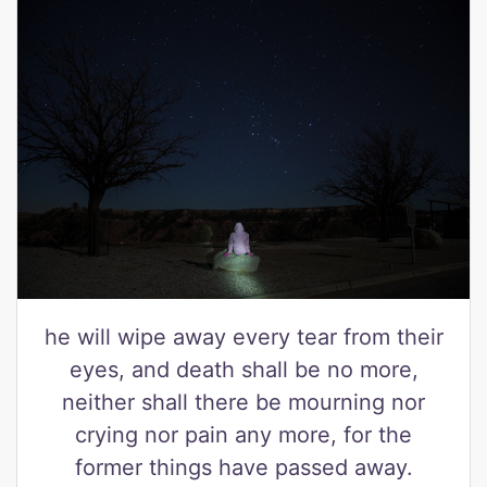
he will wipe away every tear from their
eyes, and death shall be no more,
neither shall there be mourning nor
crying nor pain any more, for the
former things have passed away.