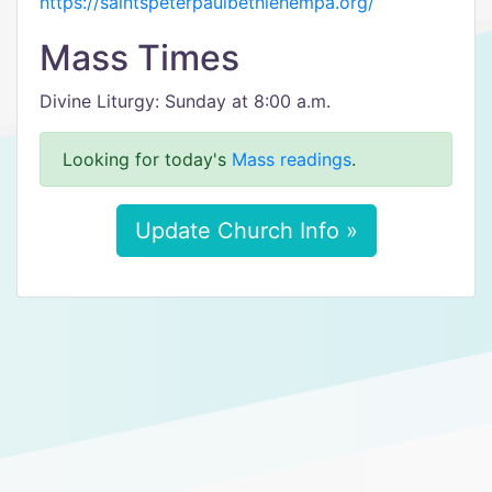
https://saintspeterpaulbethlehempa.org/
Mass Times
Divine Liturgy: Sunday at 8:00 a.m.
Looking for today's
Mass readings
.
Update Church Info »