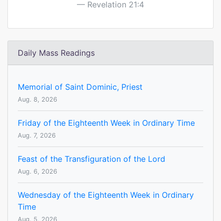
Revelation 21:4
Daily Mass Readings
Memorial of Saint Dominic, Priest
Aug. 8, 2026
Friday of the Eighteenth Week in Ordinary Time
Aug. 7, 2026
Feast of the Transfiguration of the Lord
Aug. 6, 2026
Wednesday of the Eighteenth Week in Ordinary
Time
Aug. 5, 2026