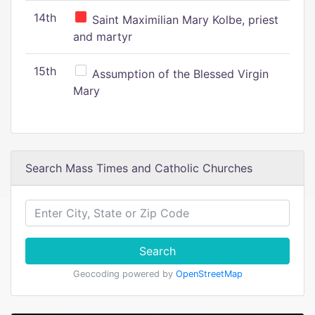
14th
Saint Maximilian Mary Kolbe, priest
and martyr
15th
Assumption of the Blessed Virgin
Mary
Search Mass Times and Catholic Churches
Search
Geocoding powered by
OpenStreetMap