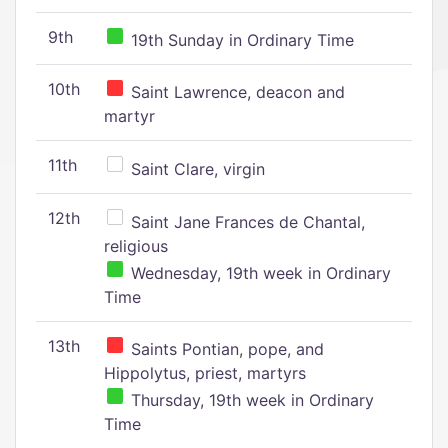
9th
19th Sunday in Ordinary Time
10th
Saint Lawrence, deacon and
martyr
11th
Saint Clare, virgin
12th
Saint Jane Frances de Chantal,
religious
Wednesday, 19th week in Ordinary
Time
13th
Saints Pontian, pope, and
Hippolytus, priest, martyrs
Thursday, 19th week in Ordinary
Time