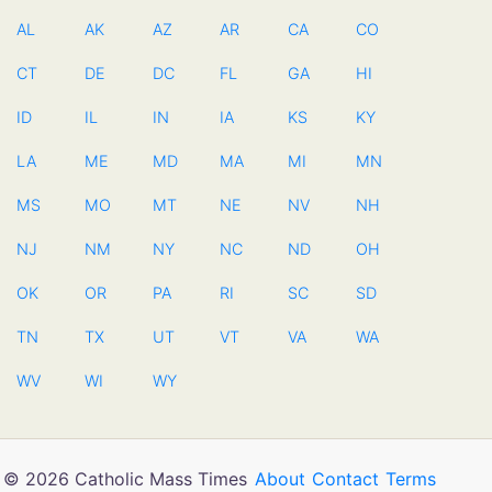
AL
AK
AZ
AR
CA
CO
CT
DE
DC
FL
GA
HI
ID
IL
IN
IA
KS
KY
LA
ME
MD
MA
MI
MN
MS
MO
MT
NE
NV
NH
NJ
NM
NY
NC
ND
OH
OK
OR
PA
RI
SC
SD
TN
TX
UT
VT
VA
WA
WV
WI
WY
© 2026 Catholic Mass Times
About
Contact
Terms