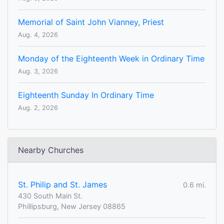
Memorial of Saint John Vianney, Priest
Aug. 4, 2026
Monday of the Eighteenth Week in Ordinary Time
Aug. 3, 2026
Eighteenth Sunday In Ordinary Time
Aug. 2, 2026
Nearby Churches
St. Philip and St. James
0.6 mi.
430 South Main St.
Phillipsburg, New Jersey 08865