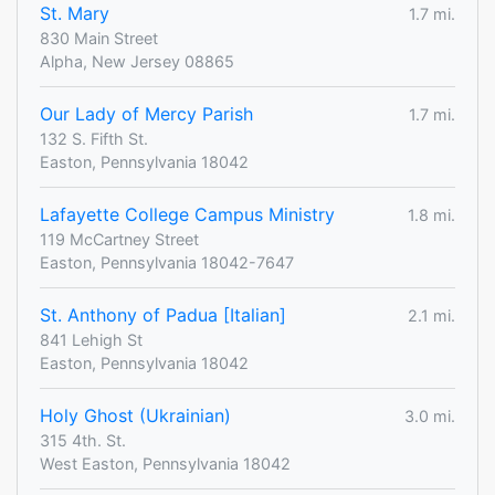
St. Mary
1.7 mi.
830 Main Street
Alpha, New Jersey 08865
Our Lady of Mercy Parish
1.7 mi.
132 S. Fifth St.
Easton, Pennsylvania 18042
Lafayette College Campus Ministry
1.8 mi.
119 McCartney Street
Easton, Pennsylvania 18042-7647
St. Anthony of Padua [Italian]
2.1 mi.
841 Lehigh St
Easton, Pennsylvania 18042
Holy Ghost (Ukrainian)
3.0 mi.
315 4th. St.
West Easton, Pennsylvania 18042