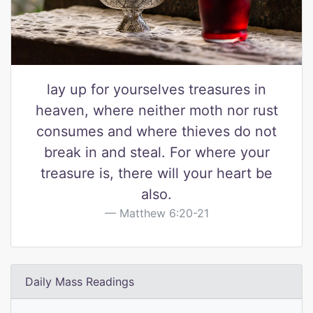
lay up for yourselves treasures in
heaven, where neither moth nor rust
consumes and where thieves do not
break in and steal. For where your
treasure is, there will your heart be
also.
Matthew 6:20-21
Daily Mass Readings