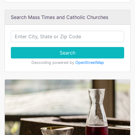
Search Mass Times and Catholic Churches
Search
Geocoding powered by
OpenStreetMap