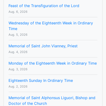
Feast of the Transfiguration of the Lord
Aug. 6, 2026
Wednesday of the Eighteenth Week in Ordinary
Time
Aug. 5, 2026
Memorial of Saint John Vianney, Priest
Aug. 4, 2026
Monday of the Eighteenth Week in Ordinary Time
Aug. 3, 2026
Eighteenth Sunday In Ordinary Time
Aug. 2, 2026
Memorial of Saint Alphonsus Liguori, Bishop and
Doctor of the Church