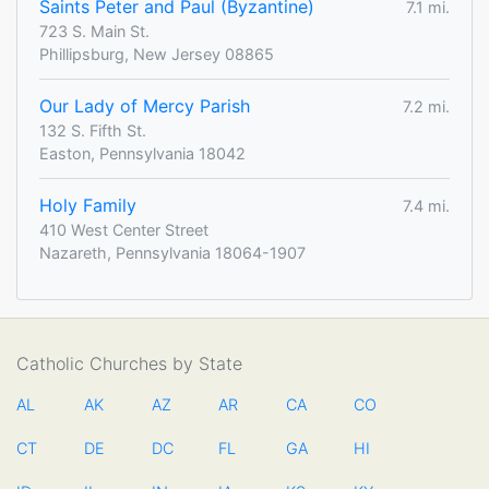
Saints Peter and Paul (Byzantine)
7.1 mi.
723 S. Main St.
Phillipsburg, New Jersey 08865
Our Lady of Mercy Parish
7.2 mi.
132 S. Fifth St.
Easton, Pennsylvania 18042
Holy Family
7.4 mi.
410 West Center Street
Nazareth, Pennsylvania 18064-1907
Catholic Churches by State
AL
AK
AZ
AR
CA
CO
CT
DE
DC
FL
GA
HI