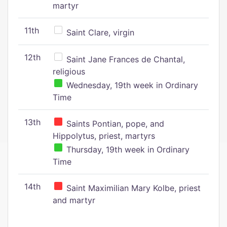
martyr
11th
Saint Clare, virgin
12th
Saint Jane Frances de Chantal,
religious
Wednesday, 19th week in Ordinary
Time
13th
Saints Pontian, pope, and
Hippolytus, priest, martyrs
Thursday, 19th week in Ordinary
Time
14th
Saint Maximilian Mary Kolbe, priest
and martyr