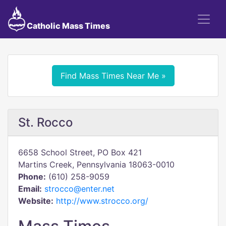
Catholic Mass Times
Find Mass Times Near Me »
St. Rocco
6658 School Street, PO Box 421
Martins Creek, Pennsylvania 18063-0010
Phone:
(610) 258-9059
Email:
strocco@enter.net
Website:
http://www.strocco.org/