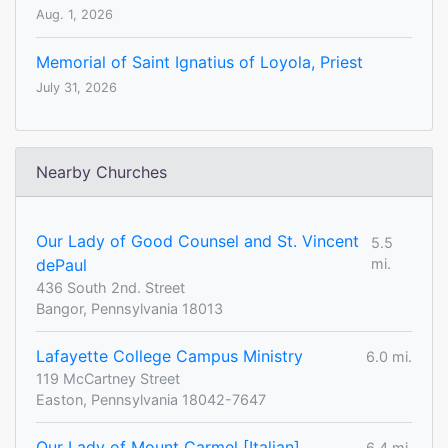
Aug. 1, 2026
Memorial of Saint Ignatius of Loyola, Priest
July 31, 2026
Nearby Churches
Our Lady of Good Counsel and St. Vincent
5.5
dePaul
mi.
436 South 2nd. Street
Bangor, Pennsylvania 18013
Lafayette College Campus Ministry
6.0 mi.
119 McCartney Street
Easton, Pennsylvania 18042-7647
Our Lady of Mount Carmel [Italian]
6.4 mi.