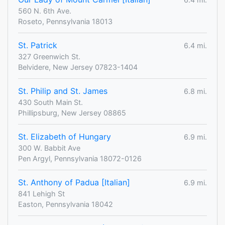
560 N. 6th Ave.
Roseto, Pennsylvania 18013
St. Patrick
6.4 mi.
327 Greenwich St.
Belvidere, New Jersey 07823-1404
St. Philip and St. James
6.8 mi.
430 South Main St.
Phillipsburg, New Jersey 08865
St. Elizabeth of Hungary
6.9 mi.
300 W. Babbit Ave
Pen Argyl, Pennsylvania 18072-0126
St. Anthony of Padua [Italian]
6.9 mi.
841 Lehigh St
Easton, Pennsylvania 18042