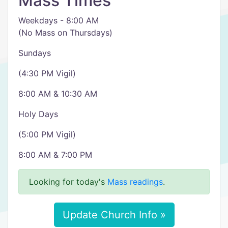
Mass Times
Weekdays - 8:00 AM
(No Mass on Thursdays)
Sundays
(4:30 PM Vigil)
8:00 AM & 10:30 AM
Holy Days
(5:00 PM Vigil)
8:00 AM & 7:00 PM
Looking for today's
Mass readings
.
Update Church Info »