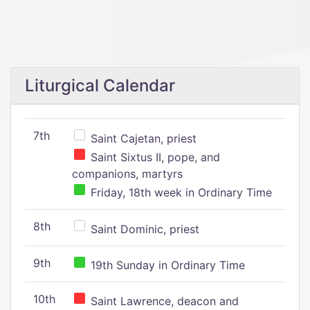
Liturgical Calendar
7th
Saint Cajetan, priest
Saint Sixtus II, pope, and
companions, martyrs
Friday, 18th week in Ordinary Time
8th
Saint Dominic, priest
9th
19th Sunday in Ordinary Time
10th
Saint Lawrence, deacon and