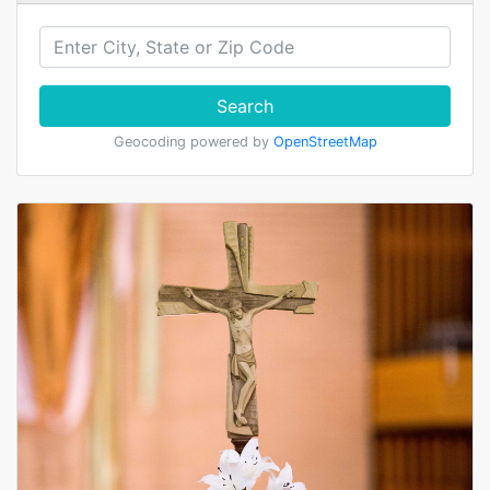
Search
Geocoding powered by
OpenStreetMap