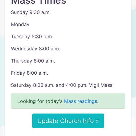
Mass Times
Sunday 9:30 a.m.
Monday
Tuesday 5:30 p.m.
Wednesday 8:00 a.m.
Thursday 8:00 a.m.
Friday 8:00 a.m.
Saturday 8:00 a.m. and 4:00 p.m. Vigil Mass
Looking for today's
Mass readings
.
Update Church Info »