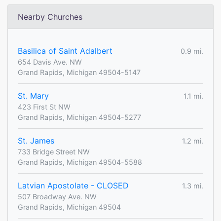
Nearby Churches
Basilica of Saint Adalbert
0.9 mi.
654 Davis Ave. NW
Grand Rapids, Michigan 49504-5147
St. Mary
1.1 mi.
423 First St NW
Grand Rapids, Michigan 49504-5277
St. James
1.2 mi.
733 Bridge Street NW
Grand Rapids, Michigan 49504-5588
Latvian Apostolate - CLOSED
1.3 mi.
507 Broadway Ave. NW
Grand Rapids, Michigan 49504