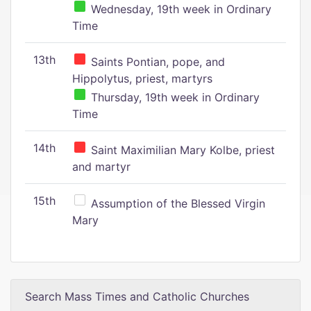
Wednesday, 19th week in Ordinary
Time
13th
Saints Pontian, pope, and
Hippolytus, priest, martyrs
Thursday, 19th week in Ordinary
Time
14th
Saint Maximilian Mary Kolbe, priest
and martyr
15th
Assumption of the Blessed Virgin
Mary
Search Mass Times and Catholic Churches