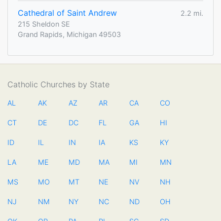
Cathedral of Saint Andrew
2.2 mi.
215 Sheldon SE
Grand Rapids, Michigan 49503
Catholic Churches by State
AL
AK
AZ
AR
CA
CO
CT
DE
DC
FL
GA
HI
ID
IL
IN
IA
KS
KY
LA
ME
MD
MA
MI
MN
MS
MO
MT
NE
NV
NH
NJ
NM
NY
NC
ND
OH