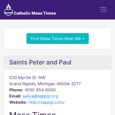
Catholic Mass Times
Find Mass Times Near Me »
Saints Peter and Paul
520 Myrtle St. NW
Grand Rapids, Michigan 49504-3277
Phone:
(616) 454-6000
Email:
sallya@ssppgr.org
Website:
http://ssppgr.com/