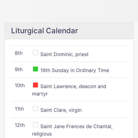
Liturgical Calendar
8th
Saint Dominic, priest
9th
19th Sunday in Ordinary Time
10th
Saint Lawrence, deacon and
martyr
11th
Saint Clare, virgin
12th
Saint Jane Frances de Chantal,
religious