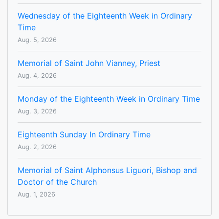
Wednesday of the Eighteenth Week in Ordinary
Time
Aug. 5, 2026
Memorial of Saint John Vianney, Priest
Aug. 4, 2026
Monday of the Eighteenth Week in Ordinary Time
Aug. 3, 2026
Eighteenth Sunday In Ordinary Time
Aug. 2, 2026
Memorial of Saint Alphonsus Liguori, Bishop and
Doctor of the Church
Aug. 1, 2026