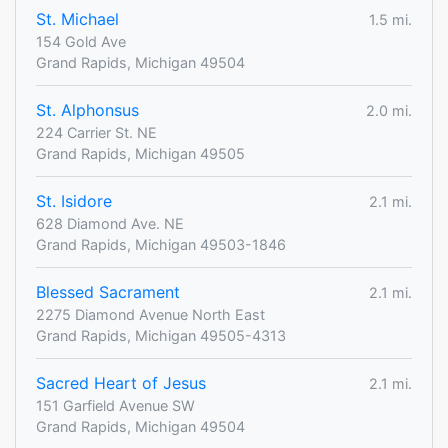
St. Michael
1.5 mi.
154 Gold Ave
Grand Rapids, Michigan 49504
St. Alphonsus
2.0 mi.
224 Carrier St. NE
Grand Rapids, Michigan 49505
St. Isidore
2.1 mi.
628 Diamond Ave. NE
Grand Rapids, Michigan 49503-1846
Blessed Sacrament
2.1 mi.
2275 Diamond Avenue North East
Grand Rapids, Michigan 49505-4313
Sacred Heart of Jesus
2.1 mi.
151 Garfield Avenue SW
Grand Rapids, Michigan 49504