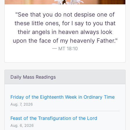
"See that you do not despise one of
these little ones, for I say to you that
their angels in heaven always look
upon the face of my heavenly Father."
MT 18:10
Daily Mass Readings
Friday of the Eighteenth Week in Ordinary Time
Aug. 7, 2026
Feast of the Transfiguration of the Lord
Aug. 6, 2026