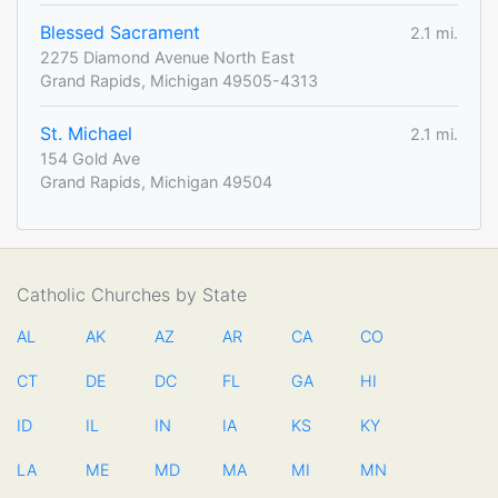
Blessed Sacrament
2.1 mi.
2275 Diamond Avenue North East
Grand Rapids, Michigan 49505-4313
St. Michael
2.1 mi.
154 Gold Ave
Grand Rapids, Michigan 49504
Catholic Churches by State
AL
AK
AZ
AR
CA
CO
CT
DE
DC
FL
GA
HI
ID
IL
IN
IA
KS
KY
LA
ME
MD
MA
MI
MN