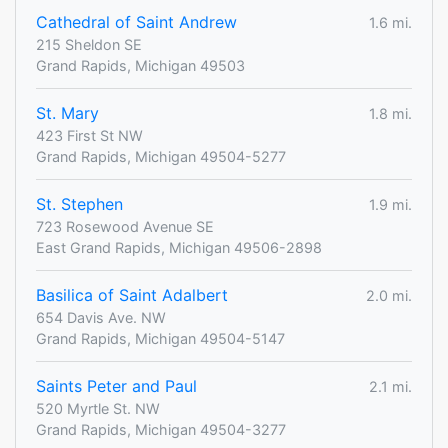
Cathedral of Saint Andrew
1.6 mi.
215 Sheldon SE
Grand Rapids, Michigan 49503
St. Mary
1.8 mi.
423 First St NW
Grand Rapids, Michigan 49504-5277
St. Stephen
1.9 mi.
723 Rosewood Avenue SE
East Grand Rapids, Michigan 49506-2898
Basilica of Saint Adalbert
2.0 mi.
654 Davis Ave. NW
Grand Rapids, Michigan 49504-5147
Saints Peter and Paul
2.1 mi.
520 Myrtle St. NW
Grand Rapids, Michigan 49504-3277