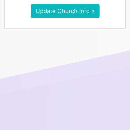
Update Church Info »