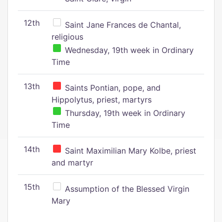
12th
Saint Jane Frances de Chantal,
religious
Wednesday, 19th week in Ordinary
Time
13th
Saints Pontian, pope, and
Hippolytus, priest, martyrs
Thursday, 19th week in Ordinary
Time
14th
Saint Maximilian Mary Kolbe, priest
and martyr
15th
Assumption of the Blessed Virgin
Mary