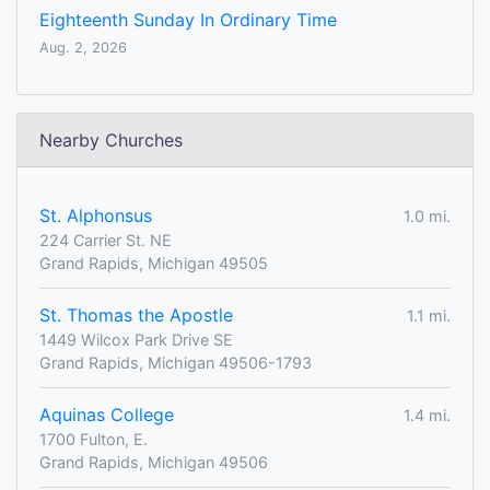
Eighteenth Sunday In Ordinary Time
Aug. 2, 2026
Nearby Churches
St. Alphonsus
1.0 mi.
224 Carrier St. NE
Grand Rapids, Michigan 49505
St. Thomas the Apostle
1.1 mi.
1449 Wilcox Park Drive SE
Grand Rapids, Michigan 49506-1793
Aquinas College
1.4 mi.
1700 Fulton, E.
Grand Rapids, Michigan 49506