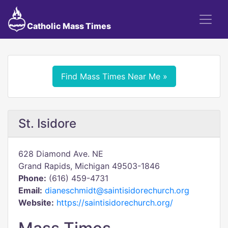
Catholic Mass Times
Find Mass Times Near Me »
St. Isidore
628 Diamond Ave. NE
Grand Rapids, Michigan 49503-1846
Phone:
(616) 459-4731
Email:
dianeschmidt@saintisidorechurch.org
Website:
https://saintisidorechurch.org/