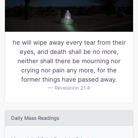
he will wipe away every tear from their
eyes, and death shall be no more,
neither shall there be mourning nor
crying nor pain any more, for the
former things have passed away.
Revelation 21:4
Daily Mass Readings