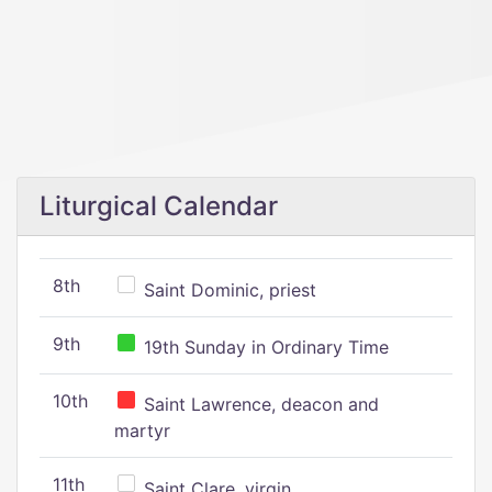
Liturgical Calendar
8th
Saint Dominic, priest
9th
19th Sunday in Ordinary Time
10th
Saint Lawrence, deacon and
martyr
11th
Saint Clare, virgin