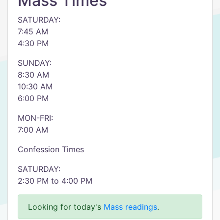
Mass Times
SATURDAY:
7:45 AM
4:30 PM
SUNDAY:
8:30 AM
10:30 AM
6:00 PM
MON-FRI:
7:00 AM
Confession Times
SATURDAY:
2:30 PM to 4:00 PM
Looking for today's
Mass readings
.