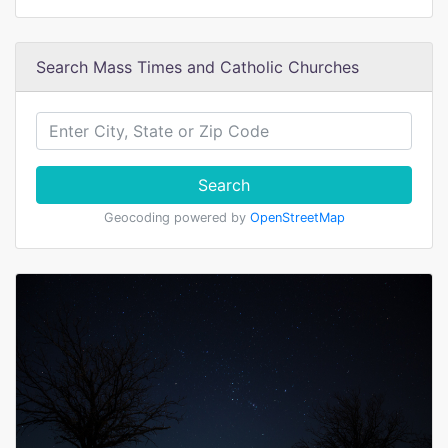
Search Mass Times and Catholic Churches
Search
Geocoding powered by
OpenStreetMap