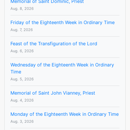
Memorial of Saint Dominic, Priest
Aug. 8, 2026
Friday of the Eighteenth Week in Ordinary Time
Aug. 7, 2026
Feast of the Transfiguration of the Lord
Aug. 6, 2026
Wednesday of the Eighteenth Week in Ordinary
Time
Aug. 5, 2026
Memorial of Saint John Vianney, Priest
Aug. 4, 2026
Monday of the Eighteenth Week in Ordinary Time
Aug. 3, 2026