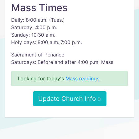
Mass Times
Daily: 8:00 a.m. (Tues.)
Saturday: 4:00 p.m.
Sunday: 10:30 a.m.
Holy days: 8:00 a.m.,7:00 p.m.
Sacrament of Penance
Saturdays: Before and after 4:00 p.m. Mass
Looking for today's
Mass readings
.
Update Church Info »