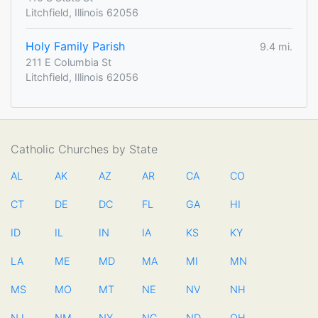
Litchfield, Illinois 62056
Holy Family Parish
9.4 mi.
211 E Columbia St
Litchfield, Illinois 62056
Catholic Churches by State
AL
AK
AZ
AR
CA
CO
CT
DE
DC
FL
GA
HI
ID
IL
IN
IA
KS
KY
LA
ME
MD
MA
MI
MN
MS
MO
MT
NE
NV
NH
NJ
NM
NY
NC
ND
OH