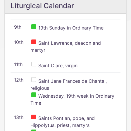
Liturgical Calendar
9th
19th Sunday in Ordinary Time
10th
Saint Lawrence, deacon and
martyr
11th
Saint Clare, virgin
12th
Saint Jane Frances de Chantal,
religious
Wednesday, 19th week in Ordinary
Time
13th
Saints Pontian, pope, and
Hippolytus, priest, martyrs