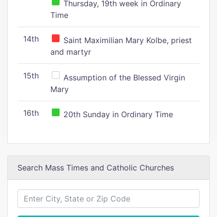
Thursday, 19th week in Ordinary
Time
14th
Saint Maximilian Mary Kolbe, priest
and martyr
15th
Assumption of the Blessed Virgin
Mary
16th
20th Sunday in Ordinary Time
Search Mass Times and Catholic Churches