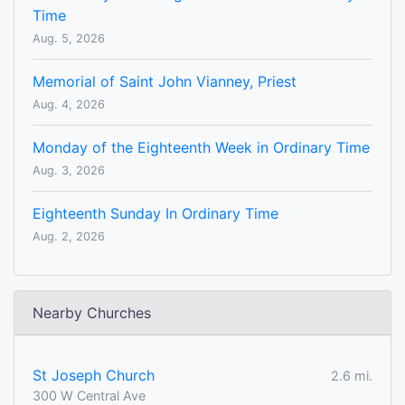
Time
Aug. 5, 2026
Memorial of Saint John Vianney, Priest
Aug. 4, 2026
Monday of the Eighteenth Week in Ordinary Time
Aug. 3, 2026
Eighteenth Sunday In Ordinary Time
Aug. 2, 2026
Nearby Churches
St Joseph Church
2.6 mi.
300 W Central Ave