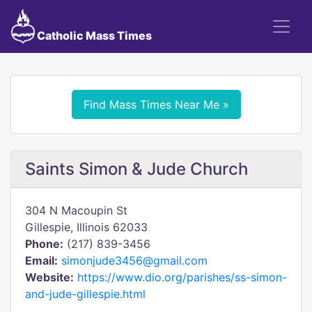
Catholic Mass Times
Find Mass Times Near Me »
Saints Simon & Jude Church
304 N Macoupin St
Gillespie, Illinois 62033
Phone:
(217) 839-3456
Email:
simonjude3456@gmail.com
Website:
https://www.dio.org/parishes/ss-simon-
and-jude-gillespie.html