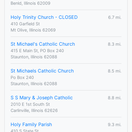
Benld, Illinois 62009
Holy Trinity Church - CLOSED
6.7 mi.
410 Garfield St
Mt Olive, Illinois 62069
St Michael's Catholic Church
8.3 mi.
415 E Main St, PO Box 240
Staunton, Illinois 62088
St Michaels Catholic Church
8.5 mi.
Po Box 240
Staunton, Illinois 62088
S S Mary & Joseph Catholic
8.8 mi.
2010 E 1st South St
Carlinville, Illinois 62626
Holy Family Parish
9.3 mi.
410 S State St