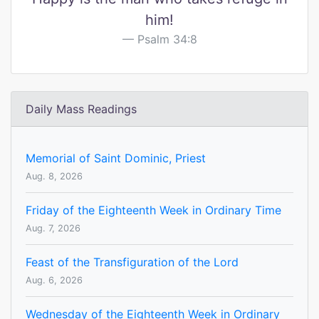
him!
Psalm 34:8
Daily Mass Readings
Memorial of Saint Dominic, Priest
Aug. 8, 2026
Friday of the Eighteenth Week in Ordinary Time
Aug. 7, 2026
Feast of the Transfiguration of the Lord
Aug. 6, 2026
Wednesday of the Eighteenth Week in Ordinary