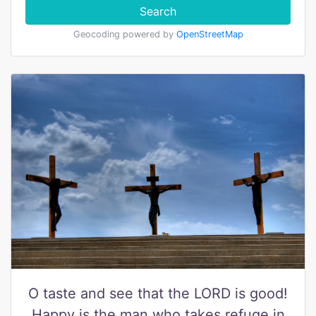
Search
Geocoding powered by
OpenStreetMap
O taste and see that the LORD is good!
Happy is the man who takes refuge in