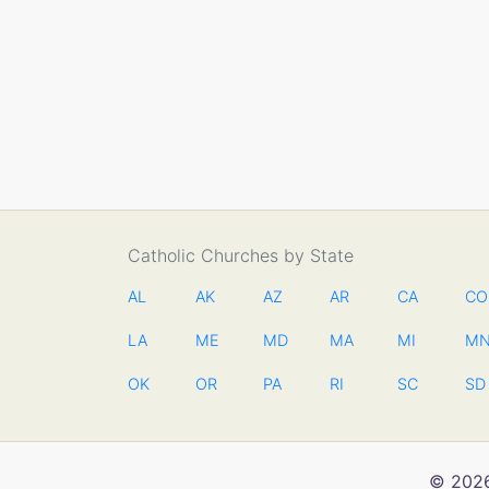
Catholic Churches by State
AL
AK
AZ
AR
CA
CO
LA
ME
MD
MA
MI
M
OK
OR
PA
RI
SC
SD
© 2026