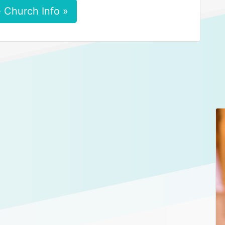
 Church Info »