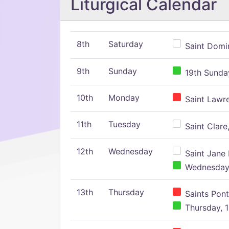
Liturgical Calendar
8th
Saturday
Saint Domin
9th
Sunday
19th Sunday
10th
Monday
Saint Lawr
11th
Tuesday
Saint Clare,
12th
Wednesday
Saint Jane 
Wednesday,
13th
Thursday
Saints Pont
Thursday, 1