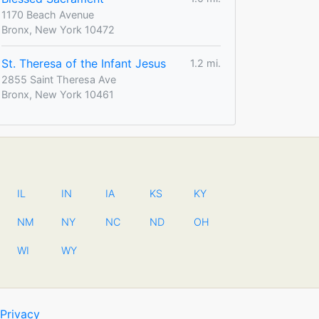
1170 Beach Avenue
Bronx, New York 10472
St. Theresa of the Infant Jesus
1.2 mi.
2855 Saint Theresa Ave
Bronx, New York 10461
IL
IN
IA
KS
KY
NM
NY
NC
ND
OH
WI
WY
Privacy