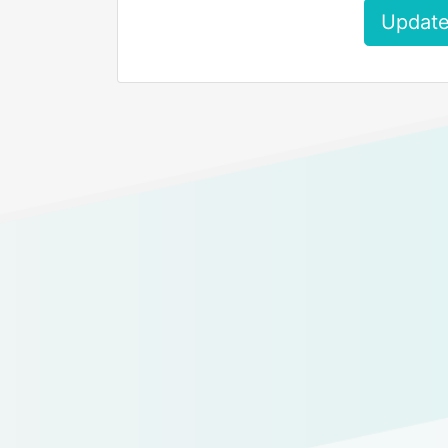
Update