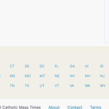
CT
DE
DC
FL
GA
HI
ID
N
MS
MO
MT
NE
NV
NH
NJ
TN
TX
UT
VT
VA
WA
WV
 Catholic Mass Times
About
Contact
Terms