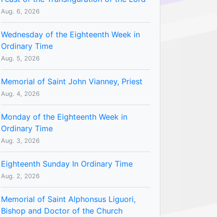
Aug. 6, 2026
Wednesday of the Eighteenth Week in
Ordinary Time
Aug. 5, 2026
Memorial of Saint John Vianney, Priest
Aug. 4, 2026
Monday of the Eighteenth Week in
Ordinary Time
Aug. 3, 2026
Eighteenth Sunday In Ordinary Time
Aug. 2, 2026
Memorial of Saint Alphonsus Liguori,
Bishop and Doctor of the Church