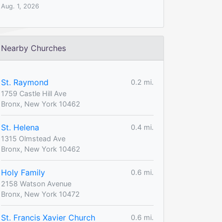
Aug. 1, 2026
Nearby Churches
St. Raymond
0.2 mi.
1759 Castle Hill Ave
Bronx, New York 10462
St. Helena
0.4 mi.
1315 Olmstead Ave
Bronx, New York 10462
Holy Family
0.6 mi.
2158 Watson Avenue
Bronx, New York 10472
St. Francis Xavier Church
0.6 mi.