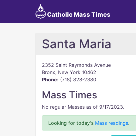
Catholic Mass Times
Santa Maria
2352 Saint Raymonds Avenue
Bronx, New York 10462
Phone:
(718) 828-2380
Mass Times
No regular Masses as of 9/17/2023.
Looking for today's
Mass readings
.