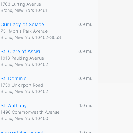
1703 Lurting Avenue
Bronx, New York 10461
Our Lady of Solace
0.9 mi.
731 Morris Park Avenue
Bronx, New York 10462-3653
St. Clare of Assisi
0.9 mi.
1918 Paulding Avenue
Bronx, New York 10462
St. Dominic
0.9 mi.
1739 Unionport Road
Bronx, New York 10462
St. Anthony
1.0 mi.
1496 Commonwealth Avenue
Bronx, New York 10460
Blessed Sacrament
1.0 mi.