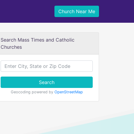
Church Near Me
Search Mass Times and Catholic
Churches
Search
Geocoding powered by
OpenStreetMap