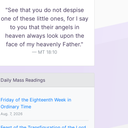
"See that you do not despise
one of these little ones, for I say
to you that their angels in
heaven always look upon the
face of my heavenly Father."
MT 18:10
Daily Mass Readings
Friday of the Eighteenth Week in
Ordinary Time
Aug. 7, 2026
Feast of the Transfiguration of the Lord