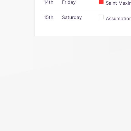
14th
Friday
Saint Maxim
15th
Saturday
Assumption 