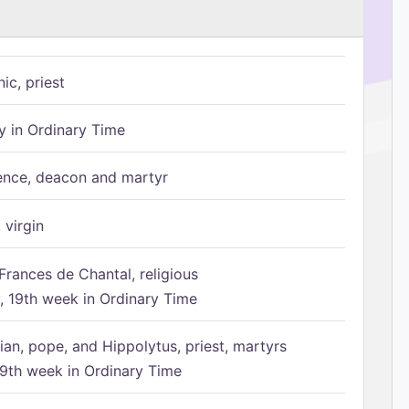
ic, priest
 in Ordinary Time
ence, deacon and martyr
 virgin
Frances de Chantal, religious
 19th week in Ordinary Time
ian, pope, and Hippolytus, priest, martyrs
9th week in Ordinary Time