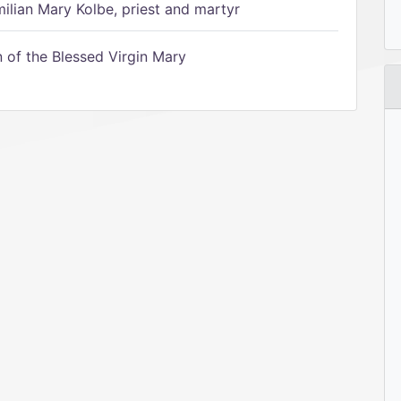
ilian Mary Kolbe, priest and martyr
of the Blessed Virgin Mary