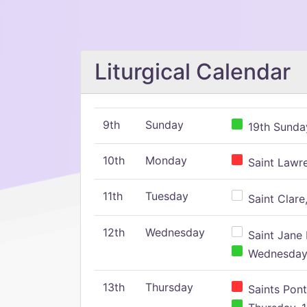
Liturgical Calendar
9th
Sunday
19th Sunday
10th
Monday
Saint Lawr
11th
Tuesday
Saint Clare,
12th
Wednesday
Saint Jane 
Wednesday,
13th
Thursday
Saints Pont