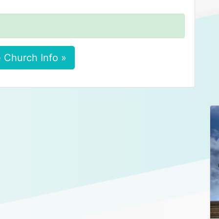
 Church Info »