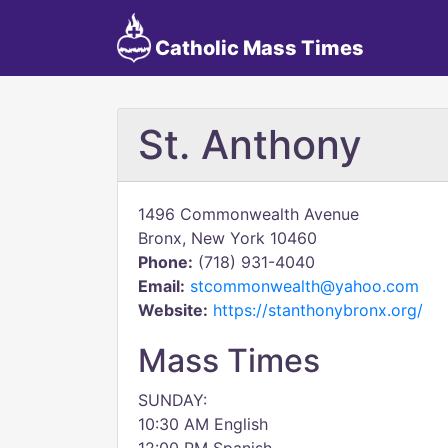
Catholic Mass Times
St. Anthony
1496 Commonwealth Avenue
Bronx, New York 10460
Phone:
(718) 931-4040
Email:
stcommonwealth@yahoo.com
Website:
https://stanthonybronx.org/
Mass Times
SUNDAY:
10:30 AM English