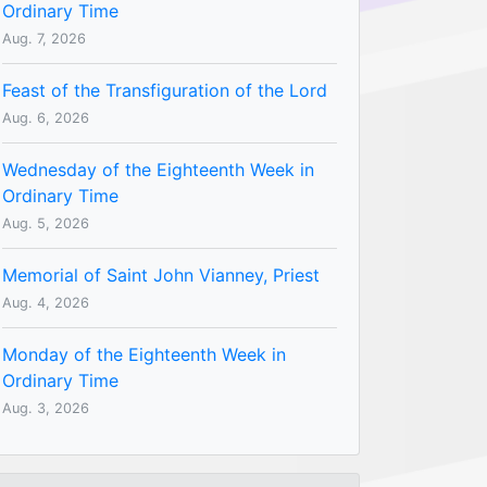
Ordinary Time
Aug. 7, 2026
Feast of the Transfiguration of the Lord
Aug. 6, 2026
Wednesday of the Eighteenth Week in
Ordinary Time
Aug. 5, 2026
Memorial of Saint John Vianney, Priest
Aug. 4, 2026
Monday of the Eighteenth Week in
Ordinary Time
Aug. 3, 2026