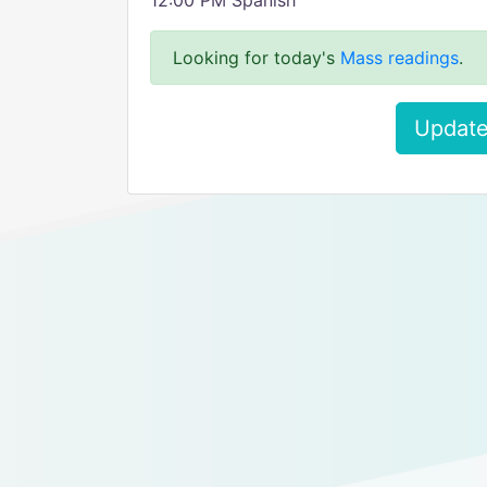
12:00 PM Spanish
Looking for today's
Mass readings
.
Update