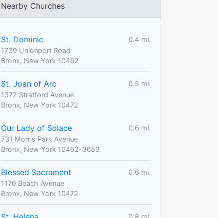
Nearby Churches
St. Dominic
0.4 mi.
1739 Unionport Road
Bronx, New York 10462
St. Joan of Arc
0.5 mi.
1372 Stratford Avenue
Bronx, New York 10472
Our Lady of Solace
0.6 mi.
731 Morris Park Avenue
Bronx, New York 10462-3653
Blessed Sacrament
0.6 mi.
1170 Beach Avenue
Bronx, New York 10472
St. Helena
0.8 mi.