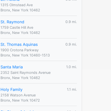
1315 Olmstead Ave
Bronx, New York 10462
St. Raymond
0.9 mi.
1759 Castle Hill Ave
Bronx, New York 10462
St. Thomas Aquinas
0.9 mi.
1900 Crotona Parkway
Bronx, New York 10460-1513
Santa Maria
1.0 mi.
2352 Saint Raymonds Avenue
Bronx, New York 10462
Holy Family
1.1 mi.
2158 Watson Avenue
Bronx, New York 10472