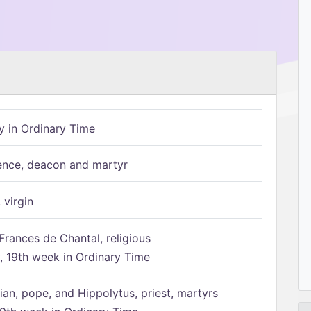
 in Ordinary Time
ence, deacon and martyr
 virgin
Frances de Chantal, religious
 19th week in Ordinary Time
ian, pope, and Hippolytus, priest, martyrs