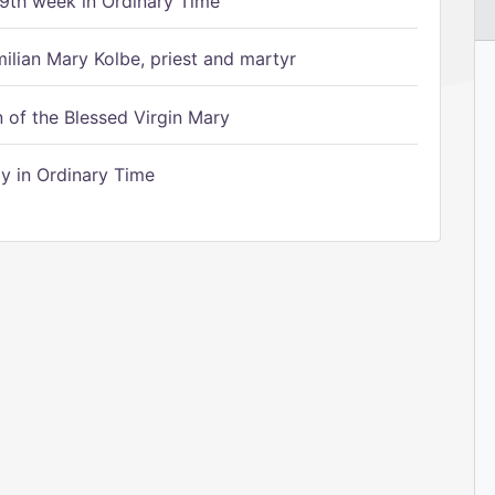
9th week in Ordinary Time
ilian Mary Kolbe, priest and martyr
of the Blessed Virgin Mary
 in Ordinary Time