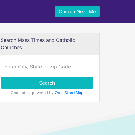
Church Near Me
Search Mass Times and Catholic
Churches
Search
Geocoding powered by
OpenStreetMap