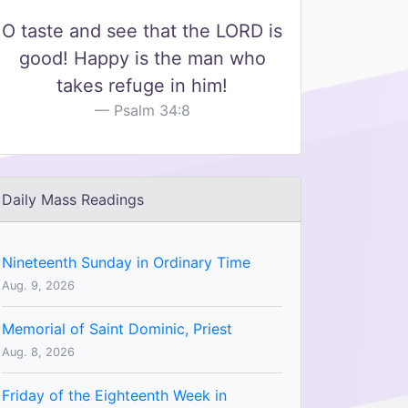
O taste and see that the LORD is
good! Happy is the man who
takes refuge in him!
Psalm 34:8
Daily Mass Readings
Nineteenth Sunday in Ordinary Time
Aug. 9, 2026
Memorial of Saint Dominic, Priest
Aug. 8, 2026
Friday of the Eighteenth Week in