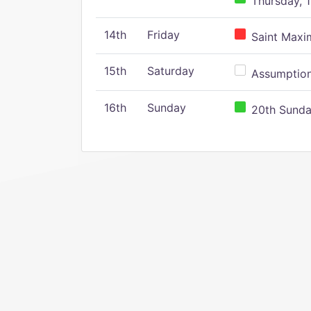
Thursday, 1
14th
Friday
Saint Maxim
15th
Saturday
Assumption 
16th
Sunday
20th Sunday