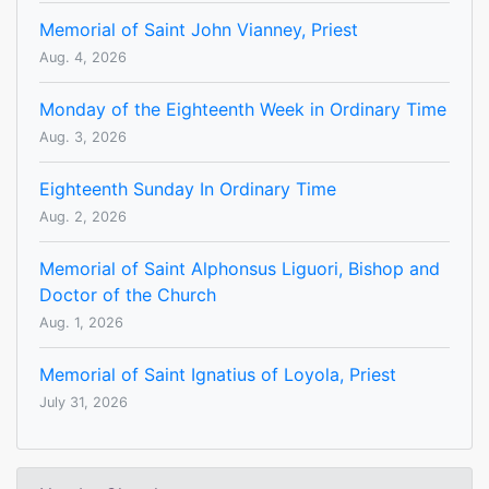
Memorial of Saint John Vianney, Priest
Aug. 4, 2026
Monday of the Eighteenth Week in Ordinary Time
Aug. 3, 2026
Eighteenth Sunday In Ordinary Time
Aug. 2, 2026
Memorial of Saint Alphonsus Liguori, Bishop and
Doctor of the Church
Aug. 1, 2026
Memorial of Saint Ignatius of Loyola, Priest
July 31, 2026