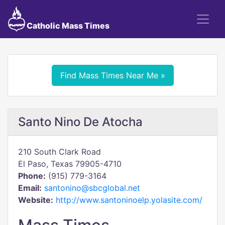
Catholic Mass Times
Find Mass Times Near Me »
Santo Nino De Atocha
210 South Clark Road
El Paso, Texas 79905-4710
Phone:
(915) 779-3164
Email:
santonino@sbcglobal.net
Website:
http://www.santoninoelp.yolasite.com/