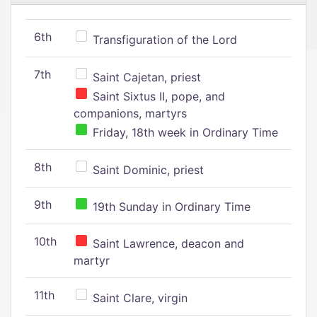
6th
Transfiguration of the Lord
7th
Saint Cajetan, priest
Saint Sixtus II, pope, and
companions, martyrs
Friday, 18th week in Ordinary Time
8th
Saint Dominic, priest
9th
19th Sunday in Ordinary Time
10th
Saint Lawrence, deacon and
martyr
11th
Saint Clare, virgin