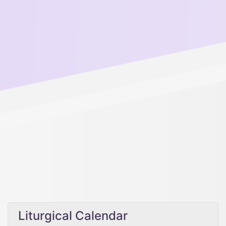
Liturgical Calendar