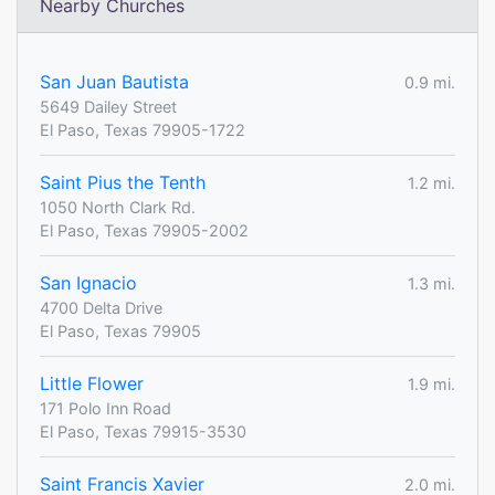
Nearby Churches
San Juan Bautista
0.9 mi.
5649 Dailey Street
El Paso, Texas 79905-1722
Saint Pius the Tenth
1.2 mi.
1050 North Clark Rd.
El Paso, Texas 79905-2002
San Ignacio
1.3 mi.
4700 Delta Drive
El Paso, Texas 79905
Little Flower
1.9 mi.
171 Polo Inn Road
El Paso, Texas 79915-3530
Saint Francis Xavier
2.0 mi.