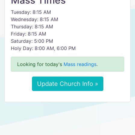
Mass Times
Tuesday: 8:15 AM
Wednesday: 8:15 AM
Thursday: 8:15 AM
Friday: 8:15 AM
Saturday: 5:00 PM
Holy Day: 8:00 AM, 6:00 PM
Looking for today's
Mass readings
.
Update Church Info »