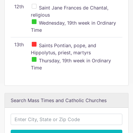
12th
Saint Jane Frances de Chantal,
religious
Wednesday, 19th week in Ordinary
Time
13th
Saints Pontian, pope, and
Hippolytus, priest, martyrs
Thursday, 19th week in Ordinary
Time
Search Mass Times and Catholic Churches