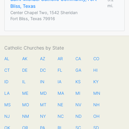
Bliss, Texas
mi.
Center Chapel Two, 1542 Sheridan
Fort Bliss, Texas 79916
Catholic Churches by State
AL
AK
AZ
AR
CA
CO
CT
DE
DC
FL
GA
HI
ID
IL
IN
IA
KS
KY
LA
ME
MD
MA
MI
MN
MS
MO
MT
NE
NV
NH
NJ
NM
NY
NC
ND
OH
OK
OR
PA
RI
SC
SD