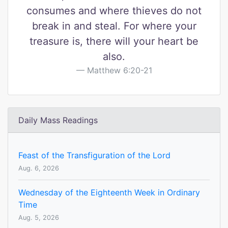
consumes and where thieves do not
break in and steal. For where your
treasure is, there will your heart be
also.
Matthew 6:20-21
Daily Mass Readings
Feast of the Transfiguration of the Lord
Aug. 6, 2026
Wednesday of the Eighteenth Week in Ordinary
Time
Aug. 5, 2026