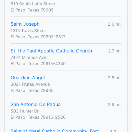
519 South Latta Street
El Paso, Texas 79905
Saint Joseph
2.6 mi.
1315 Travis Street
El Paso, Texas 79903-2817
St. the Paul Apostle Catholic Church
2.7 mi.
7424 Mimosa Ave.
El Paso, Texas 79915-4349
Guardian Angel
2.8 mi.
3021 Frutas Avenue
El Paso, Texas 79905
San Antonio De Padua
2.9 mi.
503 Hunter Dr.
El Paso, Texas 79915-2526
Saint Michael Catholic Community, Fort
3.2