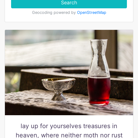
Search
Geocoding powered by
OpenStreetMap
lay up for yourselves treasures in
heaven, where neither moth nor rust